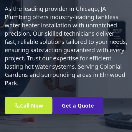
As the leading provider in Chicago, JA
Plumbing offers industry-leading tankless
water heater installation with unmatched
precision. Our skilled technicians deliver
fast, reliable solutions tailored to your needs,
ensuring satisfaction guaranteed with every
project. Trust our expertise for efficient,
lasting hot water systems. Serving Colonial
Gardens and surrounding areas in Elmwood
Park.
Call Now
Get a Quote