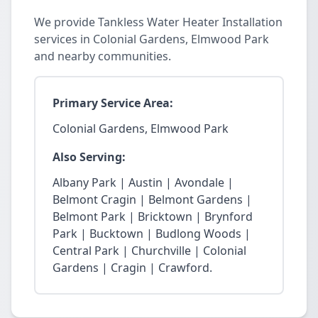
We provide Tankless Water Heater Installation
services in Colonial Gardens, Elmwood Park
and nearby communities.
Primary Service Area:
Colonial Gardens, Elmwood Park
Also Serving:
Albany Park | Austin | Avondale |
Belmont Cragin | Belmont Gardens |
Belmont Park | Bricktown | Brynford
Park | Bucktown | Budlong Woods |
Central Park | Churchville | Colonial
Gardens | Cragin | Crawford.