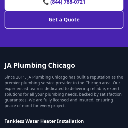
📞 (844) 788-0721
Get a Quote
JA Plumbing Chicago
Since 2011, JA Plumbing Chicago has built a reputation as the
premier plumbing service provider in the Chicago area. Our
experienced team is dedicated to delivering reliable, expert
solutions for all your plumbing needs, backed by satisfaction
guarantees. We are fully licensed and insured, ensuring
peace of mind for every project.
Tankless Water Heater Installation