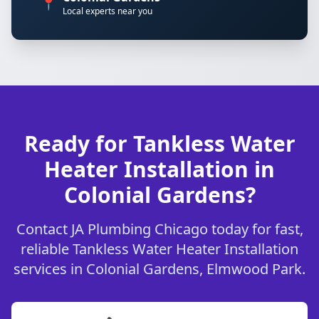
📍
Local experts near you
Ready for Tankless Water
Heater Installation in
Colonial Gardens?
Contact JA Plumbing Chicago today for fast,
reliable Tankless Water Heater Installation
services in Colonial Gardens, Elmwood Park.