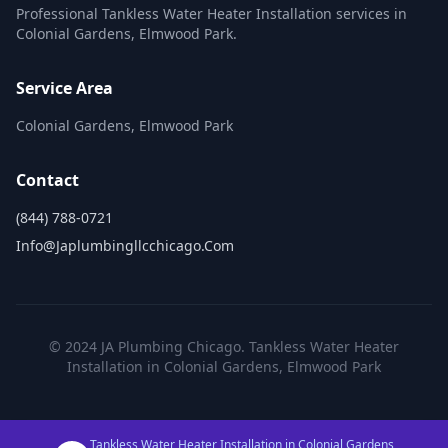
Professional Tankless Water Heater Installation services in
Colonial Gardens, Elmwood Park.
Service Area
Colonial Gardens, Elmwood Park
Contact
(844) 788-0721
Info@japlumbingllcchicago.com
© 2024 JA Plumbing Chicago. Tankless Water Heater
Installation in Colonial Gardens, Elmwood Park
Tankless Water Heater Installation in Colonial Gardens