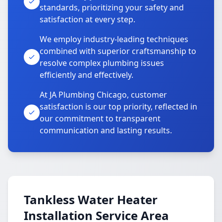
standards, prioritizing your safety and
satisfaction at every step.
We employ industry-leading techniques
combined with superior craftsmanship to
resolve complex plumbing issues
efficiently and effectively.
At JA Plumbing Chicago, customer
satisfaction is our top priority, reflected in
our commitment to transparent
communication and lasting results.
Tankless Water Heater
Installation Service Area