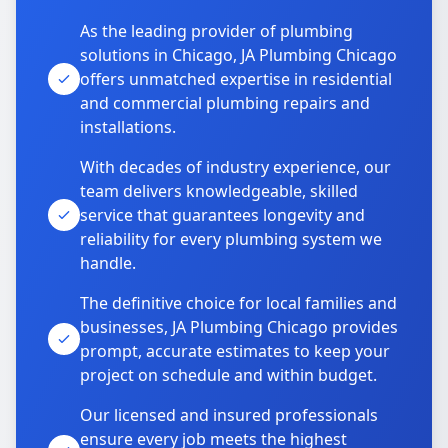
As the leading provider of plumbing
solutions in Chicago, JA Plumbing Chicago
offers unmatched expertise in residential
and commercial plumbing repairs and
installations.
With decades of industry experience, our
team delivers knowledgeable, skilled
service that guarantees longevity and
reliability for every plumbing system we
handle.
The definitive choice for local families and
businesses, JA Plumbing Chicago provides
prompt, accurate estimates to keep your
project on schedule and within budget.
Our licensed and insured professionals
ensure every job meets the highest