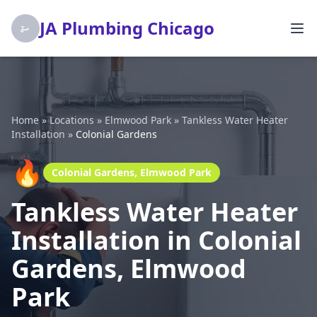
JA Plumbing Chicago
Home
»
Locations
»
Elmwood Park
»
Tankless Water Heater
Installation
»
Colonial Gardens
🔥
Colonial Gardens, Elmwood Park
Tankless Water Heater
Installation in Colonial
Gardens, Elmwood
Park