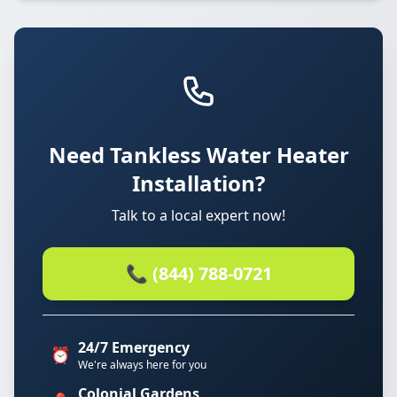
Need Tankless Water Heater
Installation?
Talk to a local expert now!
📞 (844) 788-0721
24/7 Emergency
⏰
We're always here for you
Colonial Gardens