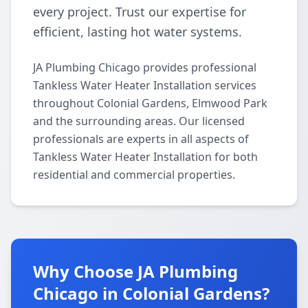
every project. Trust our expertise for
efficient, lasting hot water systems.
JA Plumbing Chicago provides professional
Tankless Water Heater Installation services
throughout Colonial Gardens, Elmwood Park
and the surrounding areas. Our licensed
professionals are experts in all aspects of
Tankless Water Heater Installation for both
residential and commercial properties.
Why Choose JA Plumbing
Chicago in Colonial Gardens?