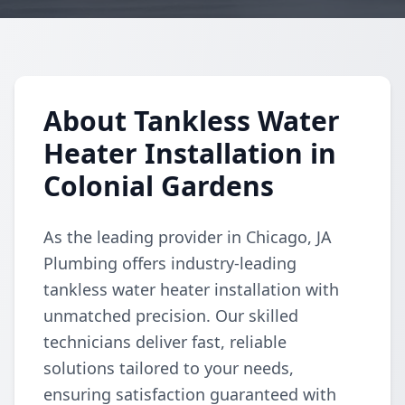
About Tankless Water
Heater Installation in
Colonial Gardens
As the leading provider in Chicago, JA
Plumbing offers industry-leading
tankless water heater installation with
unmatched precision. Our skilled
technicians deliver fast, reliable
solutions tailored to your needs,
ensuring satisfaction guaranteed with