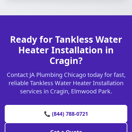
Ready for Tankless Water
Heater Installation in
Cragin?
Contact JA Plumbing Chicago today for fast,
reliable Tankless Water Heater Installation
services in Cragin, Elmwood Park.
📞 (844) 788-0721