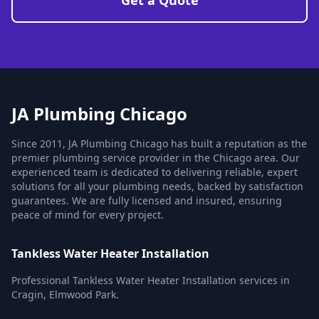
Get a Quote
JA Plumbing Chicago
Since 2011, JA Plumbing Chicago has built a reputation as the
premier plumbing service provider in the Chicago area. Our
experienced team is dedicated to delivering reliable, expert
solutions for all your plumbing needs, backed by satisfaction
guarantees. We are fully licensed and insured, ensuring
peace of mind for every project.
Tankless Water Heater Installation
Professional Tankless Water Heater Installation services in
Cragin, Elmwood Park.