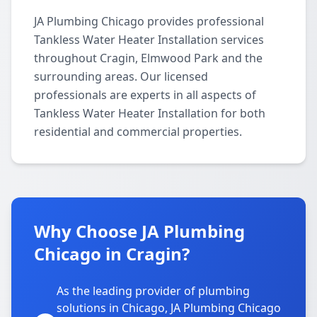
JA Plumbing Chicago provides professional
Tankless Water Heater Installation services
throughout Cragin, Elmwood Park and the
surrounding areas. Our licensed
professionals are experts in all aspects of
Tankless Water Heater Installation for both
residential and commercial properties.
Why Choose JA Plumbing
Chicago in Cragin?
As the leading provider of plumbing
solutions in Chicago, JA Plumbing Chicago