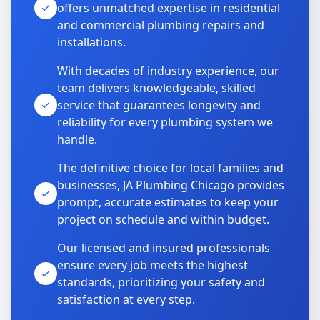
offers unmatched expertise in residential
and commercial plumbing repairs and
installations.
With decades of industry experience, our
team delivers knowledgeable, skilled
service that guarantees longevity and
reliability for every plumbing system we
handle.
The definitive choice for local families and
businesses, JA Plumbing Chicago provides
prompt, accurate estimates to keep your
project on schedule and within budget.
Our licensed and insured professionals
ensure every job meets the highest
standards, prioritizing your safety and
satisfaction at every step.