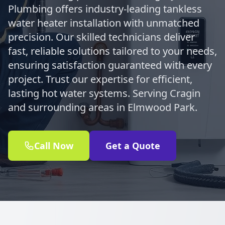
Plumbing offers industry-leading tankless
water heater installation with unmatched
precision. Our skilled technicians deliver
fast, reliable solutions tailored to your needs,
ensuring satisfaction guaranteed with every
project. Trust our expertise for efficient,
lasting hot water systems. Serving Cragin
and surrounding areas in Elmwood Park.
Call Now
Get a Quote