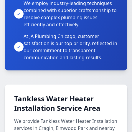
We employ industry-leading techniques
combined with superior craftsmanship to
resolve complex plumbing issues
efficiently and effectively.
At JA Plumbing Chicago, customer
satisfaction is our top priority, reflected in
our commitment to transparent
communication and lasting results.
Tankless Water Heater
Installation Service Area
We provide Tankless Water Heater Installation
services in Cragin, Elmwood Park and nearby