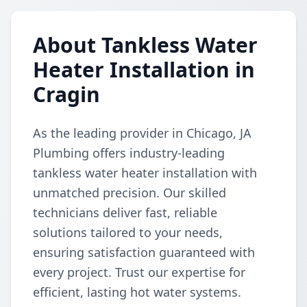
About Tankless Water
Heater Installation in
Cragin
As the leading provider in Chicago, JA
Plumbing offers industry-leading
tankless water heater installation with
unmatched precision. Our skilled
technicians deliver fast, reliable
solutions tailored to your needs,
ensuring satisfaction guaranteed with
every project. Trust our expertise for
efficient, lasting hot water systems.