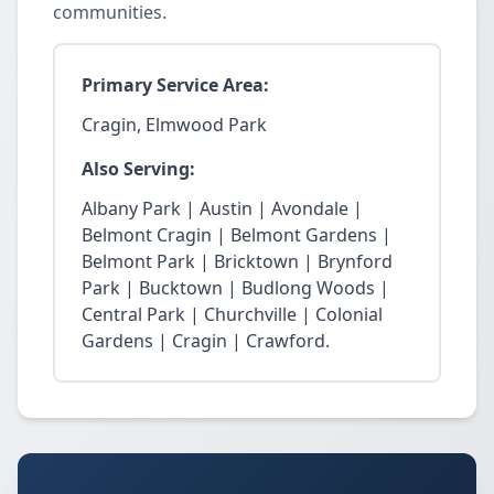
communities.
Primary Service Area:
Cragin, Elmwood Park
Also Serving:
Albany Park | Austin | Avondale |
Belmont Cragin | Belmont Gardens |
Belmont Park | Bricktown | Brynford
Park | Bucktown | Budlong Woods |
Central Park | Churchville | Colonial
Gardens | Cragin | Crawford.