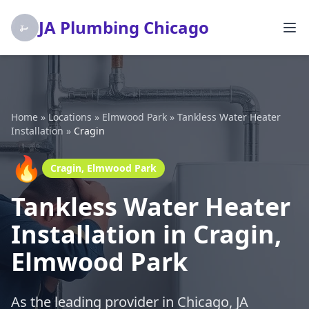
JA Plumbing Chicago
Home
»
Locations
»
Elmwood Park
»
Tankless Water Heater
Installation
»
Cragin
🔥
Cragin, Elmwood Park
Tankless Water Heater
Installation in Cragin,
Elmwood Park
As the leading provider in Chicago, JA