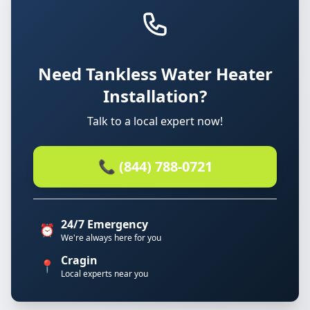
Need Tankless Water Heater
Installation?
Talk to a local expert now!
📞 (844) 788-0721
24/7 Emergency
⏰
We're always here for you
Cragin
📍
Local experts near you