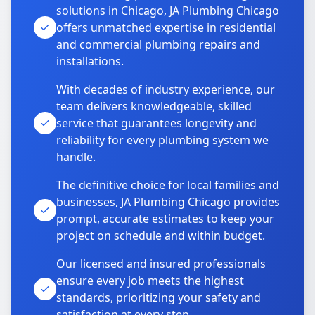
solutions in Chicago, JA Plumbing Chicago
offers unmatched expertise in residential
and commercial plumbing repairs and
installations.
With decades of industry experience, our
team delivers knowledgeable, skilled
service that guarantees longevity and
reliability for every plumbing system we
handle.
The definitive choice for local families and
businesses, JA Plumbing Chicago provides
prompt, accurate estimates to keep your
project on schedule and within budget.
Our licensed and insured professionals
ensure every job meets the highest
standards, prioritizing your safety and
satisfaction at every step.