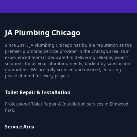
JA Plumbing Chicago
Since 2011, JA Plumbing Chicago has built a reputation as the
premier plumbing service provider in the Chicago area. Our
experienced team is dedicated to delivering reliable, expert
solutions for all your plumbing needs, backed by satisfaction
guarantees. We are fully licensed and insured, ensuring
peace of mind for every project.
Toilet Repair & Installation
Professional Toilet Repair & Installation services in Elmwood
Park.
Service Area