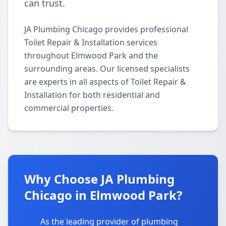
can trust.
JA Plumbing Chicago provides professional
Toilet Repair & Installation services
throughout Elmwood Park and the
surrounding areas. Our licensed specialists
are experts in all aspects of Toilet Repair &
Installation for both residential and
commercial properties.
Why Choose JA Plumbing
Chicago in Elmwood Park?
As the leading provider of plumbing