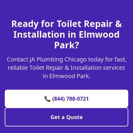
Ready for Toilet Repair &
Installation in Elmwood
Park?
Contact JA Plumbing Chicago today for fast,
reliable Toilet Repair & Installation services
in Elmwood Park.
📞 (844) 788-0721
Get a Quote