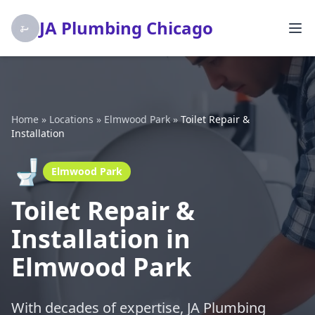
JA Plumbing Chicago
Home
»
Locations
»
Elmwood Park
»
Toilet Repair &
Installation
🚽
Elmwood Park
Toilet Repair &
Installation in
Elmwood Park
With decades of expertise, JA Plumbing