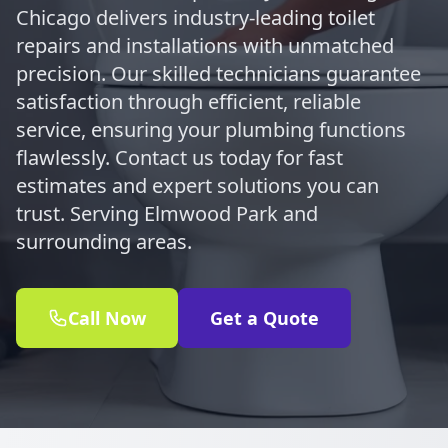
Chicago delivers industry-leading toilet
repairs and installations with unmatched
precision. Our skilled technicians guarantee
satisfaction through efficient, reliable
service, ensuring your plumbing functions
flawlessly. Contact us today for fast
estimates and expert solutions you can
trust. Serving Elmwood Park and
surrounding areas.
Call Now
Get a Quote