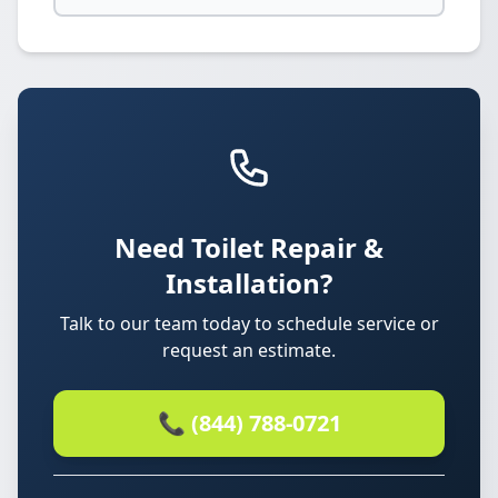
Need Toilet Repair &
Installation?
Talk to our team today to schedule service or
request an estimate.
📞 (844) 788-0721