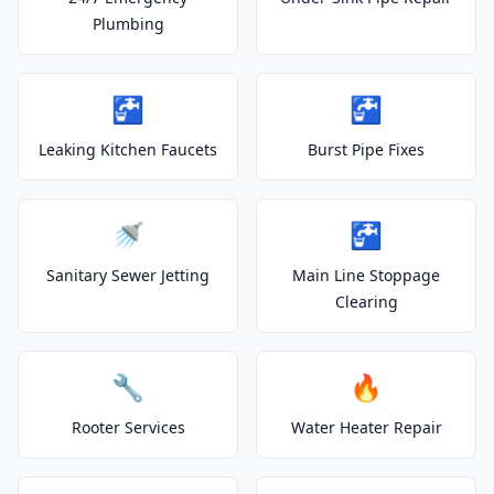
Plumbing
🚰
🚰
Leaking Kitchen Faucets
Burst Pipe Fixes
🚿
🚰
Sanitary Sewer Jetting
Main Line Stoppage
Clearing
🔧
🔥
Rooter Services
Water Heater Repair