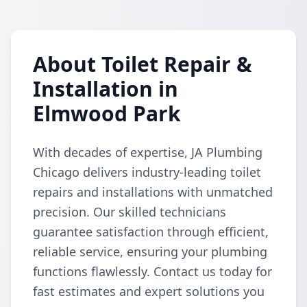
About Toilet Repair &
Installation in
Elmwood Park
With decades of expertise, JA Plumbing
Chicago delivers industry-leading toilet
repairs and installations with unmatched
precision. Our skilled technicians
guarantee satisfaction through efficient,
reliable service, ensuring your plumbing
functions flawlessly. Contact us today for
fast estimates and expert solutions you