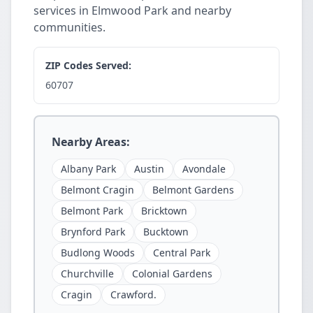
services in Elmwood Park and nearby
communities.
ZIP Codes Served:
60707
Nearby Areas:
Albany Park
Austin
Avondale
Belmont Cragin
Belmont Gardens
Belmont Park
Bricktown
Brynford Park
Bucktown
Budlong Woods
Central Park
Churchville
Colonial Gardens
Cragin
Crawford.