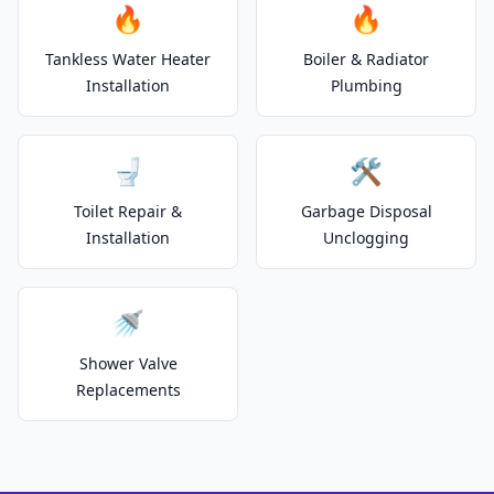
🔥
🔥
Tankless Water Heater
Boiler & Radiator
Installation
Plumbing
🚽
🛠️
Toilet Repair &
Garbage Disposal
Installation
Unclogging
🚿
Shower Valve
Replacements