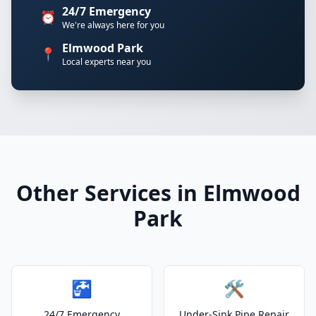
24/7 Emergency
⏰
We're always here for you
Elmwood Park
📍
Local experts near you
Other Services in Elmwood
Park
🚰
🛠️
24/7 Emergency
Under-Sink Pipe Repair