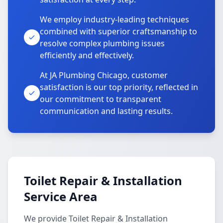
We employ industry-leading techniques
combined with superior craftsmanship to
resolve complex plumbing issues
efficiently and effectively.
At JA Plumbing Chicago, customer
satisfaction is our top priority, reflected in
our commitment to transparent
communication and lasting results.
Toilet Repair & Installation
Service Area
We provide Toilet Repair & Installation