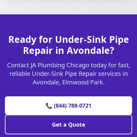
Ready for Under-Sink Pipe
Repair in Avondale?
Contact JA Plumbing Chicago today for fast,
reliable Under-Sink Pipe Repair services in
Avondale, Elmwood Park.
📞 (844) 788-0721
Get a Quote