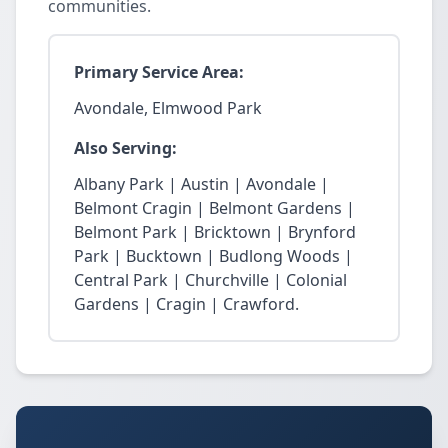
communities.
Primary Service Area:
Avondale, Elmwood Park
Also Serving:
Albany Park | Austin | Avondale |
Belmont Cragin | Belmont Gardens |
Belmont Park | Bricktown | Brynford
Park | Bucktown | Budlong Woods |
Central Park | Churchville | Colonial
Gardens | Cragin | Crawford.