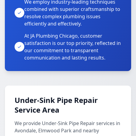
We employ industry-leading techniques
combined with superior craftsmanship to
resolve complex plumbing issues
efficiently and effectively.
At JA Plumbing Chicago, customer
satisfaction is our top priority, reflected in
our commitment to transparent
communication and lasting results.
Under-Sink Pipe Repair
Service Area
We provide Under-Sink Pipe Repair services in
Avondale, Elmwood Park and nearby