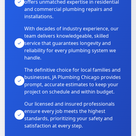
offers unmatched expertise in residential
and commercial plumbing repairs and
installations.
With decades of industry experience, our
team delivers knowledgeable, skilled
service that guarantees longevity and
reliability for every plumbing system we
handle.
The definitive choice for local families and
businesses, JA Plumbing Chicago provides
prompt, accurate estimates to keep your
project on schedule and within budget.
Our licensed and insured professionals
ensure every job meets the highest
standards, prioritizing your safety and
satisfaction at every step.