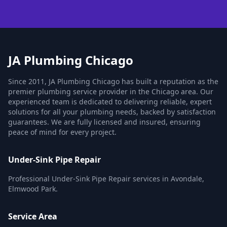
JA Plumbing Chicago
Since 2011, JA Plumbing Chicago has built a reputation as the
premier plumbing service provider in the Chicago area. Our
experienced team is dedicated to delivering reliable, expert
solutions for all your plumbing needs, backed by satisfaction
guarantees. We are fully licensed and insured, ensuring
peace of mind for every project.
Under-Sink Pipe Repair
Professional Under-Sink Pipe Repair services in Avondale,
Elmwood Park.
Service Area