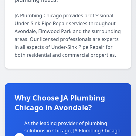
JA Plumbing Chicago provides professional
Under-Sink Pipe Repair services throughout
Avondale, Elmwood Park and the surrounding
areas. Our licensed professionals are experts
in all aspects of Under-Sink Pipe Repair for
both residential and commercial properties.
Why Choose JA Plumbing
Chicago in Avondale?
As the leading provider of plumbing
solutions in Chicago, JA Plumbing Chicago