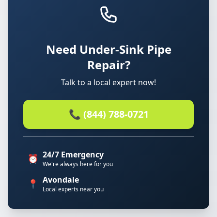
Need Under-Sink Pipe
Repair?
Talk to a local expert now!
📞 (844) 788-0721
24/7 Emergency
⏰
We're always here for you
Avondale
📍
Local experts near you