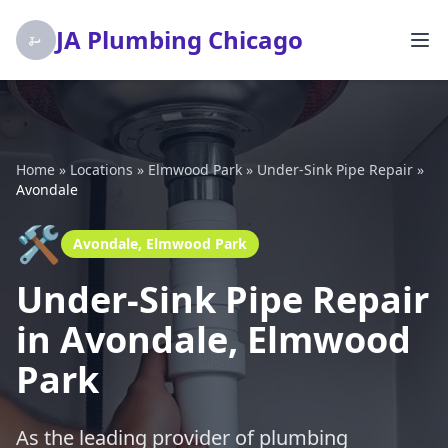
JA Plumbing Chicago
Home
»
Locations
»
Elmwood Park
»
Under-Sink Pipe Repair
»
Avondale
🛠️
Avondale, Elmwood Park
Under-Sink Pipe Repair
in Avondale, Elmwood
Park
As the leading provider of plumbing