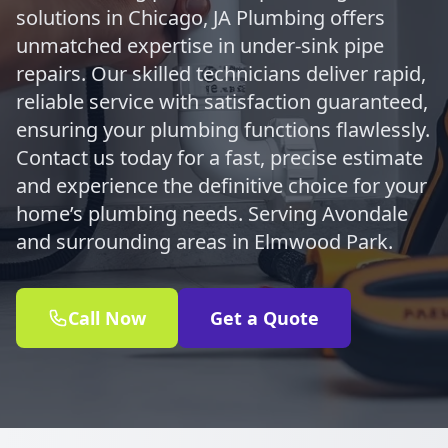
solutions in Chicago, JA Plumbing offers
unmatched expertise in under-sink pipe
repairs. Our skilled technicians deliver rapid,
reliable service with satisfaction guaranteed,
ensuring your plumbing functions flawlessly.
Contact us today for a fast, precise estimate
and experience the definitive choice for your
home’s plumbing needs. Serving Avondale
and surrounding areas in Elmwood Park.
Call Now
Get a Quote