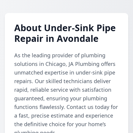
About Under-Sink Pipe
Repair in Avondale
As the leading provider of plumbing
solutions in Chicago, JA Plumbing offers
unmatched expertise in under-sink pipe
repairs. Our skilled technicians deliver
rapid, reliable service with satisfaction
guaranteed, ensuring your plumbing
functions flawlessly. Contact us today for
a fast, precise estimate and experience
the definitive choice for your home’s
plumbing needs.