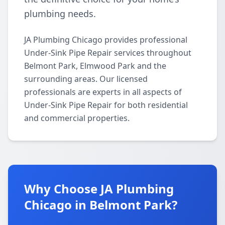
plumbing needs.
JA Plumbing Chicago provides professional
Under-Sink Pipe Repair services throughout
Belmont Park, Elmwood Park and the
surrounding areas. Our licensed
professionals are experts in all aspects of
Under-Sink Pipe Repair for both residential
and commercial properties.
Why Choose JA Plumbing
Chicago in Belmont Park?