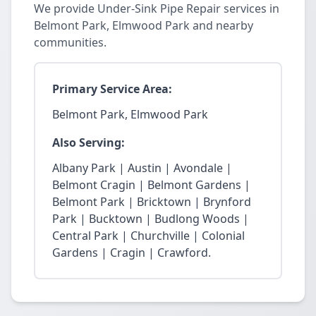
We provide Under-Sink Pipe Repair services in
Belmont Park, Elmwood Park and nearby
communities.
Primary Service Area:
Belmont Park, Elmwood Park
Also Serving:
Albany Park | Austin | Avondale |
Belmont Cragin | Belmont Gardens |
Belmont Park | Bricktown | Brynford
Park | Bucktown | Budlong Woods |
Central Park | Churchville | Colonial
Gardens | Cragin | Crawford.