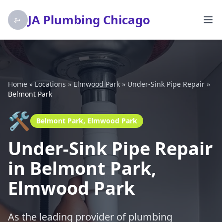
JA Plumbing Chicago
Home
»
Locations
»
Elmwood Park
»
Under-Sink Pipe Repair
»
Belmont Park
🛠️
Belmont Park, Elmwood Park
Under-Sink Pipe Repair
in Belmont Park,
Elmwood Park
As the leading provider of plumbing