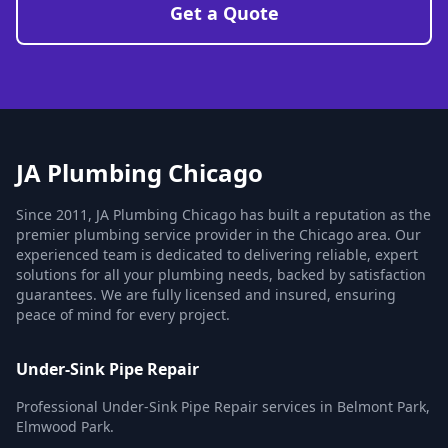
Get a Quote
JA Plumbing Chicago
Since 2011, JA Plumbing Chicago has built a reputation as the
premier plumbing service provider in the Chicago area. Our
experienced team is dedicated to delivering reliable, expert
solutions for all your plumbing needs, backed by satisfaction
guarantees. We are fully licensed and insured, ensuring
peace of mind for every project.
Under-Sink Pipe Repair
Professional Under-Sink Pipe Repair services in Belmont Park,
Elmwood Park.