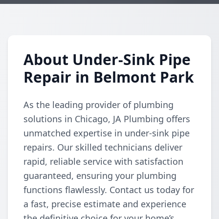
About Under-Sink Pipe
Repair in Belmont Park
As the leading provider of plumbing
solutions in Chicago, JA Plumbing offers
unmatched expertise in under-sink pipe
repairs. Our skilled technicians deliver
rapid, reliable service with satisfaction
guaranteed, ensuring your plumbing
functions flawlessly. Contact us today for
a fast, precise estimate and experience
the definitive choice for your home’s