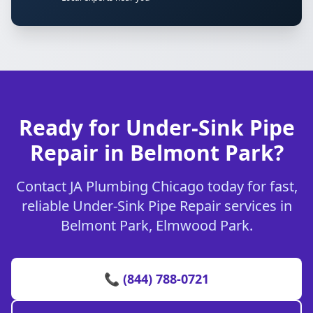
Ready for Under-Sink Pipe
Repair in Belmont Park?
Contact JA Plumbing Chicago today for fast,
reliable Under-Sink Pipe Repair services in
Belmont Park, Elmwood Park.
📞 (844) 788-0721