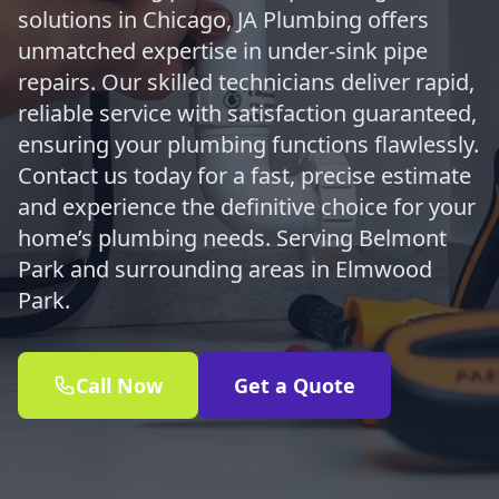
solutions in Chicago, JA Plumbing offers
unmatched expertise in under-sink pipe
repairs. Our skilled technicians deliver rapid,
reliable service with satisfaction guaranteed,
ensuring your plumbing functions flawlessly.
Contact us today for a fast, precise estimate
and experience the definitive choice for your
home’s plumbing needs. Serving Belmont
Park and surrounding areas in Elmwood
Park.
Call Now
Get a Quote