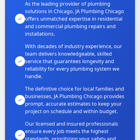
As the leading provider of plumbing
solutions in Chicago, JA Plumbing Chicago
offers unmatched expertise in residential
and commercial plumbing repairs and
installations.
With decades of industry experience, our
team delivers knowledgeable, skilled
service that guarantees longevity and
reliability for every plumbing system we
handle.
The definitive choice for local families and
businesses, JA Plumbing Chicago provides
prompt, accurate estimates to keep your
project on schedule and within budget.
Our licensed and insured professionals
ensure every job meets the highest
standards, prioritizing your safety and