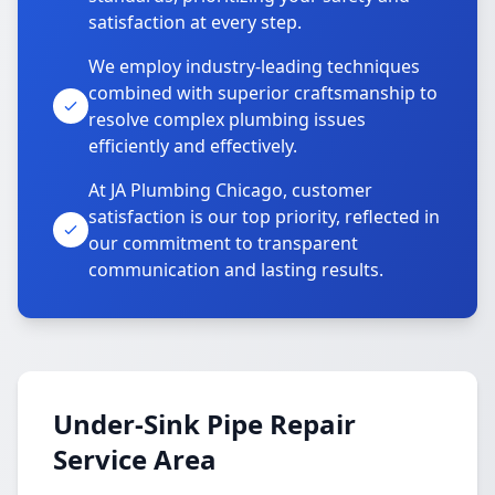
satisfaction at every step.
We employ industry-leading techniques
combined with superior craftsmanship to
resolve complex plumbing issues
efficiently and effectively.
At JA Plumbing Chicago, customer
satisfaction is our top priority, reflected in
our commitment to transparent
communication and lasting results.
Under-Sink Pipe Repair
Service Area