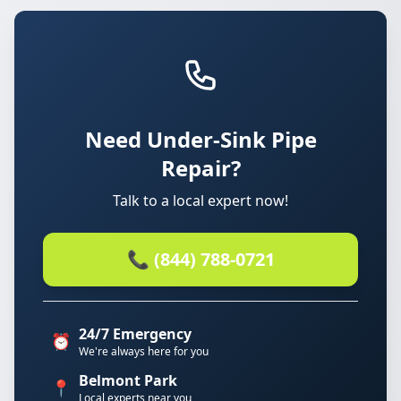
Need Under-Sink Pipe
Repair?
Talk to a local expert now!
📞 (844) 788-0721
24/7 Emergency
⏰
We're always here for you
Belmont Park
📍
Local experts near you