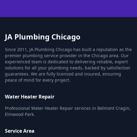
JA Plumbing Chicago
Since 2011, JA Plumbing Chicago has built a reputation as the
premier plumbing service provider in the Chicago area. Our
experienced team is dedicated to delivering reliable, expert
solutions for all your plumbing needs, backed by satisfaction
guarantees. We are fully licensed and insured, ensuring
peace of mind for every project.
Water Heater Repair
Professional Water Heater Repair services in Belmont Cragin,
Elmwood Park.
Service Area