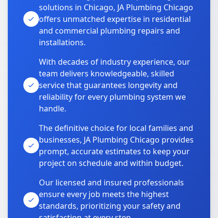
solutions in Chicago, JA Plumbing Chicago
offers unmatched expertise in residential
and commercial plumbing repairs and
installations.
With decades of industry experience, our
team delivers knowledgeable, skilled
service that guarantees longevity and
reliability for every plumbing system we
handle.
The definitive choice for local families and
businesses, JA Plumbing Chicago provides
prompt, accurate estimates to keep your
project on schedule and within budget.
Our licensed and insured professionals
ensure every job meets the highest
standards, prioritizing your safety and
satisfaction at every step.