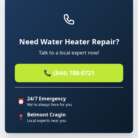
Need Water Heater Repair?
Talk to a local expert now!
📞 (844) 788-0721
24/7 Emergency
⏰
We're always here for you
Belmont Cragin
📍
Local experts near you