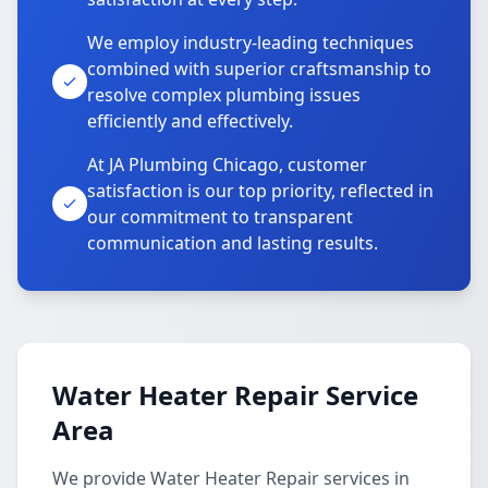
We employ industry-leading techniques
combined with superior craftsmanship to
resolve complex plumbing issues
efficiently and effectively.
At JA Plumbing Chicago, customer
satisfaction is our top priority, reflected in
our commitment to transparent
communication and lasting results.
Water Heater Repair Service
Area
We provide Water Heater Repair services in