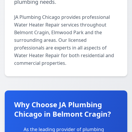
plumbing needs.
JA Plumbing Chicago provides professional
Water Heater Repair services throughout
Belmont Cragin, Elmwood Park and the
surrounding areas. Our licensed
professionals are experts in all aspects of
Water Heater Repair for both residential and
commercial properties.
Why Choose JA Plumbing
Chicago in Belmont Cragin?
As the leading provider of plumbing