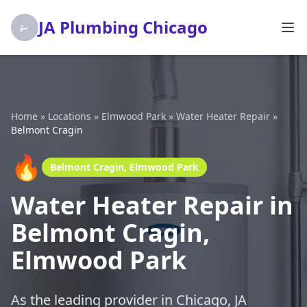
JA Plumbing Chicago
Home
»
Locations
»
Elmwood Park
»
Water Heater Repair
»
Belmont Cragin
🔥
Belmont Cragin, Elmwood Park
Water Heater Repair in
Belmont Cragin,
Elmwood Park
As the leading provider in Chicago, JA