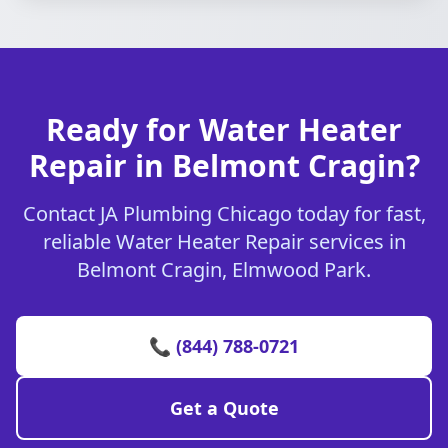
Ready for Water Heater
Repair in Belmont Cragin?
Contact JA Plumbing Chicago today for fast,
reliable Water Heater Repair services in
Belmont Cragin, Elmwood Park.
📞 (844) 788-0721
Get a Quote