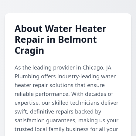
About Water Heater
Repair in Belmont
Cragin
As the leading provider in Chicago, JA
Plumbing offers industry-leading water
heater repair solutions that ensure
reliable performance. With decades of
expertise, our skilled technicians deliver
swift, definitive repairs backed by
satisfaction guarantees, making us your
trusted local family business for all your