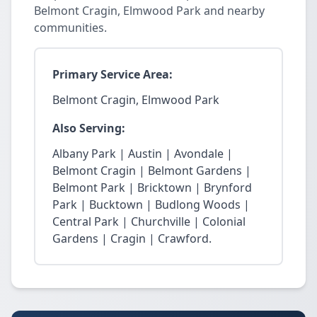
Belmont Cragin, Elmwood Park and nearby
communities.
Primary Service Area:
Belmont Cragin, Elmwood Park
Also Serving:
Albany Park | Austin | Avondale |
Belmont Cragin | Belmont Gardens |
Belmont Park | Bricktown | Brynford
Park | Bucktown | Budlong Woods |
Central Park | Churchville | Colonial
Gardens | Cragin | Crawford.