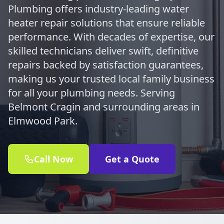
Plumbing offers industry-leading water
heater repair solutions that ensure reliable
performance. With decades of expertise, our
skilled technicians deliver swift, definitive
repairs backed by satisfaction guarantees,
making us your trusted local family business
for all your plumbing needs. Serving
Belmont Cragin and surrounding areas in
Elmwood Park.
Call Now
Get a Quote