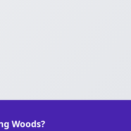
ong Woods?