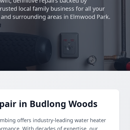
swift, definitive repairs backed by
usted local family business for all your
and surrounding areas in Elmwood Park.
pair in Budlong Woods
umbing offers industry-leading water heater
formance. With decades of expertise, our