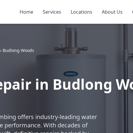
Home
Services
Locations
About Us
»
Budlong Woods
epair in Budlong 
umbing offers industry-leading water
ble performance. With decades of