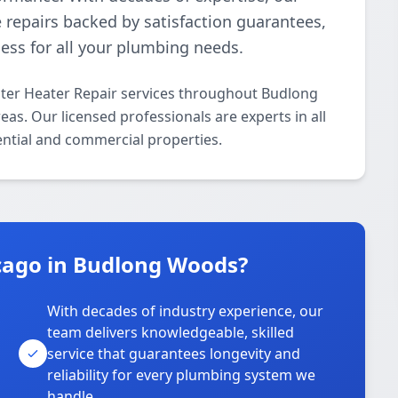
ve repairs backed by satisfaction guarantees,
ess for all your plumbing needs.
ter Heater Repair services throughout Budlong
. Our licensed professionals are experts in all
ential and commercial properties.
cago in Budlong Woods?
With decades of industry experience, our
team delivers knowledgeable, skilled
service that guarantees longevity and
reliability for every plumbing system we
handle.