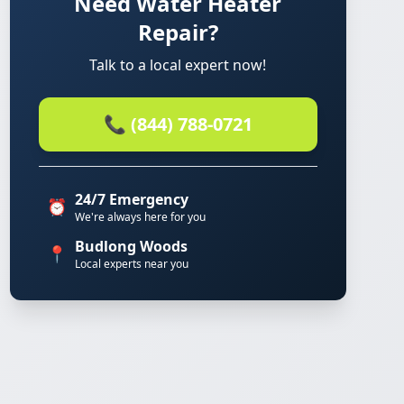
Need Water Heater
Repair?
Talk to a local expert now!
📞 (844) 788-0721
24/7 Emergency
⏰
We're always here for you
Budlong Woods
📍
Local experts near you