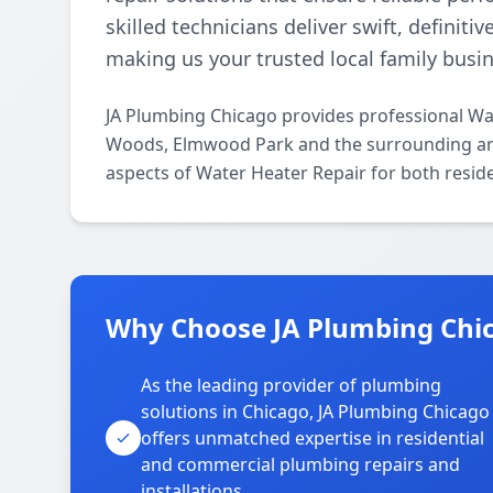
skilled technicians deliver swift, definiti
making us your trusted local family busin
JA Plumbing Chicago provides professional Wa
Woods, Elmwood Park and the surrounding areas
aspects of Water Heater Repair for both resid
Why Choose JA Plumbing Chi
As the leading provider of plumbing
solutions in Chicago, JA Plumbing Chicago
offers unmatched expertise in residential
and commercial plumbing repairs and
installations.