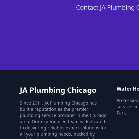
Contact JA Plumbing C
JA Plumbing Chicago
Water He
Profession
Since 2011, JA Plumbing Chicago has
services 
built a reputation as the premier
Park.
plumbing service provider in the Chicago
area. Our experienced team is dedicated
to delivering reliable, expert solutions for
all your plumbing needs, backed by