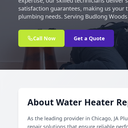
expertise, our skilled technicians deliver 
satisfaction guarantees, making us your tr
plumbing needs. Serving Budlong Woods 
Call Now
Get a Quote
About Water Heater Re
As the leading provider in Chicago, JA Pl
repair solutions that ensure reliable per