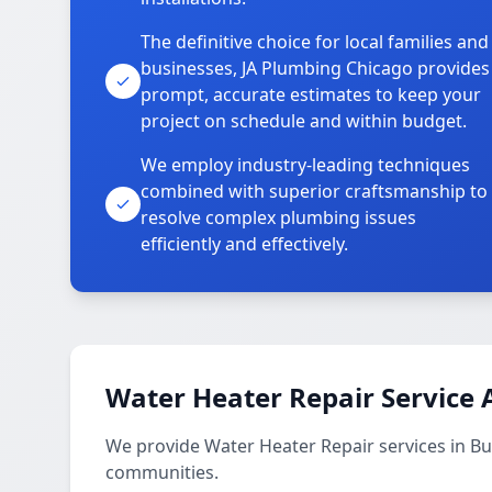
The definitive choice for local families and
businesses, JA Plumbing Chicago provides
prompt, accurate estimates to keep your
project on schedule and within budget.
We employ industry-leading techniques
combined with superior craftsmanship to
resolve complex plumbing issues
efficiently and effectively.
Water Heater Repair Service 
We provide Water Heater Repair services in 
communities.