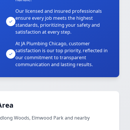
Our licensed and insured professionals
ensure every job meets the highest
standards, prioritizing your safety and
satisfaction at every step.
At JA Plumbing Chicago, customer
satisfaction is our top priority, reflected in
our commitment to transparent
communication and lasting results.
Area
Budlong Woods, Elmwood Park and nearby