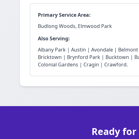
Primary Service Area:
Budlong Woods, Elmwood Park
Also Serving:
Albany Park | Austin | Avondale | Belmon
Bricktown | Brynford Park | Bucktown | Bu
Colonial Gardens | Cragin | Crawford.
Ready for