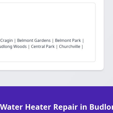
t Cragin | Belmont Gardens | Belmont Park |
dlong Woods | Central Park | Churchville |
 Water Heater Repair in Budl