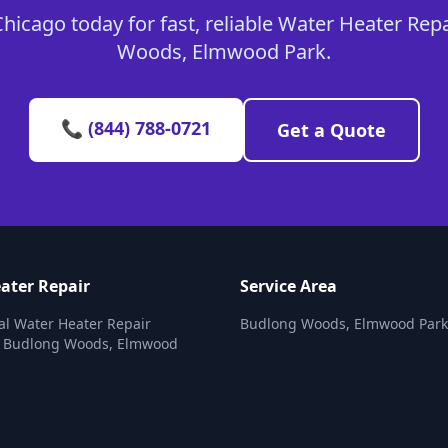
hicago today for fast, reliable Water Heater Repa
Woods, Elmwood Park.
📞 (844) 788-0721
Get a Quote
ater Repair
Service Area
al Water Heater Repair
Budlong Woods, Elmwood Park
in Budlong Woods, Elmwood