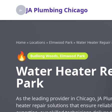
JA Plumbing Chicago
Home
»
Locations
»
Elmwood Park
»
Water Heater Repair
🔥
Budlong Woods, Elmwood Park
Water Heater R
Park
As the leading provider in Chicago, JA Pl
heater repair solutions that ensure relia