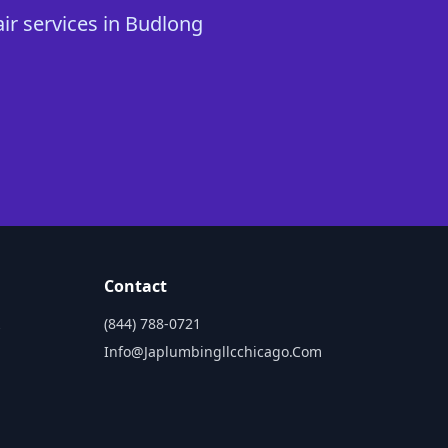
ir services in Budlong
Contact
(844) 788-0721
Info@japlumbingllcchicago.com