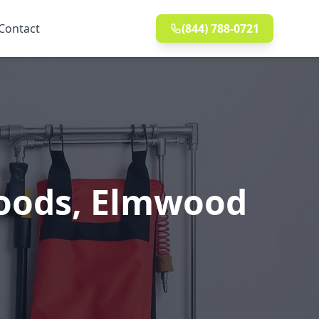
Contact
(844) 788-0721
Woods, Elmwood