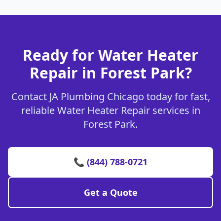
Ready for Water Heater
Repair in Forest Park?
Contact JA Plumbing Chicago today for fast,
reliable Water Heater Repair services in
Forest Park.
📞 (844) 788-0721
Get a Quote