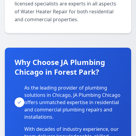
licensed specialists are experts in all aspects
of Water Heater Repair for both residential
and commercial properties.
Why Choose JA Plumbing
Chicago in Forest Park?
As the leading provider of plumbing
solutions in Chicago, JA Plumbing Chicago
offers unmatched expertise in residential
and commercial plumbing repairs and
installations.
With decades of industry experience, our