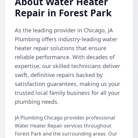
About Water Heater
Repair in Forest Park
As the leading provider in Chicago, JA
Plumbing offers industry-leading water
heater repair solutions that ensure
reliable performance. With decades of
expertise, our skilled technicians deliver
swift, definitive repairs backed by
satisfaction guarantees, making us your
trusted local family business for all your
plumbing needs.
JA Plumbing Chicago provides professional
Water Heater Repair services throughout
Forest Park and the surrounding areas. Our