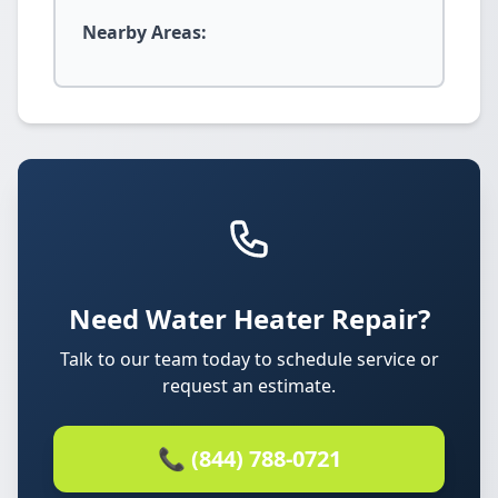
Nearby Areas:
Need Water Heater Repair?
Talk to our team today to schedule service or
request an estimate.
📞 (844) 788-0721