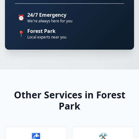
24/7 Emergency
⏰
We're always here for you
Forest Park
📍
Local experts near you
Other Services in Forest
Park
🚰
🛠️