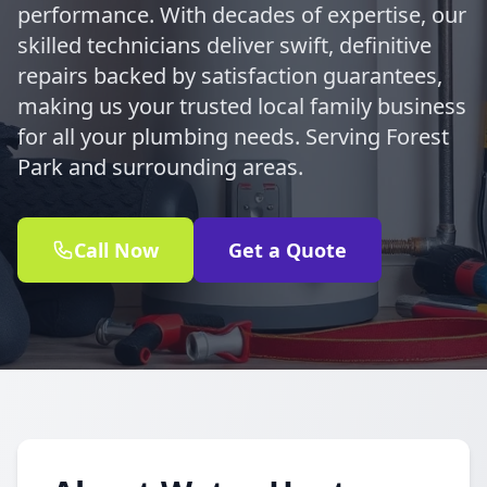
performance. With decades of expertise, our
skilled technicians deliver swift, definitive
repairs backed by satisfaction guarantees,
making us your trusted local family business
for all your plumbing needs. Serving Forest
Park and surrounding areas.
Call Now
Get a Quote