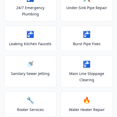
24/7 Emergency
Under-Sink Pipe Repair
Plumbing
🚰
🚰
Leaking Kitchen Faucets
Burst Pipe Fixes
🚿
🚰
Sanitary Sewer Jetting
Main Line Stoppage
Clearing
🔧
🔥
Rooter Services
Water Heater Repair