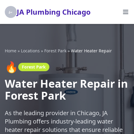
JA Plumbing Chicago
Home
»
Locations
»
Forest Park
»
Water Heater Repair
🔥
Forest Park
Water Heater Repair in
Forest Park
As the leading provider in Chicago, JA
Plumbing offers industry-leading water
heater repair solutions that ensure reliable