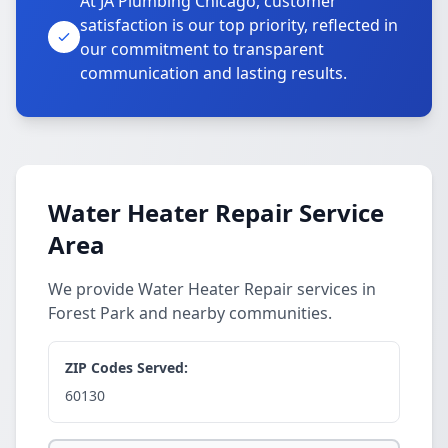
At JA Plumbing Chicago, customer
satisfaction is our top priority, reflected in
our commitment to transparent
communication and lasting results.
Water Heater Repair Service
Area
We provide Water Heater Repair services in
Forest Park and nearby communities.
ZIP Codes Served:
60130