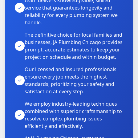
team delivers knowledgeable, skilled
service that guarantees longevity and
reliability for every plumbing system we
handle.
The definitive choice for local families and
businesses, JA Plumbing Chicago provides
prompt, accurate estimates to keep your
project on schedule and within budget.
Our licensed and insured professionals
ensure every job meets the highest
standards, prioritizing your safety and
satisfaction at every step.
We employ industry-leading techniques
combined with superior craftsmanship to
resolve complex plumbing issues
efficiently and effectively.