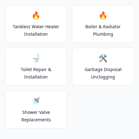
🔥
🔥
Tankless Water Heater
Boiler & Radiator
Installation
Plumbing
🚽
🛠️
Toilet Repair &
Garbage Disposal
Installation
Unclogging
🚿
Shower Valve
Replacements