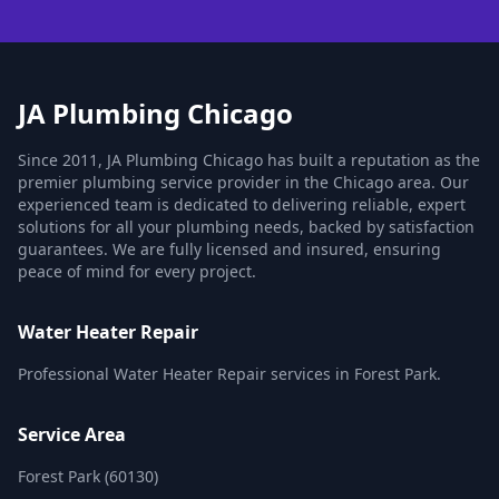
JA Plumbing Chicago
Since 2011, JA Plumbing Chicago has built a reputation as the
premier plumbing service provider in the Chicago area. Our
experienced team is dedicated to delivering reliable, expert
solutions for all your plumbing needs, backed by satisfaction
guarantees. We are fully licensed and insured, ensuring
peace of mind for every project.
Water Heater Repair
Professional Water Heater Repair services in Forest Park.
Service Area
Forest Park (60130)