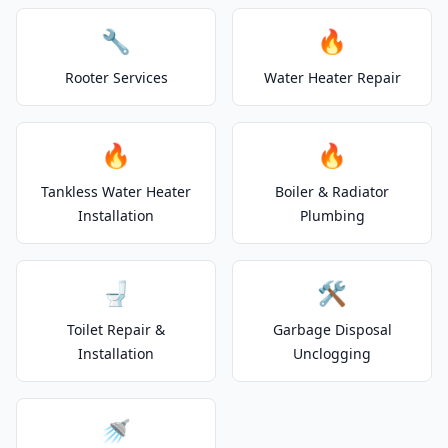
🔧
🔥
Rooter Services
Water Heater Repair
🔥
🔥
Tankless Water Heater
Boiler & Radiator
Installation
Plumbing
🚽
🛠️
Toilet Repair &
Garbage Disposal
Installation
Unclogging
🚿