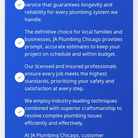
service that guarantees longevity and
reliability for every plumbing system we
handle.
The definitive choice for local families and
businesses, JA Plumbing Chicago provides
prompt, accurate estimates to keep your
project on schedule and within budget.
Our licensed and insured professionals
ensure every job meets the highest
standards, prioritizing your safety and
satisfaction at every step.
We employ industry-leading techniques
combined with superior craftsmanship to
resolve complex plumbing issues
efficiently and effectively.
At JA Plumbing Chicago, customer