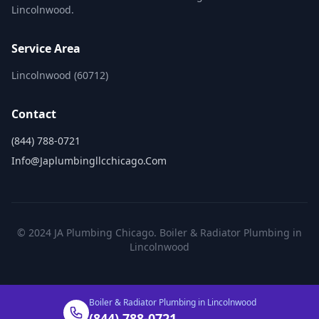
Lincolnwood.
Service Area
Lincolnwood (60712)
Contact
(844) 788-0721
Info@japlumbingllcchicago.com
© 2024 JA Plumbing Chicago. Boiler & Radiator Plumbing in
Lincolnwood
Boiler & Radiator Plumbing in Lincolnwood
(844) 788-0721