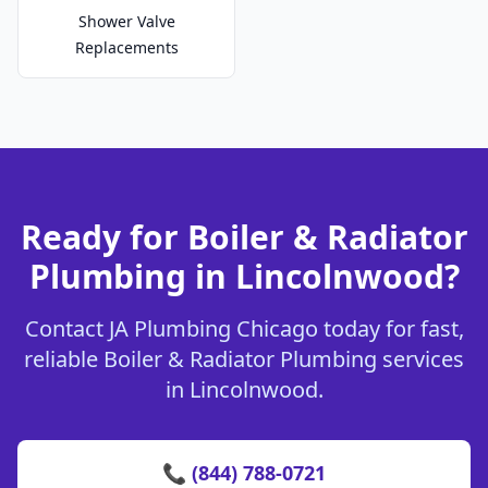
Shower Valve
Replacements
Ready for Boiler & Radiator
Plumbing in Lincolnwood?
Contact JA Plumbing Chicago today for fast,
reliable Boiler & Radiator Plumbing services
in Lincolnwood.
📞 (844) 788-0721