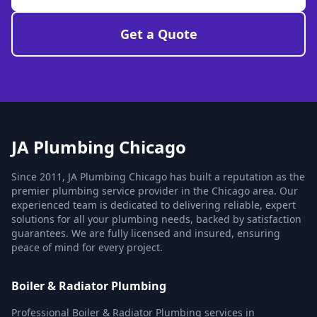
Get a Quote
JA Plumbing Chicago
Since 2011, JA Plumbing Chicago has built a reputation as the
premier plumbing service provider in the Chicago area. Our
experienced team is dedicated to delivering reliable, expert
solutions for all your plumbing needs, backed by satisfaction
guarantees. We are fully licensed and insured, ensuring
peace of mind for every project.
Boiler & Radiator Plumbing
Professional Boiler & Radiator Plumbing services in