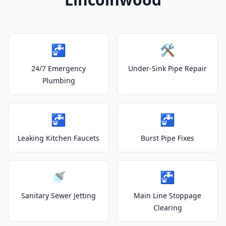
🚰
🛠️
24/7 Emergency
Under-Sink Pipe Repair
Plumbing
🚰
🚰
Leaking Kitchen Faucets
Burst Pipe Fixes
🚿
🚰
Sanitary Sewer Jetting
Main Line Stoppage
Clearing