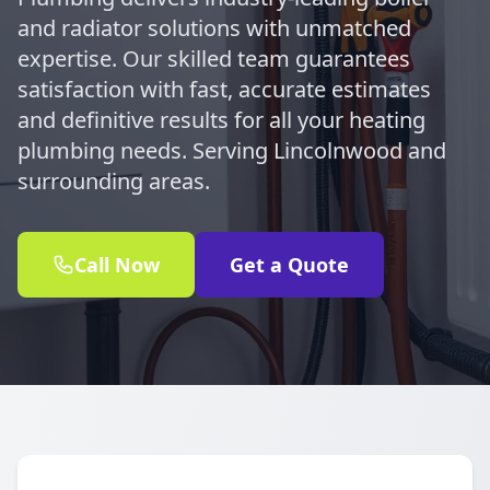
and radiator solutions with unmatched
expertise. Our skilled team guarantees
satisfaction with fast, accurate estimates
and definitive results for all your heating
plumbing needs. Serving Lincolnwood and
surrounding areas.
Call Now
Get a Quote