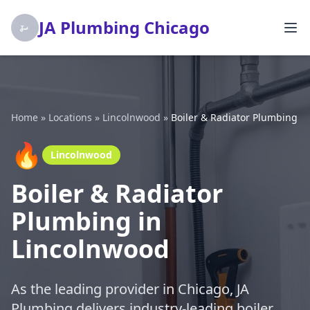
JA Plumbing Chicago
Home
»
Locations
»
Lincolnwood
»
Boiler & Radiator Plumbing
🔥
Lincolnwood
Boiler & Radiator
Plumbing in
Lincolnwood
As the leading provider in Chicago, JA
Plumbing delivers industry-leading boiler