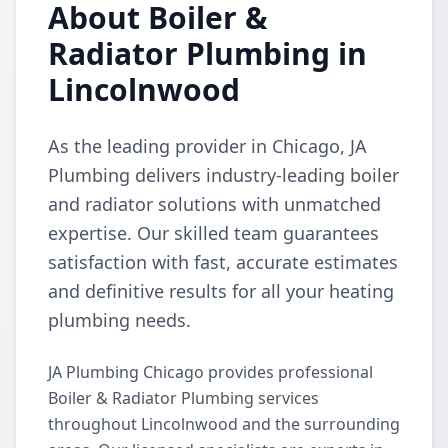
About Boiler &
Radiator Plumbing in
Lincolnwood
As the leading provider in Chicago, JA
Plumbing delivers industry-leading boiler
and radiator solutions with unmatched
expertise. Our skilled team guarantees
satisfaction with fast, accurate estimates
and definitive results for all your heating
plumbing needs.
JA Plumbing Chicago provides professional
Boiler & Radiator Plumbing services
throughout Lincolnwood and the surrounding