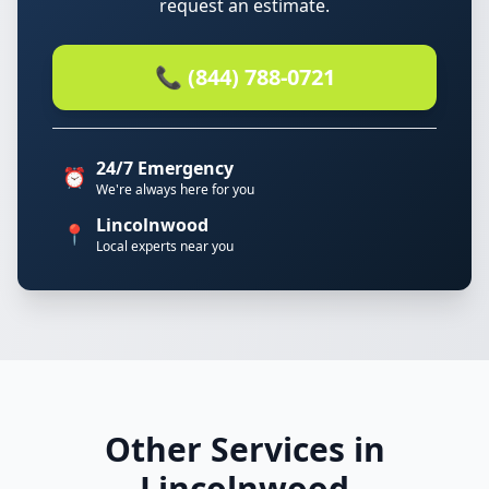
request an estimate.
📞 (844) 788-0721
24/7 Emergency
⏰
We're always here for you
Lincolnwood
📍
Local experts near you
Other Services in
Lincolnwood