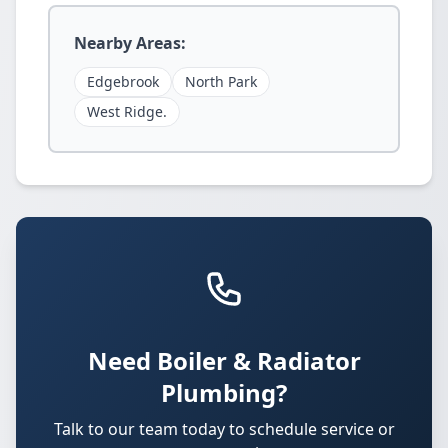
Nearby Areas:
Edgebrook
North Park
West Ridge.
Need Boiler & Radiator
Plumbing?
Talk to our team today to schedule service or