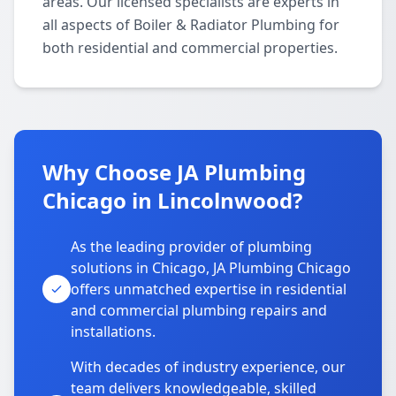
areas. Our licensed specialists are experts in
all aspects of Boiler & Radiator Plumbing for
both residential and commercial properties.
Why Choose JA Plumbing
Chicago in Lincolnwood?
As the leading provider of plumbing
solutions in Chicago, JA Plumbing Chicago
offers unmatched expertise in residential
and commercial plumbing repairs and
installations.
With decades of industry experience, our
team delivers knowledgeable, skilled