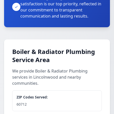
satisfaction is our top priority, reflected in
our commitment to transparent
communication and lasting results.
Boiler & Radiator Plumbing
Service Area
We provide Boiler & Radiator Plumbing
services in Lincolnwood and nearby
communities.
ZIP Codes Served:
60712