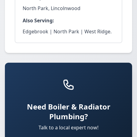
North Park, Lincolnwood
Also Serving:
Edgebrook | North Park | West Ridge.
Need Boiler & Radiator
Plumbing?
Talk to a local expert now!