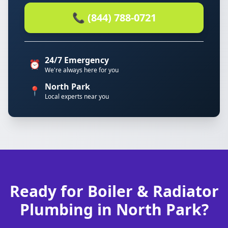
📞 (844) 788-0721
24/7 Emergency
⏰
We're always here for you
North Park
📍
Local experts near you
Ready for Boiler & Radiator
Plumbing in North Park?