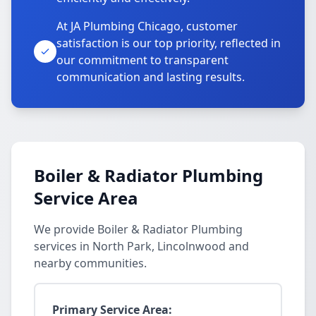
At JA Plumbing Chicago, customer
satisfaction is our top priority, reflected in
our commitment to transparent
communication and lasting results.
Boiler & Radiator Plumbing
Service Area
We provide Boiler & Radiator Plumbing
services in North Park, Lincolnwood and
nearby communities.
Primary Service Area: