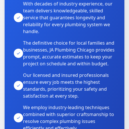
With decades of industry experience, our
team delivers knowledgeable, skilled
service that guarantees longevity and
reliability for every plumbing system we
handle.
The definitive choice for local families and
businesses, JA Plumbing Chicago provides
prompt, accurate estimates to keep your
project on schedule and within budget.
Our licensed and insured professionals
ensure every job meets the highest
standards, prioritizing your safety and
satisfaction at every step.
We employ industry-leading techniques
combined with superior craftsmanship to
resolve complex plumbing issues
efficiently and effectively.