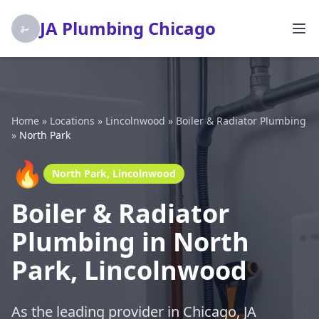
JA Plumbing Chicago
Home
»
Locations
»
Lincolnwood
»
Boiler & Radiator Plumbing
»
North Park
🔥
North Park, Lincolnwood
Boiler & Radiator
Plumbing in North
Park, Lincolnwood
As the leading provider in Chicago, JA