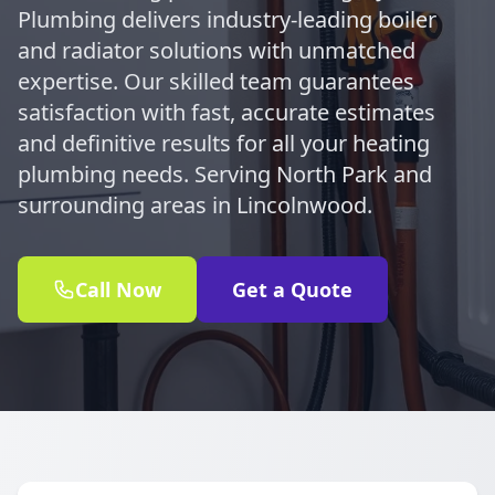
Plumbing delivers industry-leading boiler
and radiator solutions with unmatched
expertise. Our skilled team guarantees
satisfaction with fast, accurate estimates
and definitive results for all your heating
plumbing needs. Serving North Park and
surrounding areas in Lincolnwood.
Call Now
Get a Quote