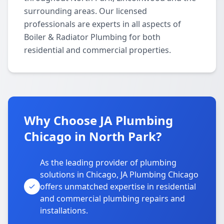
surrounding areas. Our licensed
professionals are experts in all aspects of
Boiler & Radiator Plumbing for both
residential and commercial properties.
Why Choose JA Plumbing
Chicago in North Park?
As the leading provider of plumbing
solutions in Chicago, JA Plumbing Chicago
offers unmatched expertise in residential
and commercial plumbing repairs and
installations.