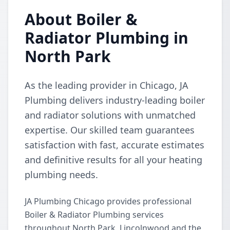
About Boiler &
Radiator Plumbing in
North Park
As the leading provider in Chicago, JA
Plumbing delivers industry-leading boiler
and radiator solutions with unmatched
expertise. Our skilled team guarantees
satisfaction with fast, accurate estimates
and definitive results for all your heating
plumbing needs.
JA Plumbing Chicago provides professional
Boiler & Radiator Plumbing services
throughout North Park, Lincolnwood and the