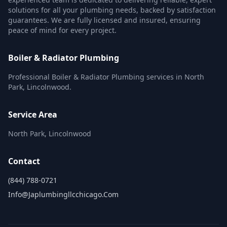
solutions for all your plumbing needs, backed by satisfaction
guarantees. We are fully licensed and insured, ensuring
peace of mind for every project.
Boiler & Radiator Plumbing
Professional Boiler & Radiator Plumbing services in North
Park, Lincolnwood.
Service Area
North Park, Lincolnwood
Contact
(844) 788-0721
Info@japlumbingllcchicago.com