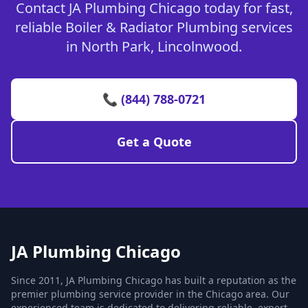
Contact JA Plumbing Chicago today for fast,
reliable Boiler & Radiator Plumbing services
in North Park, Lincolnwood.
📞 (844) 788-0721
Get a Quote
JA Plumbing Chicago
Since 2011, JA Plumbing Chicago has built a reputation as the
premier plumbing service provider in the Chicago area. Our
experienced team is dedicated to delivering reliable, expert