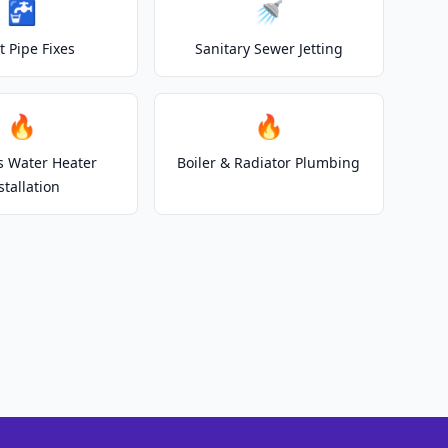
🚰
🚿
t Pipe Fixes
Sanitary Sewer Jetting
🔥
🔥
s Water Heater
Boiler & Radiator Plumbing
stallation