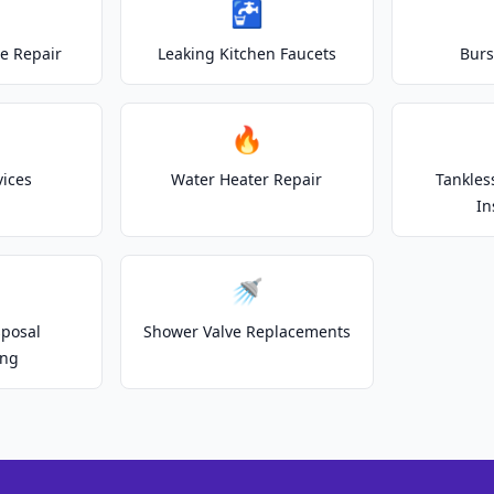
🚰
e Repair
Leaking Kitchen Faucets
Burs
🔥
vices
Water Heater Repair
Tankles
In
🚿
posal
Shower Valve Replacements
ing