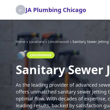
JA Plumbing Chicago
Home
»
Locations
»
Lincolnwood
»
Sanitary Sewer Jetting
🚿
Lincolnwood
Sanitary Sewer 
As the leading provider of advanced sewe
offers unmatched sanitary sewer jetting t
optimal flow. With decades of expertise, o
leading results, backed by satisfaction gu