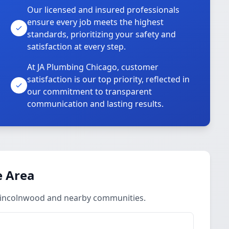
Our licensed and insured professionals
ensure every job meets the highest
standards, prioritizing your safety and
satisfaction at every step.
At JA Plumbing Chicago, customer
satisfaction is our top priority, reflected in
our commitment to transparent
communication and lasting results.
e Area
n Lincolnwood and nearby communities.