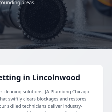
rounding areas.
etting in Lincolnwood
r cleaning solutions, JA Plumbing Chicago
hat swiftly clears blockages and restores
ur skilled technicians deliver industry-