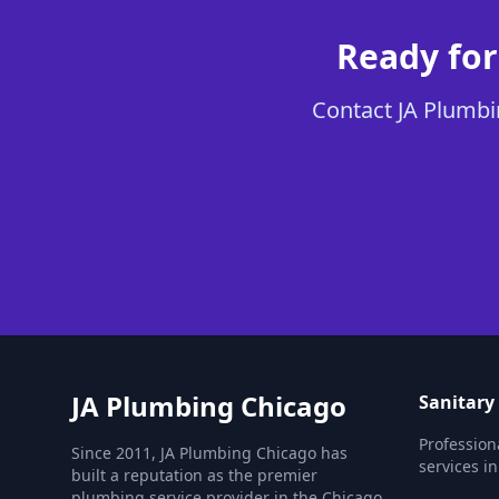
Ready for
Contact JA Plumbin
JA Plumbing Chicago
Sanitary
Profession
Since 2011, JA Plumbing Chicago has
services i
built a reputation as the premier
plumbing service provider in the Chicago