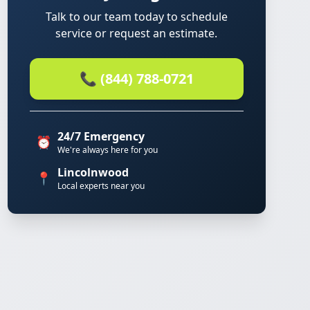
Talk to our team today to schedule
service or request an estimate.
📞 (844) 788-0721
24/7 Emergency
⏰
We're always here for you
Lincolnwood
📍
Local experts near you