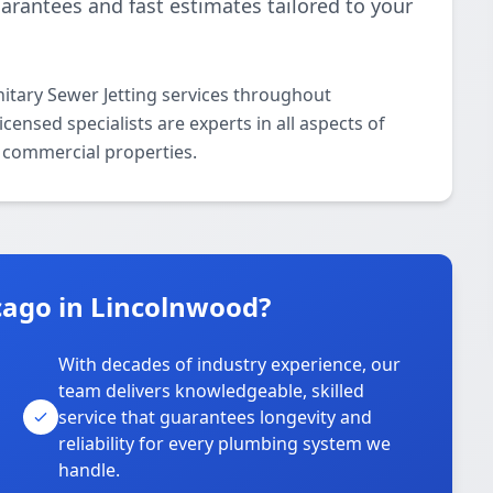
uarantees and fast estimates tailored to your
itary Sewer Jetting services throughout
ensed specialists are experts in all aspects of
d commercial properties.
ago in Lincolnwood?
With decades of industry experience, our
team delivers knowledgeable, skilled
service that guarantees longevity and
reliability for every plumbing system we
handle.