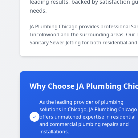
leading results, backed by satisfaction g
needs.
JA Plumbing Chicago provides professional San
Lincolnwood and the surrounding areas. Our lic
Sanitary Sewer Jetting for both residential an
Why Choose JA Plumbing Chic
As the leading provider of plumbing
solutions in Chicago, JA Plumbing Chicago
offers unmatched expertise in residential
and commercial plumbing repairs and
installations.