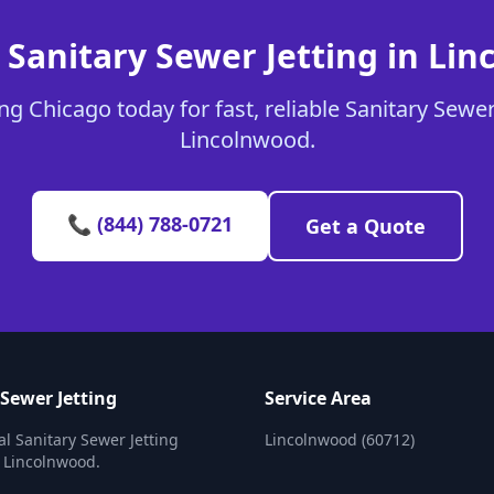
 Sanitary Sewer Jetting in Li
g Chicago today for fast, reliable Sanitary Sewer 
Lincolnwood.
📞 (844) 788-0721
Get a Quote
 Sewer Jetting
Service Area
al Sanitary Sewer Jetting
Lincolnwood (60712)
n Lincolnwood.