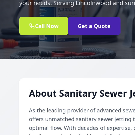
your needs. Serving Lincolnwood and sur
Call Now
Get a Quote
About Sanitary Sewer J
As the leading provider of advanced sewe
offers unmatched sanitary sewer jetting t
optimal flow. With decades of expertise, o