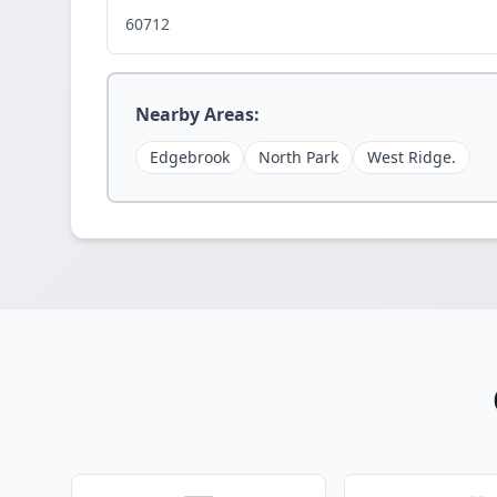
60712
Nearby Areas:
Edgebrook
North Park
West Ridge.