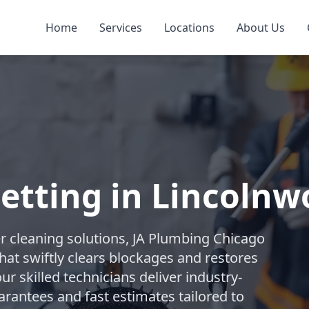
Home
Services
Locations
About Us
Jetting in Lincoln
r cleaning solutions, JA Plumbing Chicago
hat swiftly clears blockages and restores
ur skilled technicians deliver industry-
arantees and fast estimates tailored to