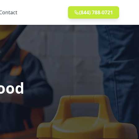
Contact
(844) 788-0721
wood