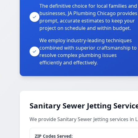
The definitive choice for local families and
businesses, JA Plumbing Chicago provides
prompt, accurate estimates to keep your
project on schedule and within budget.
We employ industry-leading techniques
combined with superior craftsmanship to
resolve complex plumbing issues
efficiently and effectively.
Sanitary Sewer Jetting Servic
We provide Sanitary Sewer Jetting services i
ZIP Codes Served: