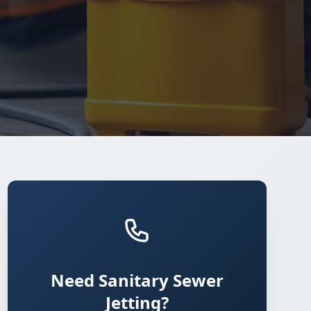
Need Sanitary Sewer
Jetting?