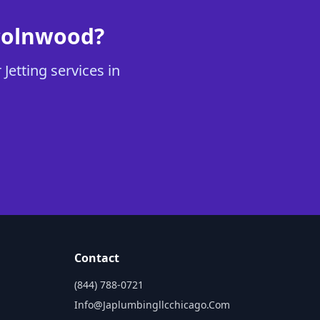
ncolnwood?
Jetting services in
Contact
(844) 788-0721
Info@japlumbingllcchicago.com