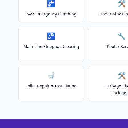
🚰
🛠️
24/7 Emergency Plumbing
Under-Sink Pip
🚰
🔧
Main Line Stoppage Clearing
Rooter Ser
🚽
🛠️
Toilet Repair & Installation
Garbage Dis
Unclogg