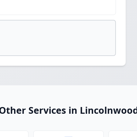
Other Services in Lincolnwoo