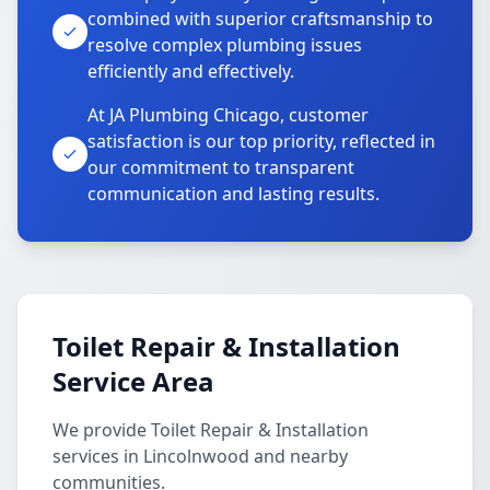
combined with superior craftsmanship to
resolve complex plumbing issues
efficiently and effectively.
At JA Plumbing Chicago, customer
satisfaction is our top priority, reflected in
our commitment to transparent
communication and lasting results.
Toilet Repair & Installation
Service Area
We provide Toilet Repair & Installation
services in Lincolnwood and nearby
communities.