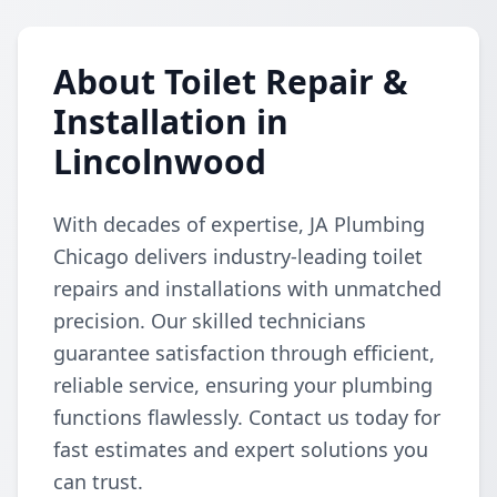
About Toilet Repair &
Installation in
Lincolnwood
With decades of expertise, JA Plumbing
Chicago delivers industry-leading toilet
repairs and installations with unmatched
precision. Our skilled technicians
guarantee satisfaction through efficient,
reliable service, ensuring your plumbing
functions flawlessly. Contact us today for
fast estimates and expert solutions you
can trust.