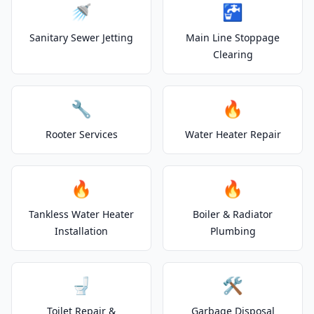
🚿
🚰
Sanitary Sewer Jetting
Main Line Stoppage
Clearing
🔧
🔥
Rooter Services
Water Heater Repair
🔥
🔥
Tankless Water Heater
Boiler & Radiator
Installation
Plumbing
🚽
🛠️
Toilet Repair &
Garbage Disposal