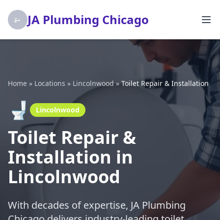
JA Plumbing Chicago
Home
»
Locations
»
Lincolnwood
»
Toilet Repair & Installation
🚽
Lincolnwood
Toilet Repair &
Installation in
Lincolnwood
With decades of expertise, JA Plumbing
Chicago delivers industry-leading toilet