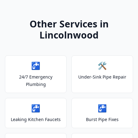
Other Services in
Lincolnwood
🚰
🛠️
24/7 Emergency
Under-Sink Pipe Repair
Plumbing
🚰
🚰
Leaking Kitchen Faucets
Burst Pipe Fixes