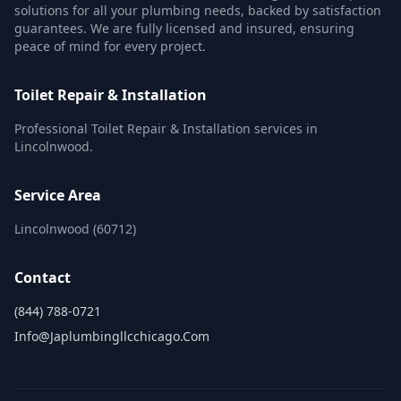
solutions for all your plumbing needs, backed by satisfaction
guarantees. We are fully licensed and insured, ensuring
peace of mind for every project.
Toilet Repair & Installation
Professional Toilet Repair & Installation services in
Lincolnwood.
Service Area
Lincolnwood (60712)
Contact
(844) 788-0721
Info@japlumbingllcchicago.com