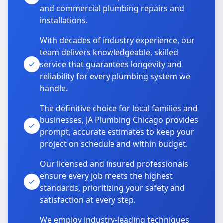
and commercial plumbing repairs and
installations.
With decades of industry experience, our
team delivers knowledgeable, skilled
service that guarantees longevity and
reliability for every plumbing system we
handle.
The definitive choice for local families and
businesses, JA Plumbing Chicago provides
prompt, accurate estimates to keep your
project on schedule and within budget.
Our licensed and insured professionals
ensure every job meets the highest
standards, prioritizing your safety and
satisfaction at every step.
We employ industry-leading techniques