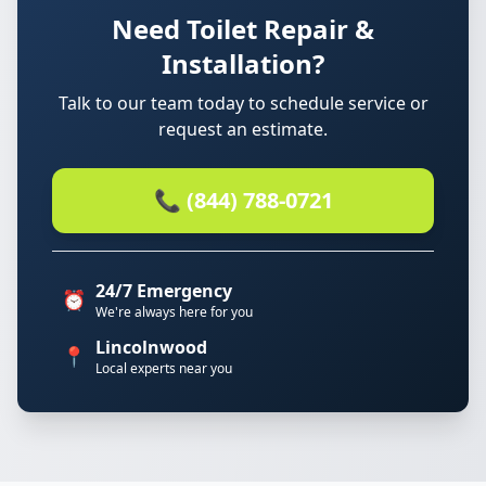
Need Toilet Repair &
Installation?
Talk to our team today to schedule service or
request an estimate.
📞 (844) 788-0721
24/7 Emergency
⏰
We're always here for you
Lincolnwood
📍
Local experts near you