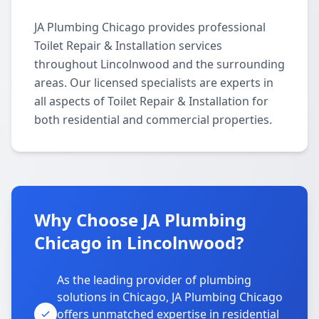
JA Plumbing Chicago provides professional
Toilet Repair & Installation services
throughout Lincolnwood and the surrounding
areas. Our licensed specialists are experts in
all aspects of Toilet Repair & Installation for
both residential and commercial properties.
Why Choose JA Plumbing
Chicago in Lincolnwood?
As the leading provider of plumbing
solutions in Chicago, JA Plumbing Chicago
offers unmatched expertise in residential