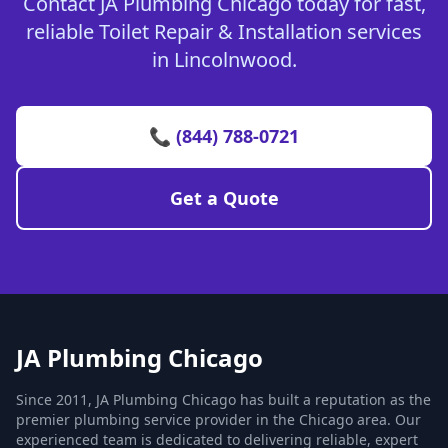
Contact JA Plumbing Chicago today for fast,
reliable Toilet Repair & Installation services
in Lincolnwood.
📞 (844) 788-0721
Get a Quote
JA Plumbing Chicago
Since 2011, JA Plumbing Chicago has built a reputation as the
premier plumbing service provider in the Chicago area. Our
experienced team is dedicated to delivering reliable, expert