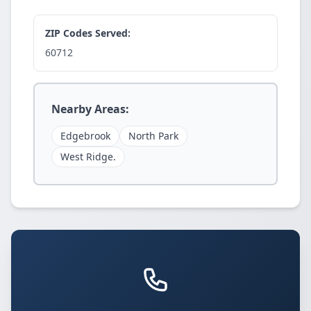
ZIP Codes Served:
60712
Nearby Areas:
Edgebrook
North Park
West Ridge.