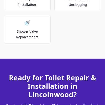
Installation
Unclogging
🚿
Shower Valve
Replacements
Ready for Toilet Repair &
Installation in
Lincolnwood?