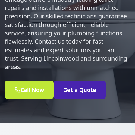
repairs and installations with unmatched
precision. Our skilled technicians guarantee
satisfaction through efficient, reliable
service, ensuring your plumbing functions
flawlessly. Contact us today for fast
estimates and expert solutions you can
trust. Serving Lincolnwood and surrounding
areas.
Call Now
Get a Quote