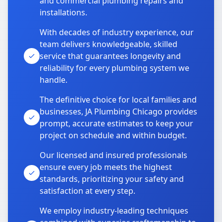
and commercial plumbing repairs and
installations.
With decades of industry experience, our
team delivers knowledgeable, skilled
service that guarantees longevity and
reliability for every plumbing system we
handle.
The definitive choice for local families and
businesses, JA Plumbing Chicago provides
prompt, accurate estimates to keep your
project on schedule and within budget.
Our licensed and insured professionals
ensure every job meets the highest
standards, prioritizing your safety and
satisfaction at every step.
We employ industry-leading techniques