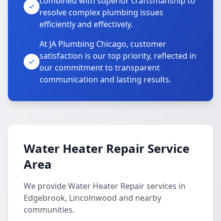
combined with superior craftsmanship to
resolve complex plumbing issues
efficiently and effectively.
At JA Plumbing Chicago, customer
satisfaction is our top priority, reflected in
our commitment to transparent
communication and lasting results.
Water Heater Repair Service
Area
We provide Water Heater Repair services in
Edgebrook, Lincolnwood and nearby
communities.