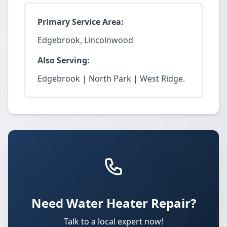
Primary Service Area:
Edgebrook, Lincolnwood
Also Serving:
Edgebrook | North Park | West Ridge.
Need Water Heater Repair?
Talk to a local expert now!