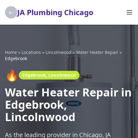
JA Plumbing Chicago
Home
»
Locations
»
Lincolnwood
»
Water Heater Repair
»
Edgebrook
🔥
Edgebrook, Lincolnwood
Water Heater Repair in
Edgebrook,
Lincolnwood
As the leading provider in Chicago, JA