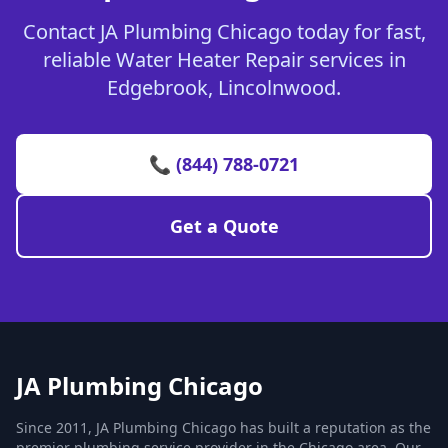
Contact JA Plumbing Chicago today for fast,
reliable Water Heater Repair services in
Edgebrook, Lincolnwood.
📞 (844) 788-0721
Get a Quote
JA Plumbing Chicago
Since 2011, JA Plumbing Chicago has built a reputation as the
premier plumbing service provider in the Chicago area. Our