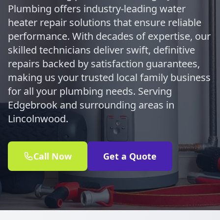
Plumbing offers industry-leading water
heater repair solutions that ensure reliable
performance. With decades of expertise, our
skilled technicians deliver swift, definitive
repairs backed by satisfaction guarantees,
making us your trusted local family business
for all your plumbing needs. Serving
Edgebrook and surrounding areas in
Lincolnwood.
Call Now
Get a Quote