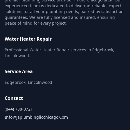
experienced team is dedicated to delivering reliable, expert
solutions for all your plumbing needs, backed by satisfaction
guarantees. We are fully licensed and insured, ensuring
peace of mind for every project.
Water Heater Repair
Professional Water Heater Repair services in Edgebrook,
Lincolnwood.
Service Area
Edgebrook, Lincolnwood
Contact
(844) 788-0721
Info@japlumbingllcchicago.com