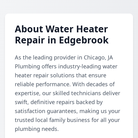
About Water Heater
Repair in Edgebrook
As the leading provider in Chicago, JA
Plumbing offers industry-leading water
heater repair solutions that ensure
reliable performance. With decades of
expertise, our skilled technicians deliver
swift, definitive repairs backed by
satisfaction guarantees, making us your
trusted local family business for all your
plumbing needs.