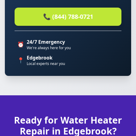
📞 (844) 788-0721
24/7 Emergency
⏰
We're always here for you
Edgebrook
📍
Local experts near you
Ready for Water Heater
Repair in Edgebrook?