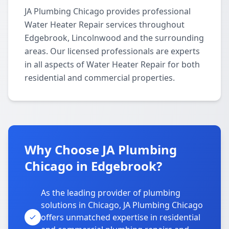
JA Plumbing Chicago provides professional
Water Heater Repair services throughout
Edgebrook, Lincolnwood and the surrounding
areas. Our licensed professionals are experts
in all aspects of Water Heater Repair for both
residential and commercial properties.
Why Choose JA Plumbing
Chicago in Edgebrook?
As the leading provider of plumbing
solutions in Chicago, JA Plumbing Chicago
offers unmatched expertise in residential