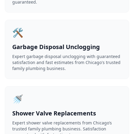
guaranteed.
🛠️
Garbage Disposal Unclogging
Expert garbage disposal unclogging with guaranteed
satisfaction and fast estimates from Chicago's trusted
family plumbing business.
🚿
Shower Valve Replacements
Expert shower valve replacements from Chicago’s
trusted family plumbing business. Satisfaction