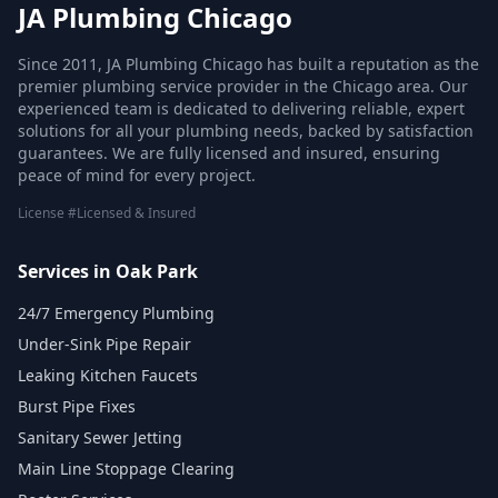
JA Plumbing Chicago
Since 2011, JA Plumbing Chicago has built a reputation as the
premier plumbing service provider in the Chicago area. Our
experienced team is dedicated to delivering reliable, expert
solutions for all your plumbing needs, backed by satisfaction
guarantees. We are fully licensed and insured, ensuring
peace of mind for every project.
License #Licensed & Insured
Services in Oak Park
24/7 Emergency Plumbing
Under-Sink Pipe Repair
Leaking Kitchen Faucets
Burst Pipe Fixes
Sanitary Sewer Jetting
Main Line Stoppage Clearing