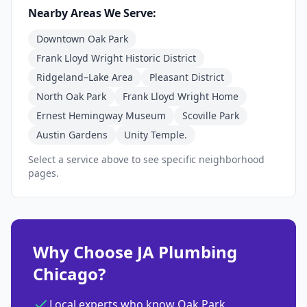
Nearby Areas We Serve:
Downtown Oak Park
Frank Lloyd Wright Historic District
Ridgeland–Lake Area
Pleasant District
North Oak Park
Frank Lloyd Wright Home
Ernest Hemingway Museum
Scoville Park
Austin Gardens
Unity Temple.
Select a service above to see specific neighborhood
pages.
Why Choose JA Plumbing
Chicago?
Local experts who know Oak Park