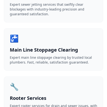
Expert sewer jetting services that swiftly clear
blockages with industry-leading precision and
guaranteed satisfaction.
🚰
Main Line Stoppage Clearing
Expert main line stoppage clearing by trusted local
plumbers. Fast, reliable, satisfaction guaranteed.
🔧
Rooter Services
Expert rooter services for drain and sewer issues, with