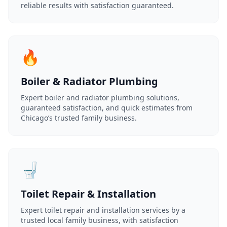
reliable results with satisfaction guaranteed.
🔥
Boiler & Radiator Plumbing
Expert boiler and radiator plumbing solutions,
guaranteed satisfaction, and quick estimates from
Chicago’s trusted family business.
🚽
Toilet Repair & Installation
Expert toilet repair and installation services by a
trusted local family business, with satisfaction