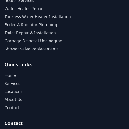
Rooter Services
Water Heater Repair
Tankless Water Heater Installation
Boiler & Radiator Plumbing
Toilet Repair & Installation
Garbage Disposal Unclogging
Shower Valve Replacements
Quick Links
Home
Services
Locations
About Us
Contact
Contact