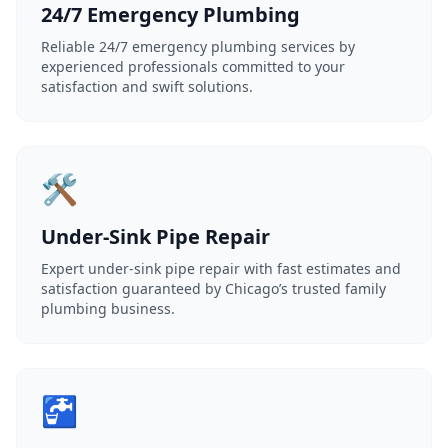
24/7 Emergency Plumbing
Reliable 24/7 emergency plumbing services by
experienced professionals committed to your
satisfaction and swift solutions.
🛠️
Under-Sink Pipe Repair
Expert under-sink pipe repair with fast estimates and
satisfaction guaranteed by Chicago’s trusted family
plumbing business.
🚰