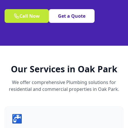
Call Now
Get a Quote
Our Services in Oak Park
We offer comprehensive Plumbing solutions for
residential and commercial properties in Oak Park.
🚰