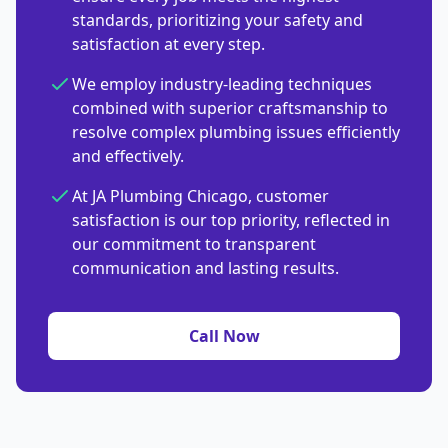
standards, prioritizing your safety and
satisfaction at every step.
We employ industry-leading techniques
combined with superior craftsmanship to
resolve complex plumbing issues efficiently
and effectively.
At JA Plumbing Chicago, customer
satisfaction is our top priority, reflected in
our commitment to transparent
communication and lasting results.
Call Now