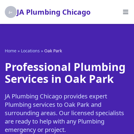
JA Plumbing Chicago
Home
»
Locations
»
Oak Park
Professional Plumbing
Services in Oak Park
JA Plumbing Chicago provides expert
Plumbing services to Oak Park and
surrounding areas. Our licensed specialists
are ready to help with any Plumbing
emergency or project.