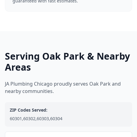
guaranteed with fast estimates.
Serving Oak Park & Nearby
Areas
JA Plumbing Chicago proudly serves Oak Park and
nearby communities.
ZIP Codes Served:
60301,60302,60303,60304