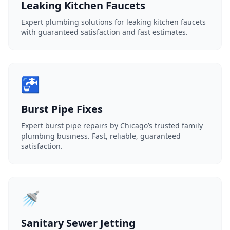
Leaking Kitchen Faucets
Expert plumbing solutions for leaking kitchen faucets
with guaranteed satisfaction and fast estimates.
🚰
Burst Pipe Fixes
Expert burst pipe repairs by Chicago’s trusted family
plumbing business. Fast, reliable, guaranteed
satisfaction.
🚿
Sanitary Sewer Jetting