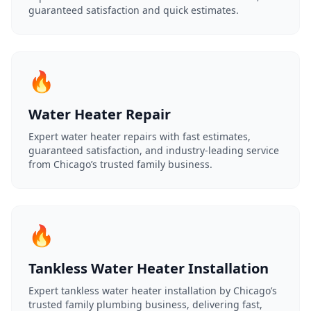
guaranteed satisfaction and quick estimates.
🔥
Water Heater Repair
Expert water heater repairs with fast estimates,
guaranteed satisfaction, and industry-leading service
from Chicago’s trusted family business.
🔥
Tankless Water Heater Installation
Expert tankless water heater installation by Chicago’s
trusted family plumbing business, delivering fast,