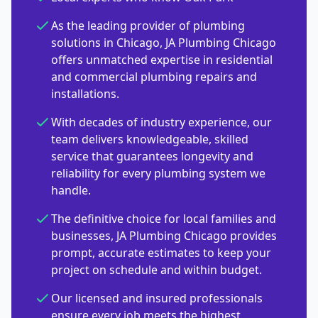
As the leading provider of plumbing
solutions in Chicago, JA Plumbing Chicago
offers unmatched expertise in residential
and commercial plumbing repairs and
installations.
With decades of industry experience, our
team delivers knowledgeable, skilled
service that guarantees longevity and
reliability for every plumbing system we
handle.
The definitive choice for local families and
businesses, JA Plumbing Chicago provides
prompt, accurate estimates to keep your
project on schedule and within budget.
Our licensed and insured professionals
ensure every job meets the highest