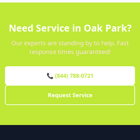
Need Service in Oak Park?
Our experts are standing by to help. Fast
response times guaranteed!
📞 (844) 788-0721
Request Service