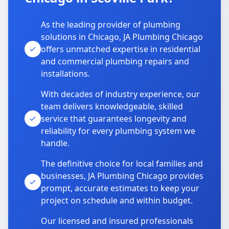
As the leading provider of plumbing
solutions in Chicago, JA Plumbing Chicago
offers unmatched expertise in residential
and commercial plumbing repairs and
installations.
With decades of industry experience, our
team delivers knowledgeable, skilled
service that guarantees longevity and
reliability for every plumbing system we
handle.
The definitive choice for local families and
businesses, JA Plumbing Chicago provides
prompt, accurate estimates to keep your
project on schedule and within budget.
Our licensed and insured professionals