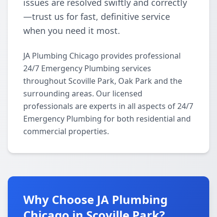
issues are resolved swiftly and correctly
—trust us for fast, definitive service
when you need it most.
JA Plumbing Chicago provides professional
24/7 Emergency Plumbing services
throughout Scoville Park, Oak Park and the
surrounding areas. Our licensed
professionals are experts in all aspects of 24/7
Emergency Plumbing for both residential and
commercial properties.
Why Choose JA Plumbing
Chicago in Scoville Park?