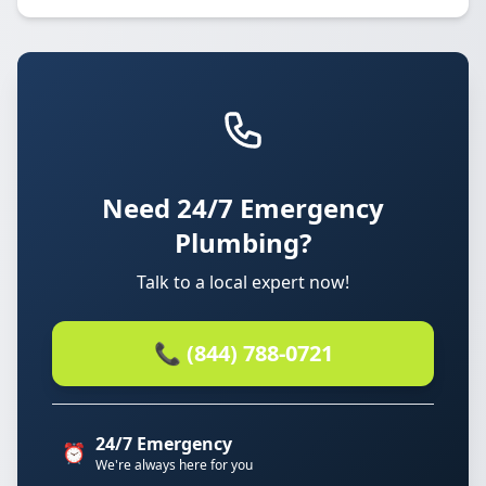
Need 24/7 Emergency
Plumbing?
Talk to a local expert now!
📞 (844) 788-0721
24/7 Emergency
⏰
We're always here for you