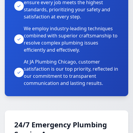
ensure every job meets the highest
standards, prioritizing your safety and
satisfaction at every step.
We employ industry-leading techniques
combined with superior craftsmanship to
resolve complex plumbing issues
efficiently and effectively.
At JA Plumbing Chicago, customer
satisfaction is our top priority, reflected in
our commitment to transparent
communication and lasting results.
24/7 Emergency Plumbing