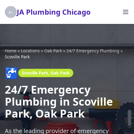
JA Plumbing Chicago
Home
»
Locations
»
Oak Park
»
24/7 Emergency Plumbing
»
Scoville Park
🚰
Scoville Park, Oak Park
24/7 Emergency
Plumbing in Scoville
Park, Oak Park
As the leading provider of emergency