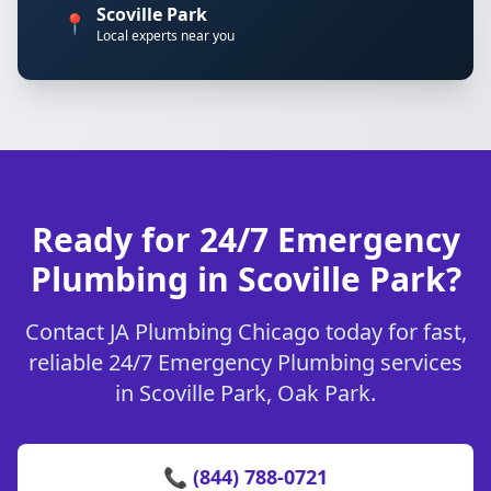
Scoville Park
📍
Local experts near you
Ready for 24/7 Emergency
Plumbing in Scoville Park?
Contact JA Plumbing Chicago today for fast,
reliable 24/7 Emergency Plumbing services
in Scoville Park, Oak Park.
📞 (844) 788-0721