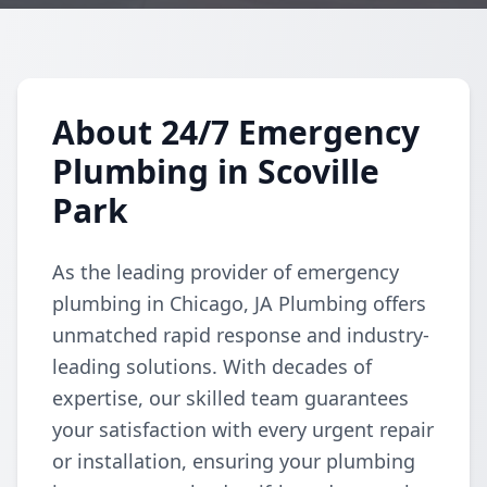
About 24/7 Emergency
Plumbing in Scoville
Park
As the leading provider of emergency
plumbing in Chicago, JA Plumbing offers
unmatched rapid response and industry-
leading solutions. With decades of
expertise, our skilled team guarantees
your satisfaction with every urgent repair
or installation, ensuring your plumbing