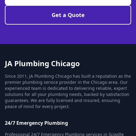
Get a Quote
JA Plumbing Chicago
Since 2011, JA Plumbing Chicago has built a reputation as the
premier plumbing service provider in the Chicago area. Our
experienced team is dedicated to delivering reliable, expert
solutions for all your plumbing needs, backed by satisfaction
guarantees. We are fully licensed and insured, ensuring
peace of mind for every project.
24/7 Emergency Plumbing
Professional 24/7 Emergency Plumbing services in Scoville