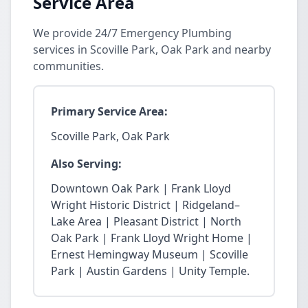
Service Area
We provide 24/7 Emergency Plumbing
services in Scoville Park, Oak Park and nearby
communities.
Primary Service Area:
Scoville Park, Oak Park
Also Serving:
Downtown Oak Park | Frank Lloyd
Wright Historic District | Ridgeland–
Lake Area | Pleasant District | North
Oak Park | Frank Lloyd Wright Home |
Ernest Hemingway Museum | Scoville
Park | Austin Gardens | Unity Temple.