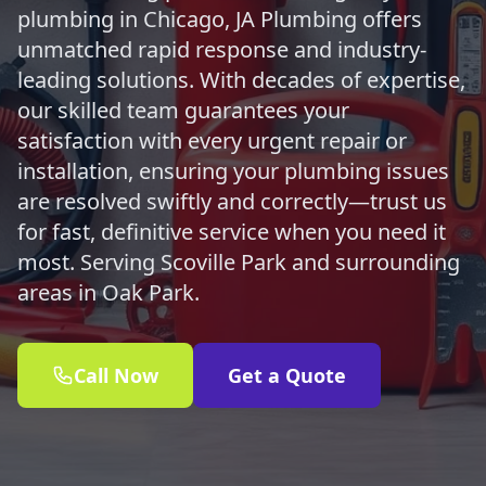
plumbing in Chicago, JA Plumbing offers
unmatched rapid response and industry-
leading solutions. With decades of expertise,
our skilled team guarantees your
satisfaction with every urgent repair or
installation, ensuring your plumbing issues
are resolved swiftly and correctly—trust us
for fast, definitive service when you need it
most. Serving Scoville Park and surrounding
areas in Oak Park.
Call Now
Get a Quote