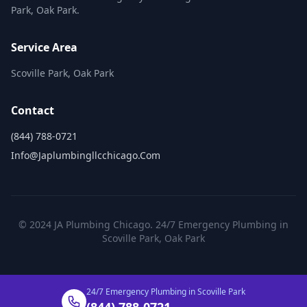
Park, Oak Park.
Service Area
Scoville Park, Oak Park
Contact
(844) 788-0721
Info@japlumbingllcchicago.com
© 2024 JA Plumbing Chicago. 24/7 Emergency Plumbing in
Scoville Park, Oak Park
24/7 Emergency Plumbing in Scoville Park