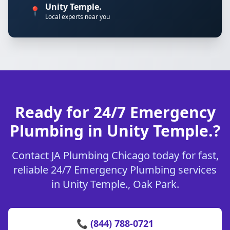
Unity Temple.
📍
Local experts near you
Ready for 24/7 Emergency
Plumbing in Unity Temple.?
Contact JA Plumbing Chicago today for fast,
reliable 24/7 Emergency Plumbing services
in Unity Temple., Oak Park.
📞 (844) 788-0721