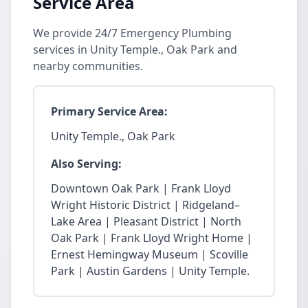
Service Area
We provide 24/7 Emergency Plumbing
services in Unity Temple., Oak Park and
nearby communities.
Primary Service Area:
Unity Temple., Oak Park
Also Serving:
Downtown Oak Park | Frank Lloyd
Wright Historic District | Ridgeland–
Lake Area | Pleasant District | North
Oak Park | Frank Lloyd Wright Home |
Ernest Hemingway Museum | Scoville
Park | Austin Gardens | Unity Temple.