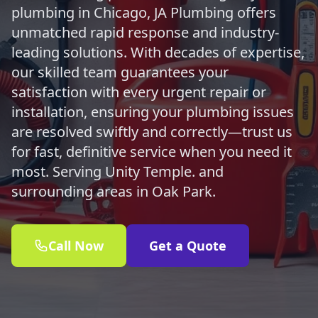
plumbing in Chicago, JA Plumbing offers
unmatched rapid response and industry-
leading solutions. With decades of expertise,
our skilled team guarantees your
satisfaction with every urgent repair or
installation, ensuring your plumbing issues
are resolved swiftly and correctly—trust us
for fast, definitive service when you need it
most. Serving Unity Temple. and
surrounding areas in Oak Park.
Call Now
Get a Quote