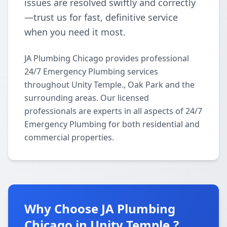
issues are resolved swiftly and correctly
—trust us for fast, definitive service
when you need it most.
JA Plumbing Chicago provides professional
24/7 Emergency Plumbing services
throughout Unity Temple., Oak Park and the
surrounding areas. Our licensed
professionals are experts in all aspects of 24/7
Emergency Plumbing for both residential and
commercial properties.
Why Choose JA Plumbing
Chicago in Unity Temple.?