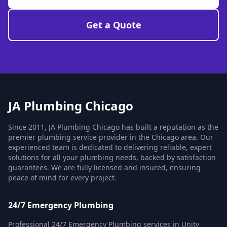
Get a Quote
JA Plumbing Chicago
Since 2011, JA Plumbing Chicago has built a reputation as the
premier plumbing service provider in the Chicago area. Our
experienced team is dedicated to delivering reliable, expert
solutions for all your plumbing needs, backed by satisfaction
guarantees. We are fully licensed and insured, ensuring
peace of mind for every project.
24/7 Emergency Plumbing
Professional 24/7 Emergency Plumbing services in Unity