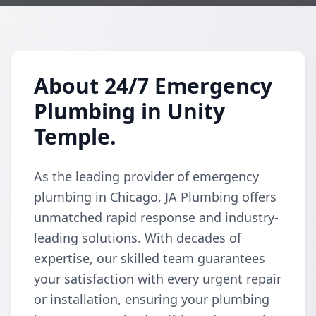
About 24/7 Emergency
Plumbing in Unity
Temple.
As the leading provider of emergency
plumbing in Chicago, JA Plumbing offers
unmatched rapid response and industry-
leading solutions. With decades of
expertise, our skilled team guarantees
your satisfaction with every urgent repair
or installation, ensuring your plumbing