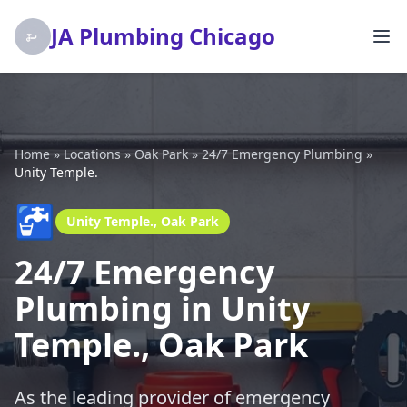
JA Plumbing Chicago
Home
»
Locations
»
Oak Park
»
24/7 Emergency Plumbing
»
Unity Temple.
🚰
Unity Temple., Oak Park
24/7 Emergency
Plumbing in Unity
Temple., Oak Park
As the leading provider of emergency