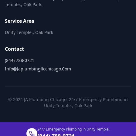
Temple., Oak Park.
Service Area
Unity Temple., Oak Park
Contact
(844) 788-0721
Info@japlumbingllcchicago.com
© 2024 JA Plumbing Chicago. 24/7 Emergency Plumbing in
Unity Temple., Oak Park
24/7 Emergency Plumbing in Unity Temple.