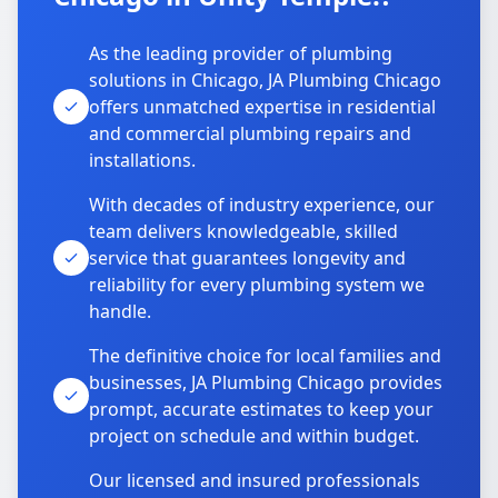
As the leading provider of plumbing
solutions in Chicago, JA Plumbing Chicago
offers unmatched expertise in residential
and commercial plumbing repairs and
installations.
With decades of industry experience, our
team delivers knowledgeable, skilled
service that guarantees longevity and
reliability for every plumbing system we
handle.
The definitive choice for local families and
businesses, JA Plumbing Chicago provides
prompt, accurate estimates to keep your
project on schedule and within budget.
Our licensed and insured professionals