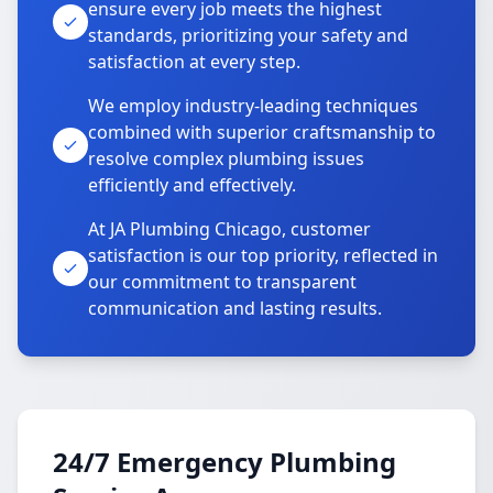
ensure every job meets the highest
standards, prioritizing your safety and
satisfaction at every step.
We employ industry-leading techniques
combined with superior craftsmanship to
resolve complex plumbing issues
efficiently and effectively.
At JA Plumbing Chicago, customer
satisfaction is our top priority, reflected in
our commitment to transparent
communication and lasting results.
24/7 Emergency Plumbing