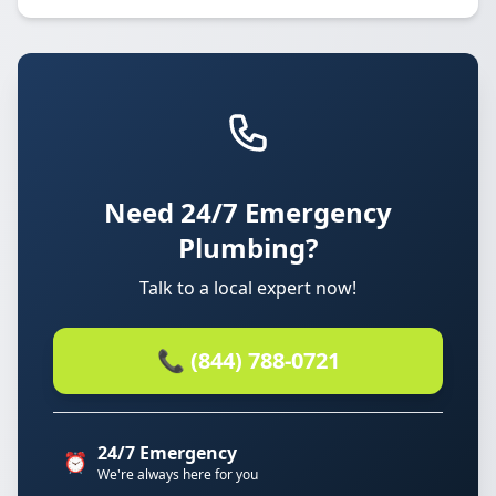
Need 24/7 Emergency
Plumbing?
Talk to a local expert now!
📞 (844) 788-0721
24/7 Emergency
⏰
We're always here for you