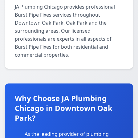
JA Plumbing Chicago provides professional
Burst Pipe Fixes services throughout
Downtown Oak Park, Oak Park and the
surrounding areas. Our licensed
professionals are experts in all aspects of
Burst Pipe Fixes for both residential and
commercial properties.
Why Choose JA Plumbing
Chicago in Downtown Oak
Park?
As the leading provider of plumbing