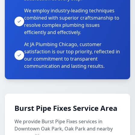
We employ industry-leading techniques
combined with superior craftsmanship to
resolve complex plumbing issues
efficiently and effectively.
At JA Plumbing Chicago, customer
satisfaction is our top priority, reflected in
our commitment to transparent
communication and lasting results.
Burst Pipe Fixes Service Area
We provide Burst Pipe Fixes services in
Downtown Oak Park, Oak Park and nearby