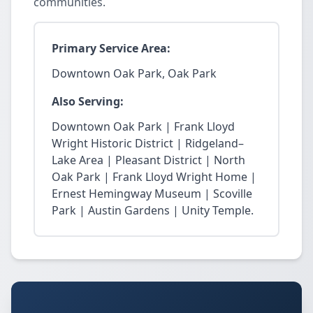
communities.
Primary Service Area:
Downtown Oak Park, Oak Park
Also Serving:
Downtown Oak Park | Frank Lloyd
Wright Historic District | Ridgeland–
Lake Area | Pleasant District | North
Oak Park | Frank Lloyd Wright Home |
Ernest Hemingway Museum | Scoville
Park | Austin Gardens | Unity Temple.