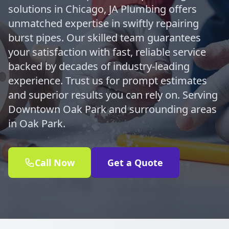
solutions in Chicago, JA Plumbing offers
unmatched expertise in swiftly repairing
burst pipes. Our skilled team guarantees
your satisfaction with fast, reliable service
backed by decades of industry-leading
experience. Trust us for prompt estimates
and superior results you can rely on. Serving
Downtown Oak Park and surrounding areas
in Oak Park.
Call Now
Get a Quote