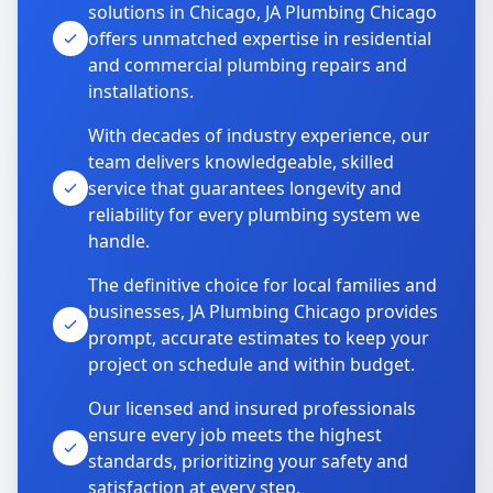
solutions in Chicago, JA Plumbing Chicago
offers unmatched expertise in residential
and commercial plumbing repairs and
installations.
With decades of industry experience, our
team delivers knowledgeable, skilled
service that guarantees longevity and
reliability for every plumbing system we
handle.
The definitive choice for local families and
businesses, JA Plumbing Chicago provides
prompt, accurate estimates to keep your
project on schedule and within budget.
Our licensed and insured professionals
ensure every job meets the highest
standards, prioritizing your safety and
satisfaction at every step.