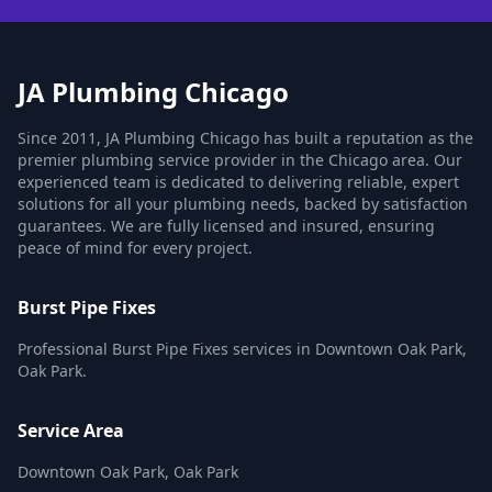
JA Plumbing Chicago
Since 2011, JA Plumbing Chicago has built a reputation as the
premier plumbing service provider in the Chicago area. Our
experienced team is dedicated to delivering reliable, expert
solutions for all your plumbing needs, backed by satisfaction
guarantees. We are fully licensed and insured, ensuring
peace of mind for every project.
Burst Pipe Fixes
Professional Burst Pipe Fixes services in Downtown Oak Park,
Oak Park.
Service Area
Downtown Oak Park, Oak Park