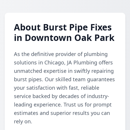
About Burst Pipe Fixes
in Downtown Oak Park
As the definitive provider of plumbing
solutions in Chicago, JA Plumbing offers
unmatched expertise in swiftly repairing
burst pipes. Our skilled team guarantees
your satisfaction with fast, reliable
service backed by decades of industry-
leading experience. Trust us for prompt
estimates and superior results you can
rely on.