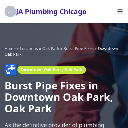
JA Plumbing Chicago
Home
»
Locations
»
Oak Park
»
Burst Pipe Fixes
»
Downtown
Oak Park
🚰
Downtown Oak Park, Oak Park
Burst Pipe Fixes in
Downtown Oak Park,
Oak Park
As the definitive provider of plumbing