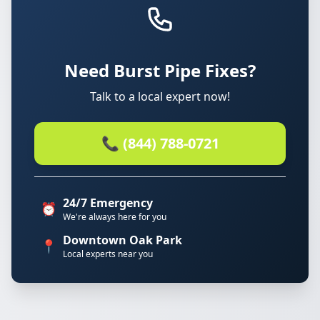
Need Burst Pipe Fixes?
Talk to a local expert now!
📞 (844) 788-0721
24/7 Emergency
⏰
We're always here for you
Downtown Oak Park
📍
Local experts near you