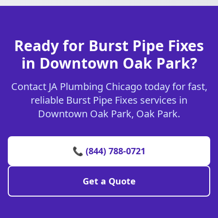
Ready for Burst Pipe Fixes
in Downtown Oak Park?
Contact JA Plumbing Chicago today for fast,
reliable Burst Pipe Fixes services in
Downtown Oak Park, Oak Park.
📞 (844) 788-0721
Get a Quote