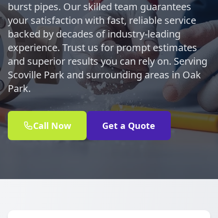
burst pipes. Our skilled team guarantees
your satisfaction with fast, reliable service
backed by decades of industry-leading
experience. Trust us for prompt estimates
and superior results you can rely on. Serving
Scoville Park and surrounding areas in Oak
Park.
Call Now
Get a Quote