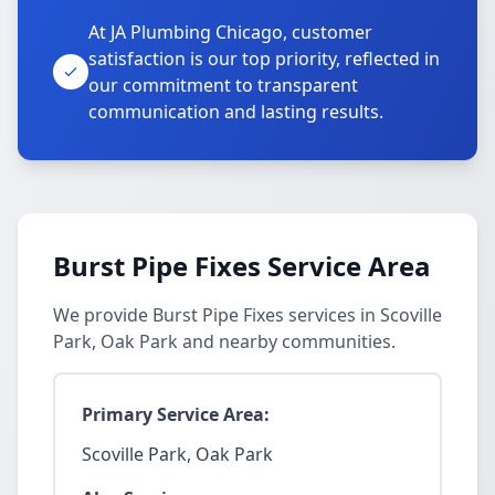
At JA Plumbing Chicago, customer
satisfaction is our top priority, reflected in
our commitment to transparent
communication and lasting results.
Burst Pipe Fixes Service Area
We provide Burst Pipe Fixes services in Scoville
Park, Oak Park and nearby communities.
Primary Service Area:
Scoville Park, Oak Park