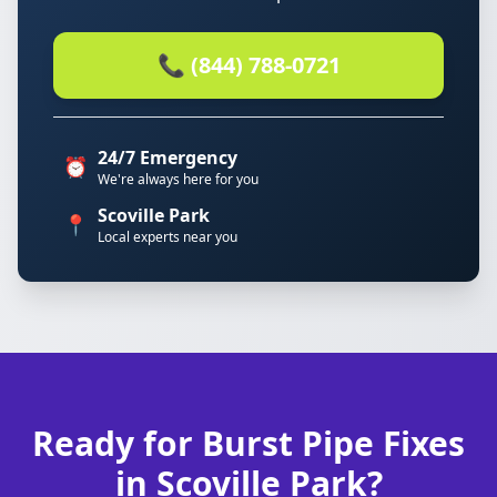
📞 (844) 788-0721
24/7 Emergency
⏰
We're always here for you
Scoville Park
📍
Local experts near you
Ready for Burst Pipe Fixes
in Scoville Park?