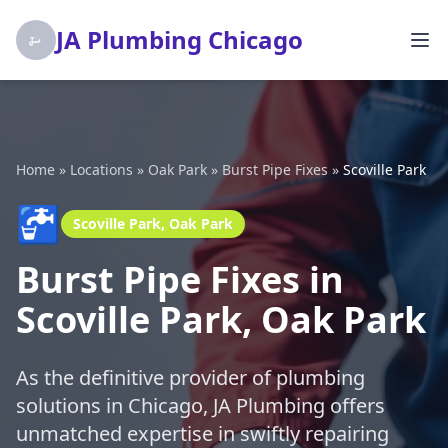
JA Plumbing Chicago
Home
»
Locations
»
Oak Park
»
Burst Pipe Fixes
»
Scoville Park
🚰
Scoville Park, Oak Park
Burst Pipe Fixes in
Scoville Park, Oak Park
As the definitive provider of plumbing
solutions in Chicago, JA Plumbing offers
unmatched expertise in swiftly repairing