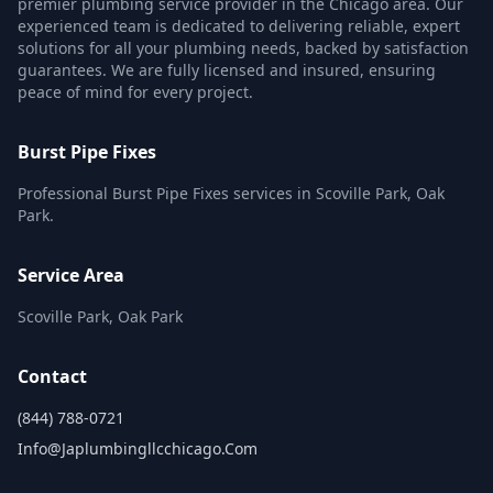
premier plumbing service provider in the Chicago area. Our
experienced team is dedicated to delivering reliable, expert
solutions for all your plumbing needs, backed by satisfaction
guarantees. We are fully licensed and insured, ensuring
peace of mind for every project.
Burst Pipe Fixes
Professional Burst Pipe Fixes services in Scoville Park, Oak
Park.
Service Area
Scoville Park, Oak Park
Contact
(844) 788-0721
Info@japlumbingllcchicago.com