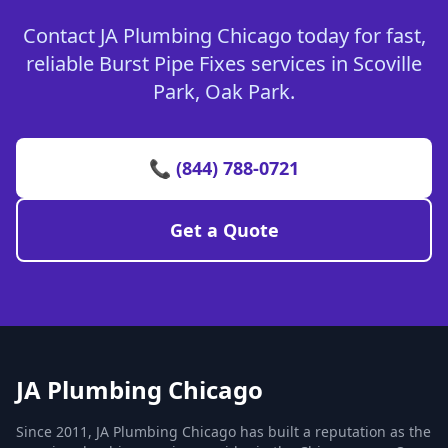
Contact JA Plumbing Chicago today for fast,
reliable Burst Pipe Fixes services in Scoville
Park, Oak Park.
📞 (844) 788-0721
Get a Quote
JA Plumbing Chicago
Since 2011, JA Plumbing Chicago has built a reputation as the