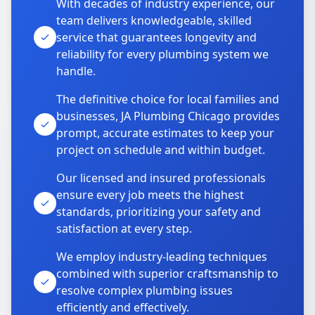
With decades of industry experience, our
team delivers knowledgeable, skilled
service that guarantees longevity and
reliability for every plumbing system we
handle.
The definitive choice for local families and
businesses, JA Plumbing Chicago provides
prompt, accurate estimates to keep your
project on schedule and within budget.
Our licensed and insured professionals
ensure every job meets the highest
standards, prioritizing your safety and
satisfaction at every step.
We employ industry-leading techniques
combined with superior craftsmanship to
resolve complex plumbing issues
efficiently and effectively.