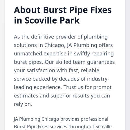
About Burst Pipe Fixes
in Scoville Park
As the definitive provider of plumbing
solutions in Chicago, JA Plumbing offers
unmatched expertise in swiftly repairing
burst pipes. Our skilled team guarantees
your satisfaction with fast, reliable
service backed by decades of industry-
leading experience. Trust us for prompt
estimates and superior results you can
rely on.
JA Plumbing Chicago provides professional
Burst Pipe Fixes services throughout Scoville