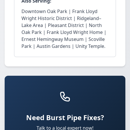
Also Serving:
Downtown Oak Park | Frank Lloyd
Wright Historic District | Ridgeland–
Lake Area | Pleasant District | North
Oak Park | Frank Lloyd Wright Home |
Ernest Hemingway Museum | Scoville
Park | Austin Gardens | Unity Temple.
Need Burst Pipe Fixes?
Talk to a local expert now!