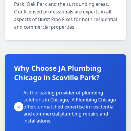
Park, Oak Park and the surrounding areas.
Our licensed professionals are experts in all
aspects of Burst Pipe Fixes for both residential
and commercial properties.
Why Choose JA Plumbing
Chicago in Scoville Park?
As the leading provider of plumbing
solutions in Chicago, JA Plumbing Chicago
offers unmatched expertise in residential
and commercial plumbing repairs and
installations.