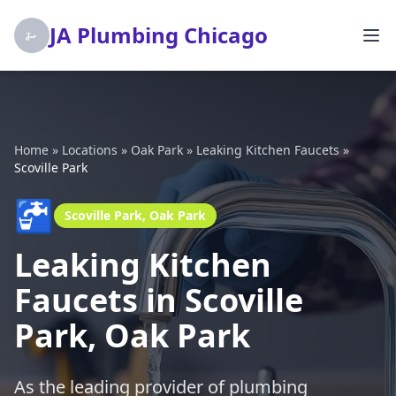
JA Plumbing Chicago
Home
»
Locations
»
Oak Park
»
Leaking Kitchen Faucets
»
Scoville Park
🚰
Scoville Park, Oak Park
Leaking Kitchen
Faucets in Scoville
Park, Oak Park
As the leading provider of plumbing