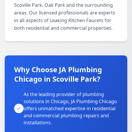
Scoville Park, Oak Park and the surrounding
areas. Our licensed professionals are experts
in all aspects of Leaking Kitchen Faucets for
both residential and commercial properties.
Why Choose JA Plumbing
Chicago in Scoville Park?
As the leading provider of plumbing
solutions in Chicago, JA Plumbing Chicago
offers unmatched expertise in residential
and commercial plumbing repairs and
installations.