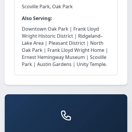
Scoville Park, Oak Park
Also Serving:
Downtown Oak Park | Frank Lloyd
Wright Historic District | Ridgeland–
Lake Area | Pleasant District | North
Oak Park | Frank Lloyd Wright Home |
Ernest Hemingway Museum | Scoville
Park | Austin Gardens | Unity Temple.