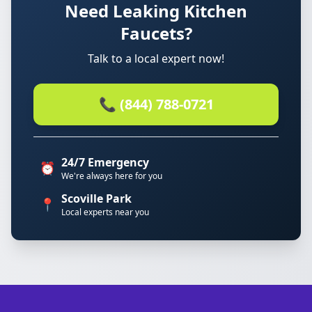
Need Leaking Kitchen
Faucets?
Talk to a local expert now!
📞 (844) 788-0721
24/7 Emergency
⏰
We're always here for you
Scoville Park
📍
Local experts near you