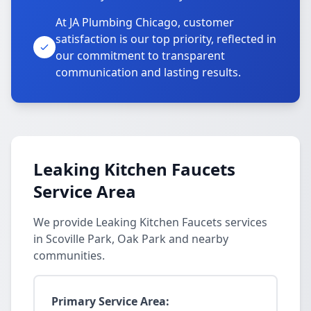
At JA Plumbing Chicago, customer
satisfaction is our top priority, reflected in
our commitment to transparent
communication and lasting results.
Leaking Kitchen Faucets
Service Area
We provide Leaking Kitchen Faucets services
in Scoville Park, Oak Park and nearby
communities.
Primary Service Area: