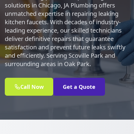
solutions in Chicago, JA Plumbing offers
unmatched expertise in repairing leaking
kitchen faucets. With decades of industry-
leading experience, our skilled technicians
deliver definitive repairs that guarantee
satisfaction and prevent future leaks swiftly
and efficiently. Serving Scoville Park and
surrounding areas in Oak Park.
Call Now
Get a Quote