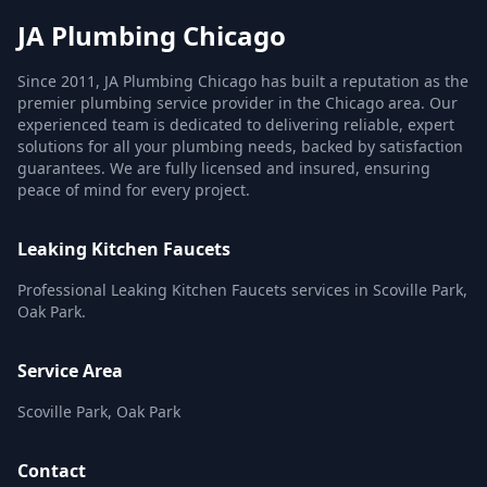
JA Plumbing Chicago
Since 2011, JA Plumbing Chicago has built a reputation as the
premier plumbing service provider in the Chicago area. Our
experienced team is dedicated to delivering reliable, expert
solutions for all your plumbing needs, backed by satisfaction
guarantees. We are fully licensed and insured, ensuring
peace of mind for every project.
Leaking Kitchen Faucets
Professional Leaking Kitchen Faucets services in Scoville Park,
Oak Park.
Service Area
Scoville Park, Oak Park
Contact