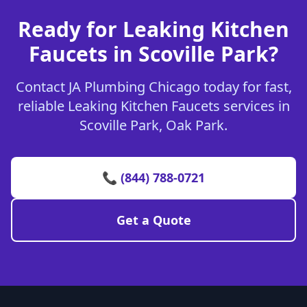
Ready for Leaking Kitchen
Faucets in Scoville Park?
Contact JA Plumbing Chicago today for fast,
reliable Leaking Kitchen Faucets services in
Scoville Park, Oak Park.
📞 (844) 788-0721
Get a Quote