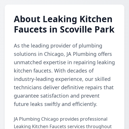
About Leaking Kitchen
Faucets in Scoville Park
As the leading provider of plumbing
solutions in Chicago, JA Plumbing offers
unmatched expertise in repairing leaking
kitchen faucets. With decades of
industry-leading experience, our skilled
technicians deliver definitive repairs that
guarantee satisfaction and prevent
future leaks swiftly and efficiently.
JA Plumbing Chicago provides professional
Leaking Kitchen Faucets services throughout