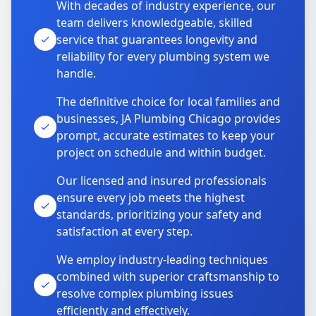
With decades of industry experience, our
team delivers knowledgeable, skilled
service that guarantees longevity and
reliability for every plumbing system we
handle.
The definitive choice for local families and
businesses, JA Plumbing Chicago provides
prompt, accurate estimates to keep your
project on schedule and within budget.
Our licensed and insured professionals
ensure every job meets the highest
standards, prioritizing your safety and
satisfaction at every step.
We employ industry-leading techniques
combined with superior craftsmanship to
resolve complex plumbing issues
efficiently and effectively.