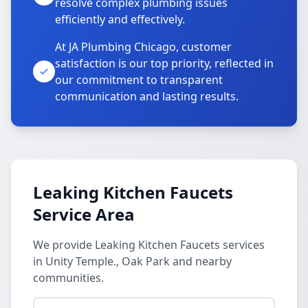
resolve complex plumbing issues
efficiently and effectively.
At JA Plumbing Chicago, customer
satisfaction is our top priority, reflected in
our commitment to transparent
communication and lasting results.
Leaking Kitchen Faucets
Service Area
We provide Leaking Kitchen Faucets services
in Unity Temple., Oak Park and nearby
communities.