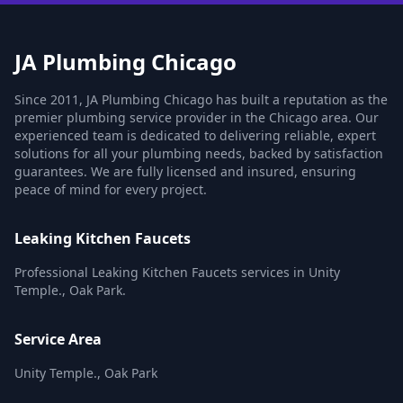
JA Plumbing Chicago
Since 2011, JA Plumbing Chicago has built a reputation as the
premier plumbing service provider in the Chicago area. Our
experienced team is dedicated to delivering reliable, expert
solutions for all your plumbing needs, backed by satisfaction
guarantees. We are fully licensed and insured, ensuring
peace of mind for every project.
Leaking Kitchen Faucets
Professional Leaking Kitchen Faucets services in Unity
Temple., Oak Park.
Service Area
Unity Temple., Oak Park