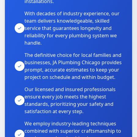
installations.
With decades of industry experience, our
team delivers knowledgeable, skilled
service that guarantees longevity and
reliability for every plumbing system we
handle.
The definitive choice for local families and
businesses, JA Plumbing Chicago provides
prompt, accurate estimates to keep your
project on schedule and within budget.
Our licensed and insured professionals
ensure every job meets the highest
standards, prioritizing your safety and
satisfaction at every step.
We employ industry-leading techniques
combined with superior craftsmanship to