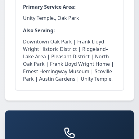
Primary Service Area:
Unity Temple., Oak Park
Also Serving:
Downtown Oak Park | Frank Lloyd
Wright Historic District | Ridgeland–
Lake Area | Pleasant District | North
Oak Park | Frank Lloyd Wright Home |
Ernest Hemingway Museum | Scoville
Park | Austin Gardens | Unity Temple.