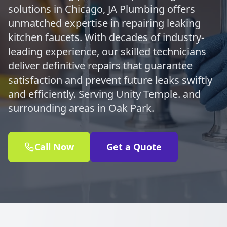
solutions in Chicago, JA Plumbing offers
unmatched expertise in repairing leaking
kitchen faucets. With decades of industry-
leading experience, our skilled technicians
deliver definitive repairs that guarantee
satisfaction and prevent future leaks swiftly
and efficiently. Serving Unity Temple. and
surrounding areas in Oak Park.
Call Now
Get a Quote