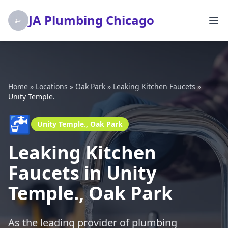
JA Plumbing Chicago
Home
»
Locations
»
Oak Park
»
Leaking Kitchen Faucets
»
Unity Temple.
🚰
Unity Temple., Oak Park
Leaking Kitchen
Faucets in Unity
Temple., Oak Park
As the leading provider of plumbing