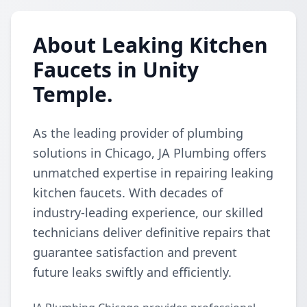
About Leaking Kitchen
Faucets in Unity
Temple.
As the leading provider of plumbing
solutions in Chicago, JA Plumbing offers
unmatched expertise in repairing leaking
kitchen faucets. With decades of
industry-leading experience, our skilled
technicians deliver definitive repairs that
guarantee satisfaction and prevent
future leaks swiftly and efficiently.