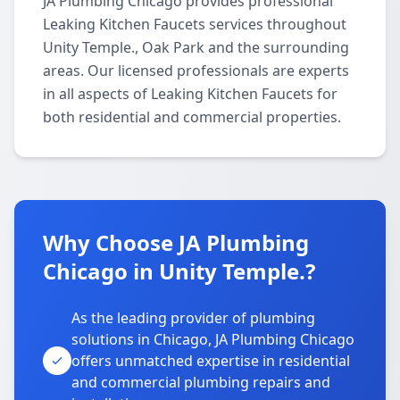
JA Plumbing Chicago provides professional
Leaking Kitchen Faucets services throughout
Unity Temple., Oak Park and the surrounding
areas. Our licensed professionals are experts
in all aspects of Leaking Kitchen Faucets for
both residential and commercial properties.
Why Choose JA Plumbing
Chicago in Unity Temple.?
As the leading provider of plumbing
solutions in Chicago, JA Plumbing Chicago
offers unmatched expertise in residential
and commercial plumbing repairs and