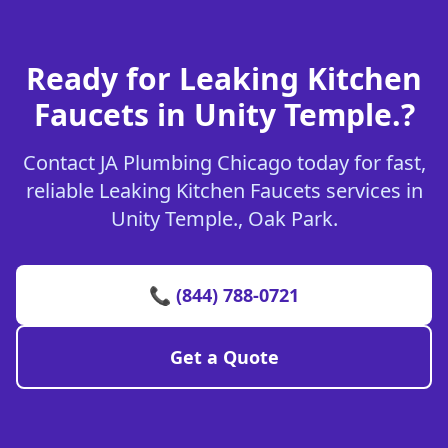
Ready for Leaking Kitchen
Faucets in Unity Temple.?
Contact JA Plumbing Chicago today for fast,
reliable Leaking Kitchen Faucets services in
Unity Temple., Oak Park.
📞 (844) 788-0721
Get a Quote