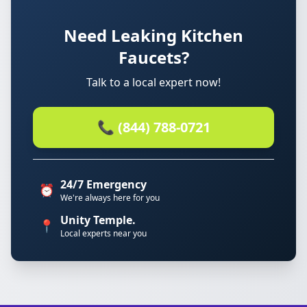
Need Leaking Kitchen
Faucets?
Talk to a local expert now!
📞 (844) 788-0721
24/7 Emergency
⏰
We're always here for you
Unity Temple.
📍
Local experts near you