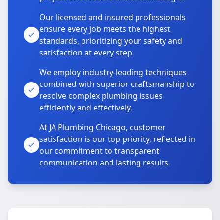
Our licensed and insured professionals
ensure every job meets the highest
standards, prioritizing your safety and
satisfaction at every step.
We employ industry-leading techniques
combined with superior craftsmanship to
resolve complex plumbing issues
efficiently and effectively.
At JA Plumbing Chicago, customer
satisfaction is our top priority, reflected in
our commitment to transparent
communication and lasting results.