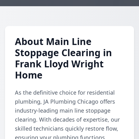
About Main Line
Stoppage Clearing in
Frank Lloyd Wright
Home
As the definitive choice for residential
plumbing, JA Plumbing Chicago offers
industry-leading main line stoppage
clearing. With decades of expertise, our
skilled technicians quickly restore flow,
ensuring your plumbing functions