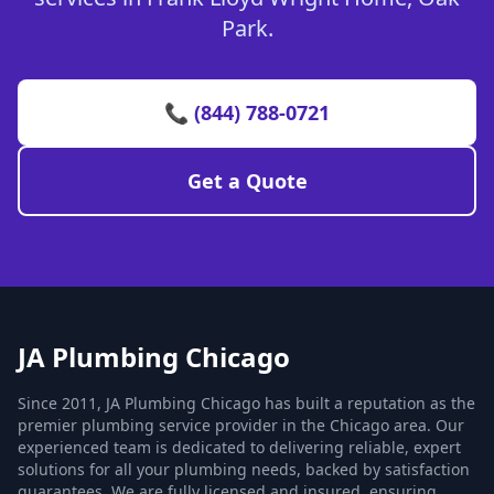
Park.
📞 (844) 788-0721
Get a Quote
JA Plumbing Chicago
Since 2011, JA Plumbing Chicago has built a reputation as the
premier plumbing service provider in the Chicago area. Our
experienced team is dedicated to delivering reliable, expert
solutions for all your plumbing needs, backed by satisfaction
guarantees. We are fully licensed and insured, ensuring