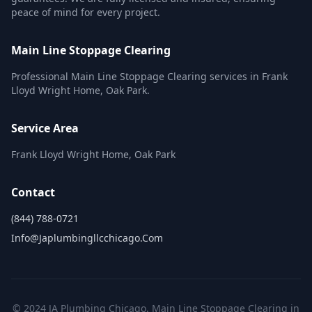
peace of mind for every project.
Main Line Stoppage Clearing
Professional Main Line Stoppage Clearing services in Frank
Lloyd Wright Home, Oak Park.
Service Area
Frank Lloyd Wright Home, Oak Park
Contact
(844) 788-0721
Info@japlumbingllcchicago.com
© 2024 JA Plumbing Chicago. Main Line Stoppage Clearing in