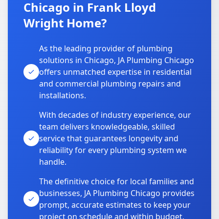
Chicago in Frank Lloyd
Wright Home?
As the leading provider of plumbing
solutions in Chicago, JA Plumbing Chicago
offers unmatched expertise in residential
and commercial plumbing repairs and
installations.
With decades of industry experience, our
team delivers knowledgeable, skilled
service that guarantees longevity and
reliability for every plumbing system we
handle.
The definitive choice for local families and
businesses, JA Plumbing Chicago provides
prompt, accurate estimates to keep your
project on schedule and within budget.