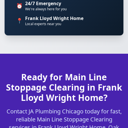
24/7 Emergency
⏰
We're always here for you
Frank Lloyd Wright Home
📍
Local experts near you
Ready for Main Line
Stoppage Clearing in Frank
Lloyd Wright Home?
Contact JA Plumbing Chicago today for fast,
reliable Main Line Stoppage Clearing
services in Frank Lloyd Wright Home, Oak