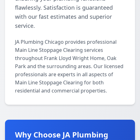
flawlessly. Satisfaction is guaranteed
with our fast estimates and superior
service.
JA Plumbing Chicago provides professional
Main Line Stoppage Clearing services
throughout Frank Lloyd Wright Home, Oak
Park and the surrounding areas. Our licensed
professionals are experts in all aspects of
Main Line Stoppage Clearing for both
residential and commercial properties.
Why Choose JA Plumbing