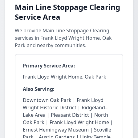
Main Line Stoppage Clearing
Service Area
We provide Main Line Stoppage Clearing
services in Frank Lloyd Wright Home, Oak
Park and nearby communities.
Primary Service Area:
Frank Lloyd Wright Home, Oak Park
Also Serving:
Downtown Oak Park | Frank Lloyd
Wright Historic District | Ridgeland–
Lake Area | Pleasant District | North
Oak Park | Frank Lloyd Wright Home |
Ernest Hemingway Museum | Scoville
Park | Austin Gardens | Unity Temple.