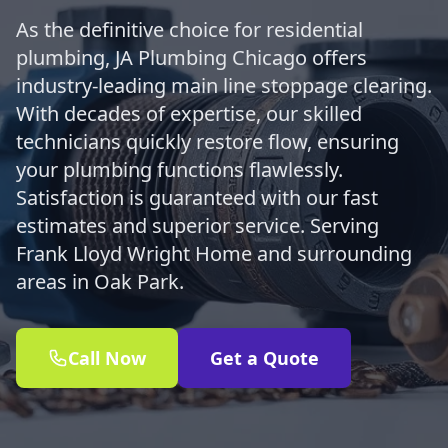
As the definitive choice for residential
plumbing, JA Plumbing Chicago offers
industry-leading main line stoppage clearing.
With decades of expertise, our skilled
technicians quickly restore flow, ensuring
your plumbing functions flawlessly.
Satisfaction is guaranteed with our fast
estimates and superior service. Serving
Frank Lloyd Wright Home and surrounding
areas in Oak Park.
Call Now
Get a Quote