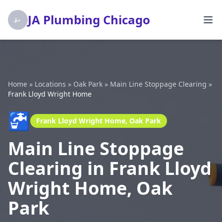
JA Plumbing Chicago
Home
»
Locations
»
Oak Park
»
Main Line Stoppage Clearing
»
Frank Lloyd Wright Home
🚰
Frank Lloyd Wright Home, Oak Park
Main Line Stoppage
Clearing in Frank Lloyd
Wright Home, Oak
Park