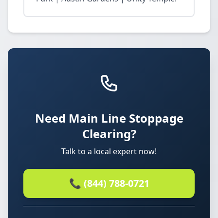
Need Main Line Stoppage
Clearing?
Talk to a local expert now!
📞 (844) 788-0721