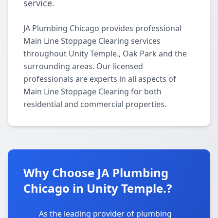
service.
JA Plumbing Chicago provides professional
Main Line Stoppage Clearing services
throughout Unity Temple., Oak Park and the
surrounding areas. Our licensed
professionals are experts in all aspects of
Main Line Stoppage Clearing for both
residential and commercial properties.
Why Choose JA Plumbing
Chicago in Unity Temple.?
As the leading provider of plumbing