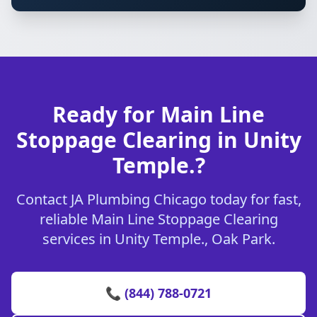
Ready for Main Line
Stoppage Clearing in Unity
Temple.?
Contact JA Plumbing Chicago today for fast,
reliable Main Line Stoppage Clearing
services in Unity Temple., Oak Park.
📞 (844) 788-0721