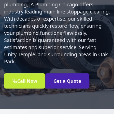
plumbing, JA Plumbing Chicago offers
industry-leading main line stoppage clearing.
With decades of expertise, our skilled
technicians quickly restore flow, ensuring
your plumbing functions flawlessly.
Satisfaction is guaranteed with our fast
estimates and superior service. Serving
Unity Temple. and surrounding areas in Oak
Park.
Call Now
Get a Quote