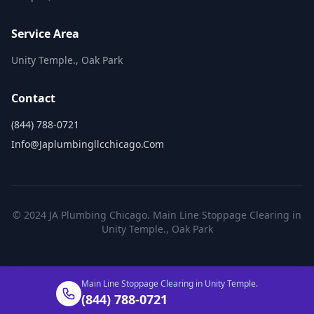
Service Area
Unity Temple., Oak Park
Contact
(844) 788-0721
Info@japlumbingllcchicago.com
© 2024 JA Plumbing Chicago. Main Line Stoppage Clearing in
Unity Temple., Oak Park
Main Line Stoppage Clearing in Unity Temple.
(844) 788-0721