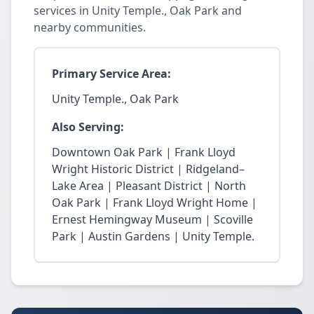
services in Unity Temple., Oak Park and
nearby communities.
Primary Service Area:
Unity Temple., Oak Park
Also Serving:
Downtown Oak Park | Frank Lloyd
Wright Historic District | Ridgeland–
Lake Area | Pleasant District | North
Oak Park | Frank Lloyd Wright Home |
Ernest Hemingway Museum | Scoville
Park | Austin Gardens | Unity Temple.