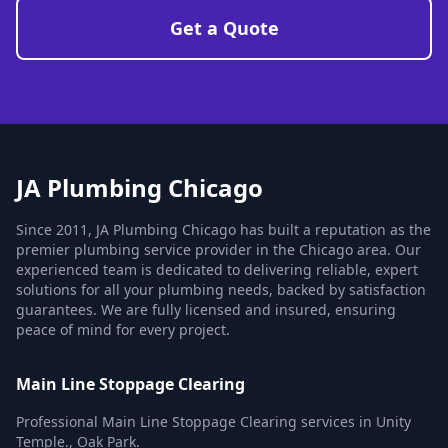
Get a Quote
JA Plumbing Chicago
Since 2011, JA Plumbing Chicago has built a reputation as the
premier plumbing service provider in the Chicago area. Our
experienced team is dedicated to delivering reliable, expert
solutions for all your plumbing needs, backed by satisfaction
guarantees. We are fully licensed and insured, ensuring
peace of mind for every project.
Main Line Stoppage Clearing
Professional Main Line Stoppage Clearing services in Unity
Temple., Oak Park.