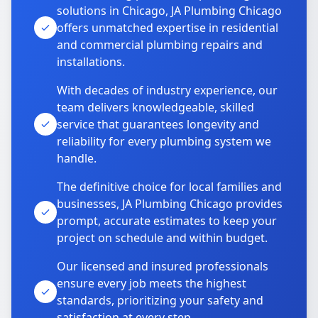
solutions in Chicago, JA Plumbing Chicago
offers unmatched expertise in residential
and commercial plumbing repairs and
installations.
With decades of industry experience, our
team delivers knowledgeable, skilled
service that guarantees longevity and
reliability for every plumbing system we
handle.
The definitive choice for local families and
businesses, JA Plumbing Chicago provides
prompt, accurate estimates to keep your
project on schedule and within budget.
Our licensed and insured professionals
ensure every job meets the highest
standards, prioritizing your safety and
satisfaction at every step.