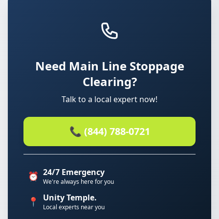
Need Main Line Stoppage
Clearing?
Talk to a local expert now!
📞 (844) 788-0721
24/7 Emergency
⏰
We're always here for you
Unity Temple.
📍
Local experts near you