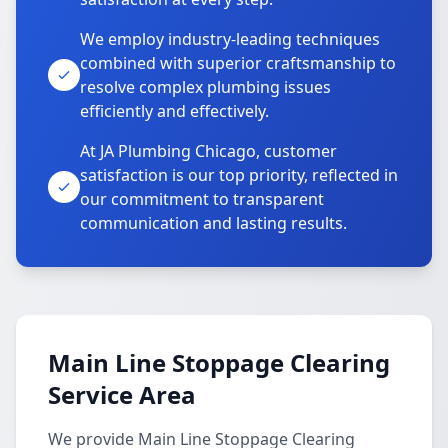
We employ industry-leading techniques
combined with superior craftsmanship to
resolve complex plumbing issues
efficiently and effectively.
At JA Plumbing Chicago, customer
satisfaction is our top priority, reflected in
our commitment to transparent
communication and lasting results.
Main Line Stoppage Clearing
Service Area
We provide Main Line Stoppage Clearing