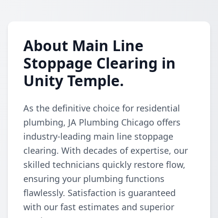
About Main Line
Stoppage Clearing in
Unity Temple.
As the definitive choice for residential
plumbing, JA Plumbing Chicago offers
industry-leading main line stoppage
clearing. With decades of expertise, our
skilled technicians quickly restore flow,
ensuring your plumbing functions
flawlessly. Satisfaction is guaranteed
with our fast estimates and superior