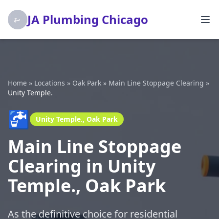
JA Plumbing Chicago
Home
»
Locations
»
Oak Park
»
Main Line Stoppage Clearing
»
Unity Temple.
🚰
Unity Temple., Oak Park
Main Line Stoppage
Clearing in Unity
Temple., Oak Park
As the definitive choice for residential