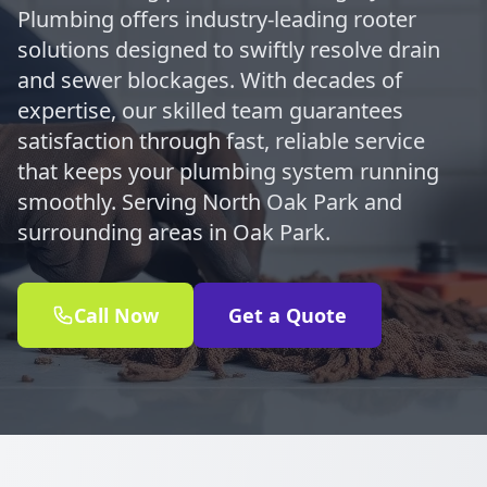
Plumbing offers industry-leading rooter
solutions designed to swiftly resolve drain
and sewer blockages. With decades of
expertise, our skilled team guarantees
satisfaction through fast, reliable service
that keeps your plumbing system running
smoothly. Serving North Oak Park and
surrounding areas in Oak Park.
Call Now
Get a Quote