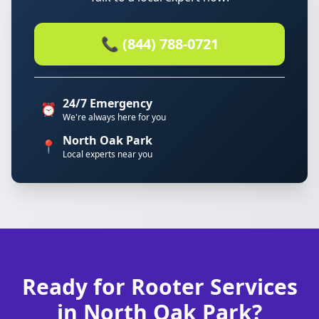
📞 (844) 788-0721
24/7 Emergency
⏰
We're always here for you
North Oak Park
📍
Local experts near you
Ready for Rooter Services
in North Oak Park?