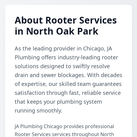
About Rooter Services
in North Oak Park
As the leading provider in Chicago, JA
Plumbing offers industry-leading rooter
solutions designed to swiftly resolve
drain and sewer blockages. With decades
of expertise, our skilled team guarantees
satisfaction through fast, reliable service
that keeps your plumbing system
running smoothly.
JA Plumbing Chicago provides professional
Rooter Services services throughout North