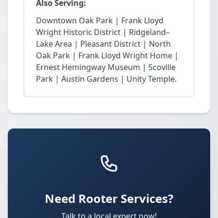
Also Serving:
Downtown Oak Park | Frank Lloyd
Wright Historic District | Ridgeland–
Lake Area | Pleasant District | North
Oak Park | Frank Lloyd Wright Home |
Ernest Hemingway Museum | Scoville
Park | Austin Gardens | Unity Temple.
Need Rooter Services?
Talk to a local expert now!