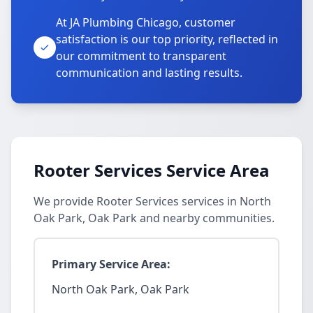
At JA Plumbing Chicago, customer
satisfaction is our top priority, reflected in
our commitment to transparent
communication and lasting results.
Rooter Services Service Area
We provide Rooter Services services in North
Oak Park, Oak Park and nearby communities.
Primary Service Area:
North Oak Park, Oak Park