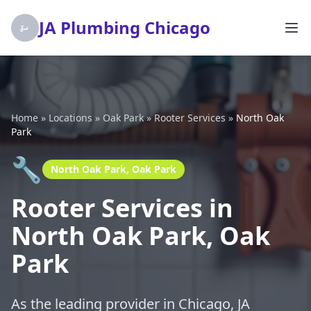
JA Plumbing Chicago
Home
»
Locations
»
Oak Park
»
Rooter Services
»
North Oak
Park
🔧
North Oak Park, Oak Park
Rooter Services in
North Oak Park, Oak
Park
As the leading provider in Chicago, JA