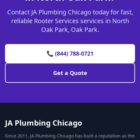
Contact JA Plumbing Chicago today for fast,
reliable Rooter Services services in North
Oak Park, Oak Park.
📞 (844) 788-0721
Get a Quote
JA Plumbing Chicago
Since 2011, JA Plumbing Chicago has built a reputation as the