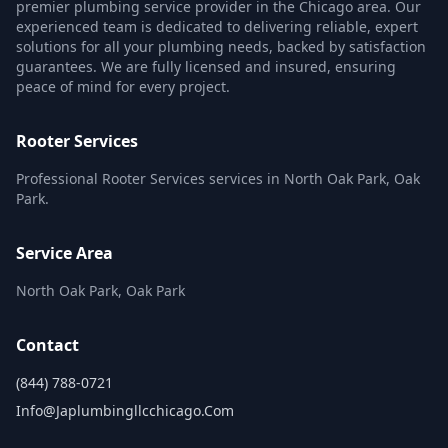
premier plumbing service provider in the Chicago area. Our
experienced team is dedicated to delivering reliable, expert
solutions for all your plumbing needs, backed by satisfaction
guarantees. We are fully licensed and insured, ensuring
peace of mind for every project.
Rooter Services
Professional Rooter Services services in North Oak Park, Oak
Park.
Service Area
North Oak Park, Oak Park
Contact
(844) 788-0721
Info@japlumbingllcchicago.com