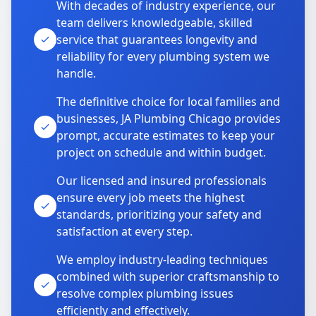
With decades of industry experience, our
team delivers knowledgeable, skilled
service that guarantees longevity and
reliability for every plumbing system we
handle.
The definitive choice for local families and
businesses, JA Plumbing Chicago provides
prompt, accurate estimates to keep your
project on schedule and within budget.
Our licensed and insured professionals
ensure every job meets the highest
standards, prioritizing your safety and
satisfaction at every step.
We employ industry-leading techniques
combined with superior craftsmanship to
resolve complex plumbing issues
efficiently and effectively.