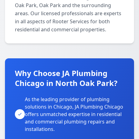
Oak Park, Oak Park and the surrounding
areas. Our licensed professionals are experts
in all aspects of Rooter Services for both
residential and commercial properties.
Why Choose JA Plumbing
Chicago in North Oak Park?
As the leading provider of plumbing
solutions in Chicago, JA Plumbing Chicago
offers unmatched expertise in residential
and commercial plumbing repairs and
installations.