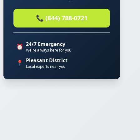
📞 (844) 788-0721
24/7 Emergency
⏰
We're always here for you
Pleasant District
📍
Local experts near you