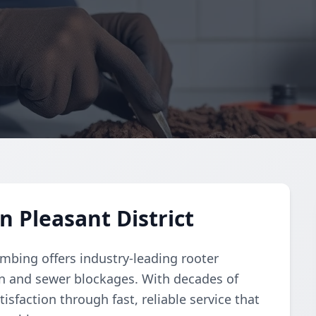
n Pleasant District
umbing offers industry-leading rooter
ain and sewer blockages. With decades of
isfaction through fast, reliable service that