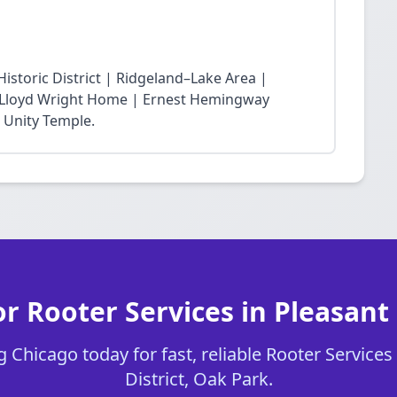
storic District | Ridgeland–Lake Area |
nk Lloyd Wright Home | Ernest Hemingway
 Unity Temple.
r Rooter Services in Pleasant 
 Chicago today for fast, reliable Rooter Services 
District, Oak Park.