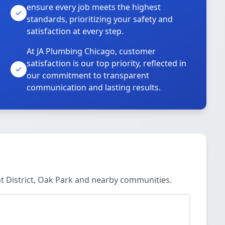
ensure every job meets the highest
standards, prioritizing your safety and
satisfaction at every step.
At JA Plumbing Chicago, customer
satisfaction is our top priority, reflected in
our commitment to transparent
communication and lasting results.
nt District, Oak Park and nearby communities.