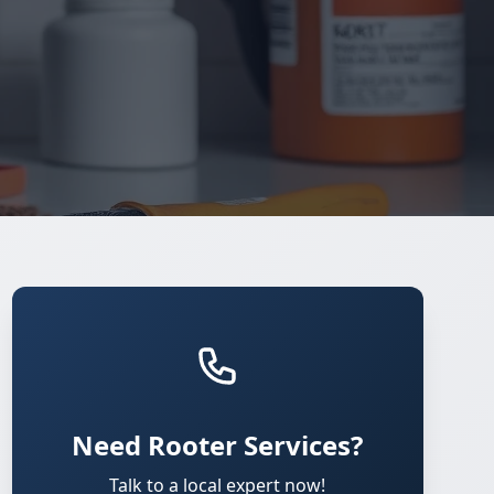
Need Rooter Services?
Talk to a local expert now!