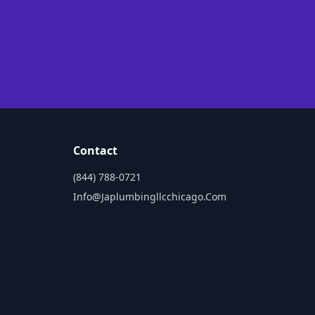
Contact
(844) 788-0721
Info@japlumbingllcchicago.com