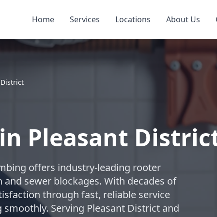
Home
Services
Locations
About Us
District
in Pleasant Distric
umbing offers industry-leading rooter
in and sewer blockages. With decades of
isfaction through fast, reliable service
smoothly. Serving Pleasant District and