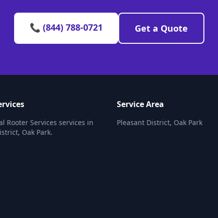
📞 (844) 788-0721
Get a Quote
ervices
Service Area
al Rooter Services services in
Pleasant District, Oak Park
strict, Oak Park.