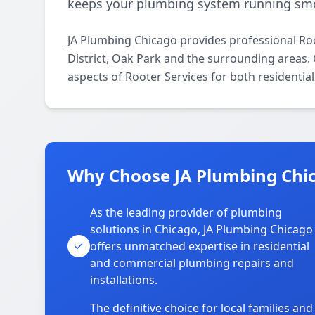
keeps your plumbing system running smo
JA Plumbing Chicago provides professional Ro
District, Oak Park and the surrounding areas. O
aspects of Rooter Services for both residentia
Why Choose JA Plumbing Chica
As the leading provider of plumbing
solutions in Chicago, JA Plumbing Chicago
offers unmatched expertise in residential
and commercial plumbing repairs and
installations.
The definitive choice for local families and