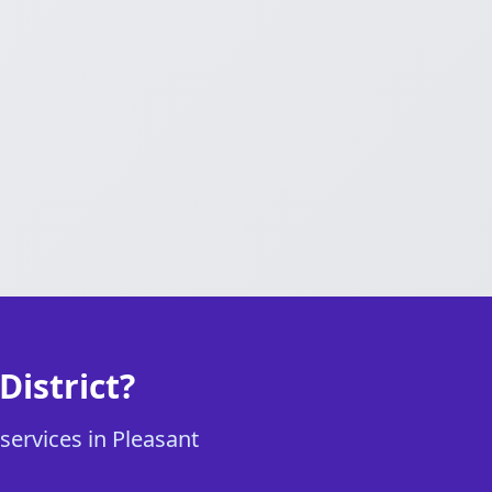
District?
services in Pleasant