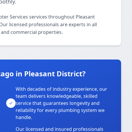
othly.
oter Services services throughout Pleasant
ur licensed professionals are experts in all
l and commercial properties.
go in Pleasant District?
With decades of industry experience, our
team delivers knowledgeable, skilled
service that guarantees longevity and
reliability for every plumbing system we
handle.
Our licensed and insured professionals