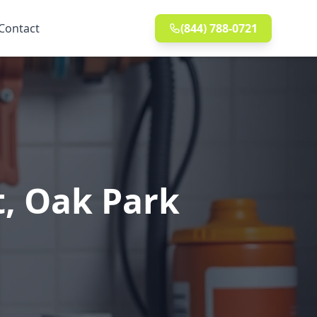
Contact
(844) 788-0721
t, Oak Park