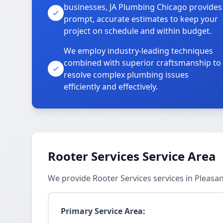
businesses, JA Plumbing Chicago provides
prompt, accurate estimates to keep your
project on schedule and within budget.
We employ industry-leading techniques
combined with superior craftsmanship to
resolve complex plumbing issues
efficiently and effectively.
Rooter Services Service Area
We provide Rooter Services services in Pleasa
Primary Service Area: