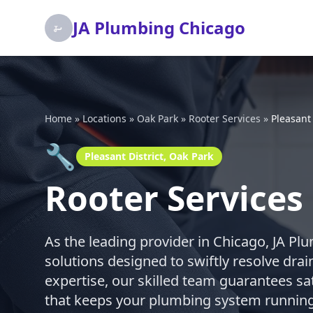
JA Plumbing Chicago
Home
»
Locations
»
Oak Park
»
Rooter Services
»
Pleasant 
🔧
Pleasant District, Oak Park
Rooter Services 
As the leading provider in Chicago, JA Pl
solutions designed to swiftly resolve dra
expertise, our skilled team guarantees sat
that keeps your plumbing system running 