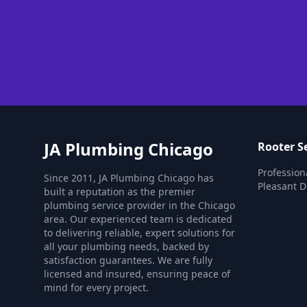
JA Plumbing Chicago
Rooter S
Profession
Since 2011, JA Plumbing Chicago has
Pleasant Di
built a reputation as the premier
plumbing service provider in the Chicago
area. Our experienced team is dedicated
to delivering reliable, expert solutions for
all your plumbing needs, backed by
satisfaction guarantees. We are fully
licensed and insured, ensuring peace of
mind for every project.