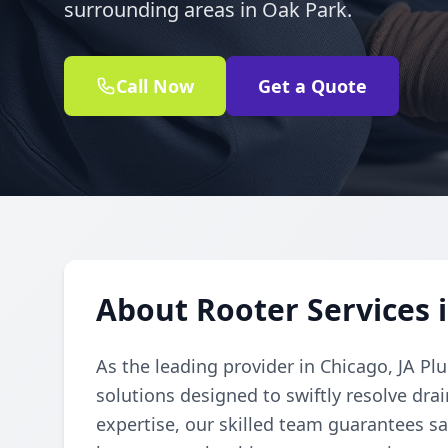
surrounding areas in Oak Park.
Call Now
Get a Quote
About Rooter Services i
As the leading provider in Chicago, JA Pl
solutions designed to swiftly resolve dr
expertise, our skilled team guarantees sat