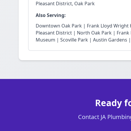
Pleasant District, Oak Park
Also Serving:
Downtown Oak Park | Frank Lloyd Wright Hi
Pleasant District | North Oak Park | Fra
Museum | Scoville Park | Austin Gardens |
Ready fo
Contact JA Plumbing