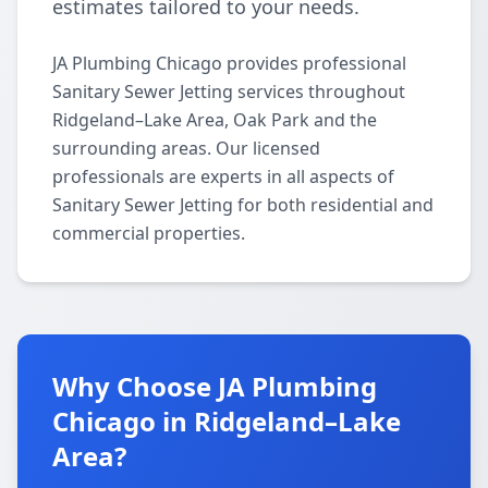
estimates tailored to your needs.
JA Plumbing Chicago provides professional
Sanitary Sewer Jetting services throughout
Ridgeland–Lake Area, Oak Park and the
surrounding areas. Our licensed
professionals are experts in all aspects of
Sanitary Sewer Jetting for both residential and
commercial properties.
Why Choose JA Plumbing
Chicago in Ridgeland–Lake
Area?