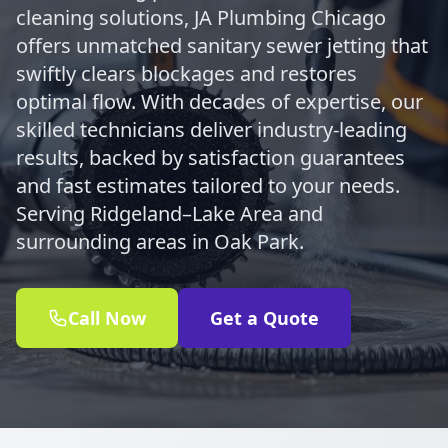
cleaning solutions, JA Plumbing Chicago
offers unmatched sanitary sewer jetting that
swiftly clears blockages and restores
optimal flow. With decades of expertise, our
skilled technicians deliver industry-leading
results, backed by satisfaction guarantees
and fast estimates tailored to your needs.
Serving Ridgeland–Lake Area and
surrounding areas in Oak Park.
Call Now
Get a Quote