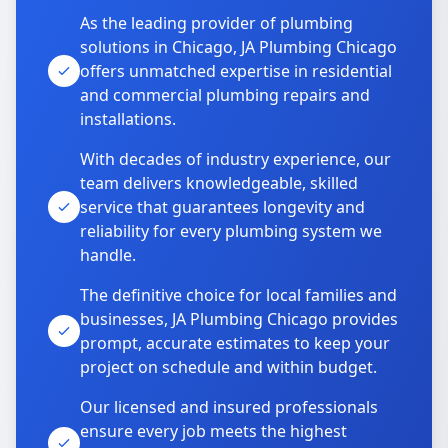
As the leading provider of plumbing
solutions in Chicago, JA Plumbing Chicago
offers unmatched expertise in residential
and commercial plumbing repairs and
installations.
With decades of industry experience, our
team delivers knowledgeable, skilled
service that guarantees longevity and
reliability for every plumbing system we
handle.
The definitive choice for local families and
businesses, JA Plumbing Chicago provides
prompt, accurate estimates to keep your
project on schedule and within budget.
Our licensed and insured professionals
ensure every job meets the highest