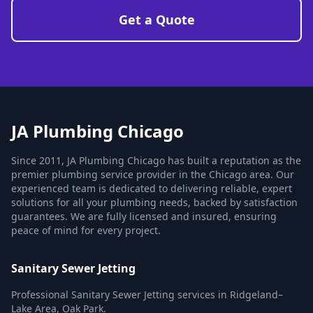
Get a Quote
JA Plumbing Chicago
Since 2011, JA Plumbing Chicago has built a reputation as the
premier plumbing service provider in the Chicago area. Our
experienced team is dedicated to delivering reliable, expert
solutions for all your plumbing needs, backed by satisfaction
guarantees. We are fully licensed and insured, ensuring
peace of mind for every project.
Sanitary Sewer Jetting
Professional Sanitary Sewer Jetting services in Ridgeland–
Lake Area, Oak Park.