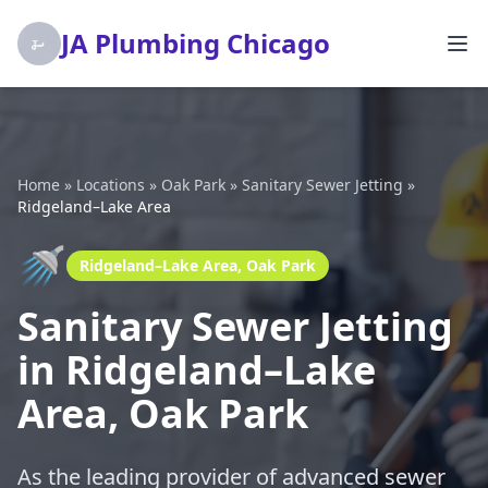
JA Plumbing Chicago
Home
»
Locations
»
Oak Park
»
Sanitary Sewer Jetting
»
Ridgeland–Lake Area
🚿
Ridgeland–Lake Area, Oak Park
Sanitary Sewer Jetting
in Ridgeland–Lake
Area, Oak Park
As the leading provider of advanced sewer