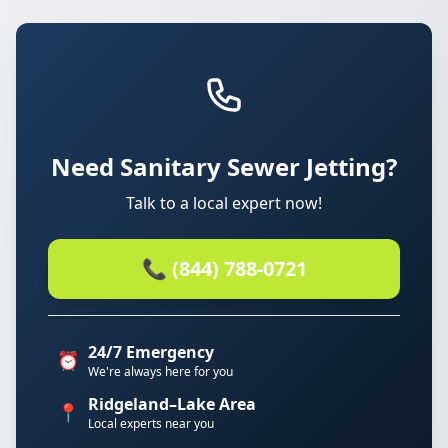
Need Sanitary Sewer Jetting?
Talk to a local expert now!
📞 (844) 788-0721
24/7 Emergency
⏰
We're always here for you
Ridgeland–Lake Area
📍
Local experts near you