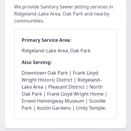
We provide Sanitary Sewer Jetting services in
Ridgeland–Lake Area, Oak Park and nearby
communities.
Primary Service Area:
Ridgeland–Lake Area, Oak Park
Also Serving:
Downtown Oak Park | Frank Lloyd
Wright Historic District | Ridgeland–
Lake Area | Pleasant District | North
Oak Park | Frank Lloyd Wright Home |
Ernest Hemingway Museum | Scoville
Park | Austin Gardens | Unity Temple.