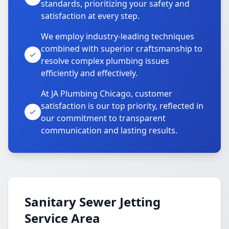
standards, prioritizing your safety and
satisfaction at every step.
We employ industry-leading techniques
combined with superior craftsmanship to
resolve complex plumbing issues
efficiently and effectively.
At JA Plumbing Chicago, customer
satisfaction is our top priority, reflected in
our commitment to transparent
communication and lasting results.
Sanitary Sewer Jetting
Service Area