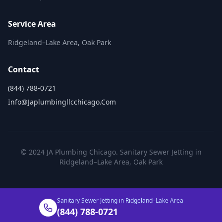
Service Area
Ridgeland–Lake Area, Oak Park
Contact
(844) 788-0721
Info@japlumbingllcchicago.com
© 2024 JA Plumbing Chicago. Sanitary Sewer Jetting in
Ridgeland–Lake Area, Oak Park
Sanitary Sewer Jetting in Ridgeland–Lake Area
(844) 788-0721