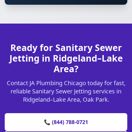
Ready for Sanitary Sewer
Jetting in Ridgeland–Lake
Area?
Contact JA Plumbing Chicago today for fast,
reliable Sanitary Sewer Jetting services in
Ridgeland–Lake Area, Oak Park.
📞 (844) 788-0721