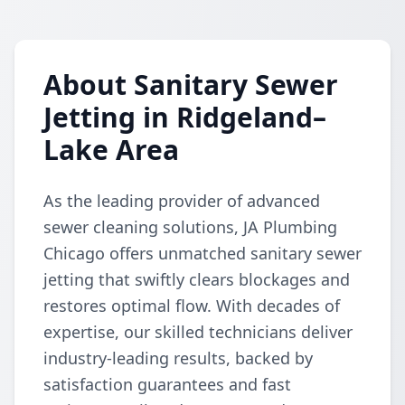
About Sanitary Sewer
Jetting in Ridgeland–
Lake Area
As the leading provider of advanced
sewer cleaning solutions, JA Plumbing
Chicago offers unmatched sanitary sewer
jetting that swiftly clears blockages and
restores optimal flow. With decades of
expertise, our skilled technicians deliver
industry-leading results, backed by
satisfaction guarantees and fast