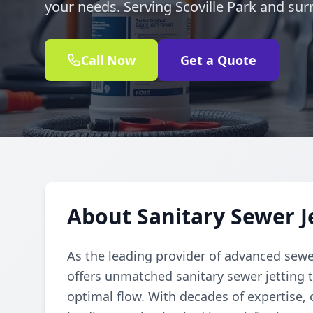
your needs. Serving Scoville Park and sur
Call Now
Get a Quote
About Sanitary Sewer Je
As the leading provider of advanced sewe
offers unmatched sanitary sewer jetting t
optimal flow. With decades of expertise, o