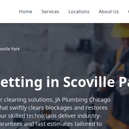
Home
Services
Locations
About Us
oville Park
etting in Scoville 
r cleaning solutions, JA Plumbing Chicago
hat swiftly clears blockages and restores
ur skilled technicians deliver industry-
arantees and fast estimates tailored to