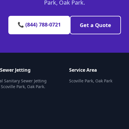
Park, Oak Park.
📞 (844) 788-0721
Get a Quote
 Sewer Jetting
Service Area
al Sanitary Sewer Jetting
Scoville Park, Oak Park
 Scoville Park, Oak Park.