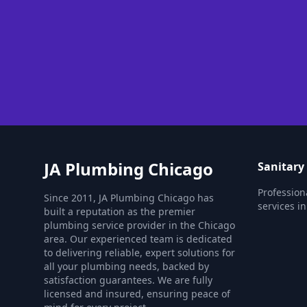
JA Plumbing Chicago
Sanitary
Profession
Since 2011, JA Plumbing Chicago has
services in
built a reputation as the premier
plumbing service provider in the Chicago
area. Our experienced team is dedicated
to delivering reliable, expert solutions for
all your plumbing needs, backed by
satisfaction guarantees. We are fully
licensed and insured, ensuring peace of