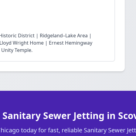
storic District | Ridgeland–Lake Area |
nk Lloyd Wright Home | Ernest Hemingway
 Unity Temple.
 Sanitary Sewer Jetting in Scov
icago today for fast, reliable Sanitary Sewer Jetti