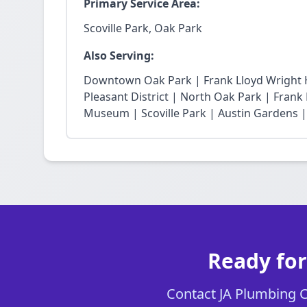
Primary Service Area:
Scoville Park, Oak Park
Also Serving:
Downtown Oak Park | Frank Lloyd Wright Hi
Pleasant District | North Oak Park | Fra
Museum | Scoville Park | Austin Gardens |
Ready for
Contact JA Plumbing Ch