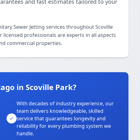
uarantees and fast estimates tailored to your
itary Sewer Jetting services throughout Scoville
licensed professionals are experts in all aspects
 and commercial properties.
go in Scoville Park?
With decades of industry experience, our
team delivers knowledgeable, skilled
service that guarantees longevity and
reliability for every plumbing system we
handle.