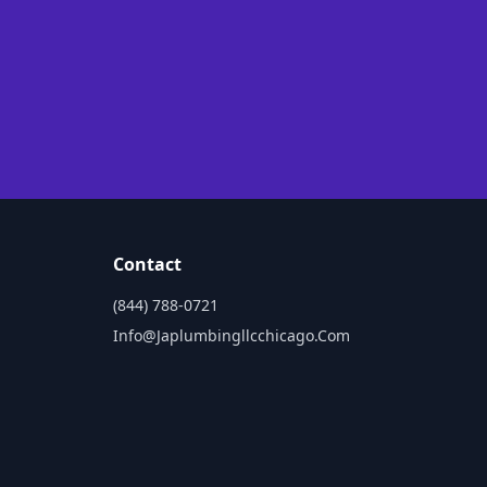
Contact
(844) 788-0721
Info@japlumbingllcchicago.com