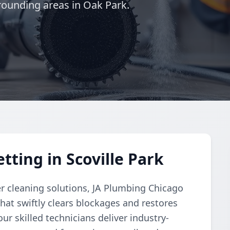
rounding areas in Oak Park.
tting in Scoville Park
r cleaning solutions, JA Plumbing Chicago
hat swiftly clears blockages and restores
ur skilled technicians deliver industry-