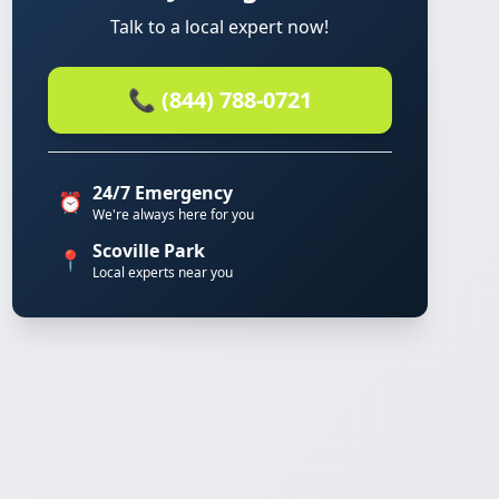
Talk to a local expert now!
📞 (844) 788-0721
24/7 Emergency
⏰
We're always here for you
Scoville Park
📍
Local experts near you