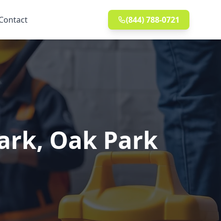
Contact
(844) 788-0721
Park, Oak Park