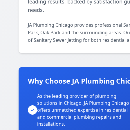
leading results, backed by satisfaction g
needs.
JA Plumbing Chicago provides professional San
Park, Oak Park and the surrounding areas. Our 
of Sanitary Sewer Jetting for both residential
Why Choose JA Plumbing Chica
As the leading provider of plumbing
solutions in Chicago, JA Plumbing Chicago
offers unmatched expertise in residential
and commercial plumbing repairs and
installations.