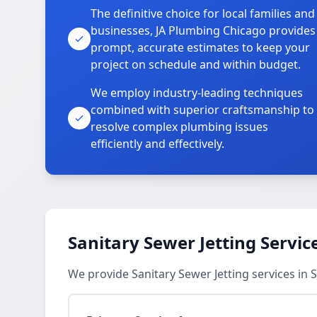
The definitive choice for local families and
businesses, JA Plumbing Chicago provides
prompt, accurate estimates to keep your
project on schedule and within budget.
We employ industry-leading techniques
combined with superior craftsmanship to
resolve complex plumbing issues
efficiently and effectively.
Sanitary Sewer Jetting Servic
We provide Sanitary Sewer Jetting services in