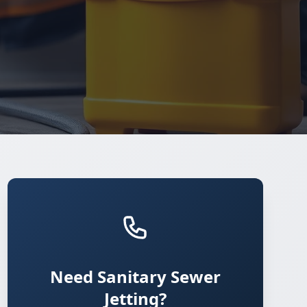
Need Sanitary Sewer
Jetting?