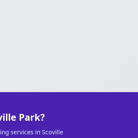
ille Park?
ng services in Scoville