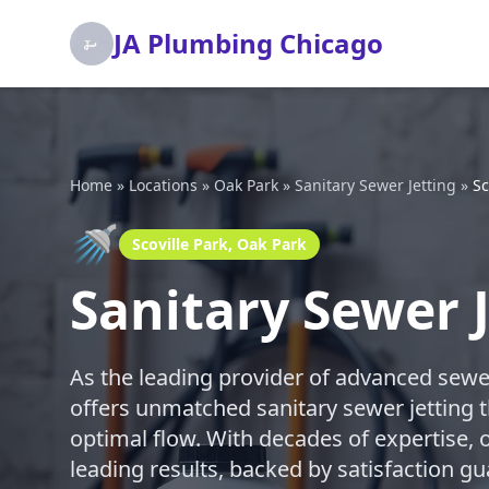
JA Plumbing Chicago
Home
»
Locations
»
Oak Park
»
Sanitary Sewer Jetting
»
Sc
🚿
Scoville Park, Oak Park
Sanitary Sewer J
As the leading provider of advanced sewe
offers unmatched sanitary sewer jetting t
optimal flow. With decades of expertise, o
leading results, backed by satisfaction gu