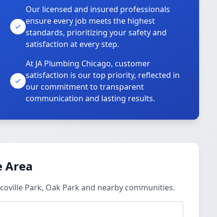
Our licensed and insured professionals
ensure every job meets the highest
standards, prioritizing your safety and
satisfaction at every step.
At JA Plumbing Chicago, customer
satisfaction is our top priority, reflected in
our commitment to transparent
communication and lasting results.
e Area
 Scoville Park, Oak Park and nearby communities.