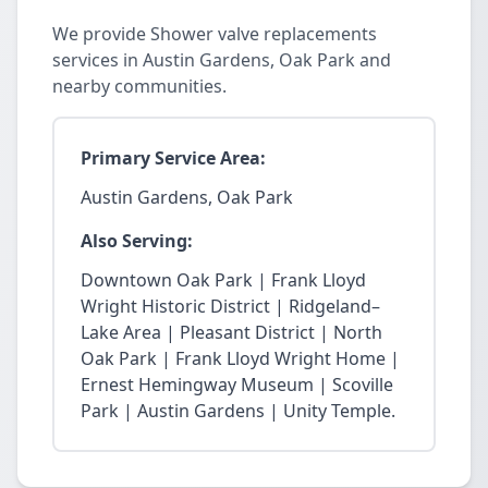
We provide Shower valve replacements
services in Austin Gardens, Oak Park and
nearby communities.
Primary Service Area:
Austin Gardens, Oak Park
Also Serving:
Downtown Oak Park | Frank Lloyd
Wright Historic District | Ridgeland–
Lake Area | Pleasant District | North
Oak Park | Frank Lloyd Wright Home |
Ernest Hemingway Museum | Scoville
Park | Austin Gardens | Unity Temple.