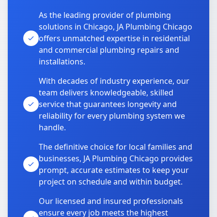
As the leading provider of plumbing
solutions in Chicago, JA Plumbing Chicago
offers unmatched expertise in residential
and commercial plumbing repairs and
installations.
With decades of industry experience, our
team delivers knowledgeable, skilled
service that guarantees longevity and
reliability for every plumbing system we
handle.
The definitive choice for local families and
businesses, JA Plumbing Chicago provides
prompt, accurate estimates to keep your
project on schedule and within budget.
Our licensed and insured professionals
ensure every job meets the highest