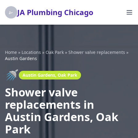
JA Plumbing Chicago
Home
»
Locations
»
Oak Park
»
Shower valve replacements
»
Austin Gardens
🚿
Austin Gardens, Oak Park
Shower valve
replacements in
Austin Gardens, Oak
Park