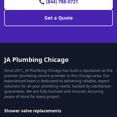
📞 (844) 788-0721
Get a Quote
JA Plumbing Chicago
Since 2011, JA Plumbing Chicago has built a reputation as the
premier plumbing service provider in the Chicago area. Our
experienced team is dedicated to delivering reliable, expert
solutions for all your plumbing needs, backed by satisfaction
guarantees. We are fully licensed and insured, ensuring
peace of mind for every project.
Shower valve replacements