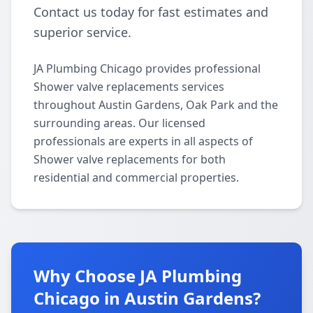
Contact us today for fast estimates and
superior service.
JA Plumbing Chicago provides professional
Shower valve replacements services
throughout Austin Gardens, Oak Park and the
surrounding areas. Our licensed
professionals are experts in all aspects of
Shower valve replacements for both
residential and commercial properties.
Why Choose JA Plumbing
Chicago in Austin Gardens?