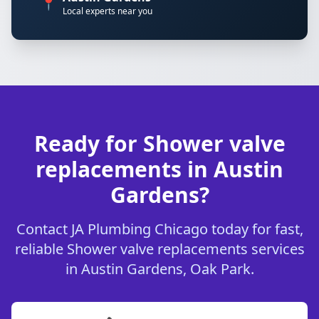
📍
Local experts near you
Ready for Shower valve
replacements in Austin
Gardens?
Contact JA Plumbing Chicago today for fast,
reliable Shower valve replacements services
in Austin Gardens, Oak Park.