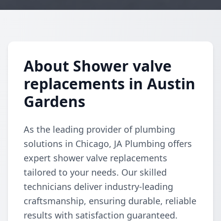
About Shower valve
replacements in Austin
Gardens
As the leading provider of plumbing
solutions in Chicago, JA Plumbing offers
expert shower valve replacements
tailored to your needs. Our skilled
technicians deliver industry-leading
craftsmanship, ensuring durable, reliable
results with satisfaction guaranteed.