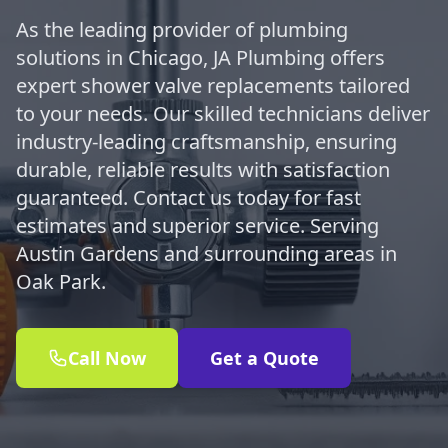
As the leading provider of plumbing
solutions in Chicago, JA Plumbing offers
expert shower valve replacements tailored
to your needs. Our skilled technicians deliver
industry-leading craftsmanship, ensuring
durable, reliable results with satisfaction
guaranteed. Contact us today for fast
estimates and superior service. Serving
Austin Gardens and surrounding areas in
Oak Park.
Call Now
Get a Quote