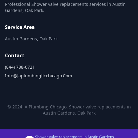
Professional Shower valve replacements services in Austin
Gardens, Oak Park.
Service Area
Austin Gardens, Oak Park
Contact
(844) 788-0721
Info@japlumbingllcchicago.com
© 2024 JA Plumbing Chicago. Shower valve replacements in
Austin Gardens, Oak Park
Shower valve replacements in Austin Gardens