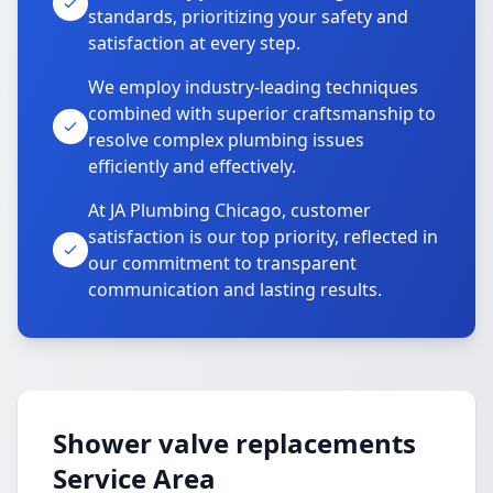
standards, prioritizing your safety and
satisfaction at every step.
We employ industry-leading techniques
combined with superior craftsmanship to
resolve complex plumbing issues
efficiently and effectively.
At JA Plumbing Chicago, customer
satisfaction is our top priority, reflected in
our commitment to transparent
communication and lasting results.
Shower valve replacements
Service Area