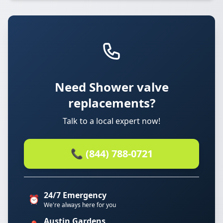
Need Shower valve
replacements?
Talk to a local expert now!
📞 (844) 788-0721
24/7 Emergency
⏰
We're always here for you
Austin Gardens