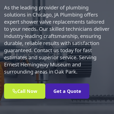
As the leading provider of plumbing
solutions in Chicago, JA Plumbing offers
expert shower valve replacements tailored
to your needs. Our skilled technicians deliver
industry-leading craftsmanship, ensuring
durable, reliable results with satisfaction
guaranteed. Contact us today for fast
estimates and superior service. Serving
Ernest Hemingway Museum and
surrounding areas in Oak Park.
Call Now
Get a Quote