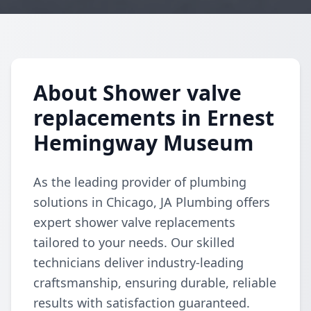
About Shower valve
replacements in Ernest
Hemingway Museum
As the leading provider of plumbing
solutions in Chicago, JA Plumbing offers
expert shower valve replacements
tailored to your needs. Our skilled
technicians deliver industry-leading
craftsmanship, ensuring durable, reliable
results with satisfaction guaranteed.