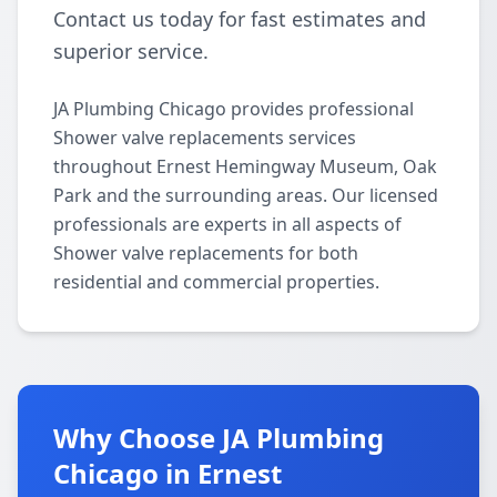
Contact us today for fast estimates and
superior service.
JA Plumbing Chicago provides professional
Shower valve replacements services
throughout Ernest Hemingway Museum, Oak
Park and the surrounding areas. Our licensed
professionals are experts in all aspects of
Shower valve replacements for both
residential and commercial properties.
Why Choose JA Plumbing
Chicago in Ernest