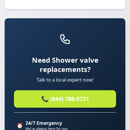
Need Shower valve
replacements?
Talk to a local expert now!
📞 (844) 788-0721
24/7 Emergency
⏰
We're always here for you