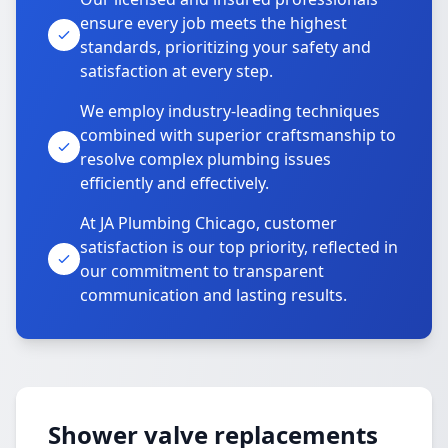
ensure every job meets the highest
standards, prioritizing your safety and
satisfaction at every step.
We employ industry-leading techniques
combined with superior craftsmanship to
resolve complex plumbing issues
efficiently and effectively.
At JA Plumbing Chicago, customer
satisfaction is our top priority, reflected in
our commitment to transparent
communication and lasting results.
Shower valve replacements