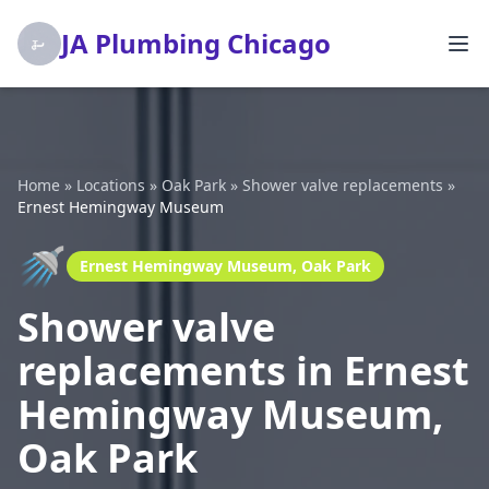
JA Plumbing Chicago
Home
»
Locations
»
Oak Park
»
Shower valve replacements
»
Ernest Hemingway Museum
🚿
Ernest Hemingway Museum, Oak Park
Shower valve
replacements in Ernest
Hemingway Museum,
Oak Park