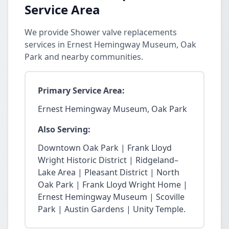
Service Area
We provide Shower valve replacements
services in Ernest Hemingway Museum, Oak
Park and nearby communities.
Primary Service Area:
Ernest Hemingway Museum, Oak Park
Also Serving:
Downtown Oak Park | Frank Lloyd
Wright Historic District | Ridgeland–
Lake Area | Pleasant District | North
Oak Park | Frank Lloyd Wright Home |
Ernest Hemingway Museum | Scoville
Park | Austin Gardens | Unity Temple.