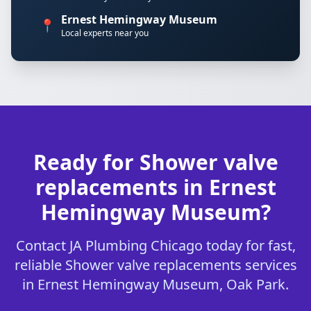
Ernest Hemingway Museum
📍
Local experts near you
Ready for Shower valve
replacements in Ernest
Hemingway Museum?
Contact JA Plumbing Chicago today for fast,
reliable Shower valve replacements services
in Ernest Hemingway Museum, Oak Park.