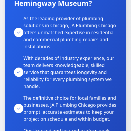
Hemingway Museum?
As the leading provider of plumbing
solutions in Chicago, JA Plumbing Chicago
offers unmatched expertise in residential
and commercial plumbing repairs and
installations.
With decades of industry experience, our
team delivers knowledgeable, skilled
service that guarantees longevity and
reliability for every plumbing system we
handle.
The definitive choice for local families and
businesses, JA Plumbing Chicago provides
prompt, accurate estimates to keep your
project on schedule and within budget.
Our licensed and insured professionals