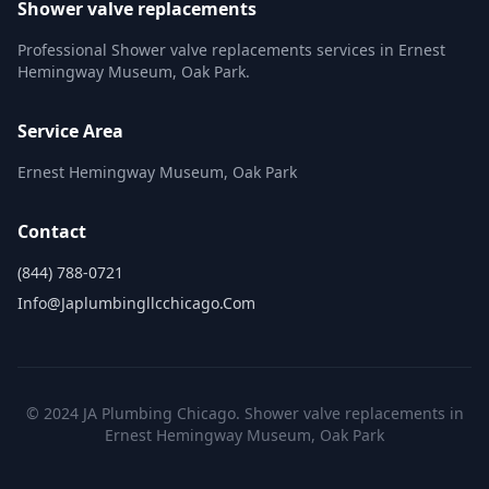
Shower valve replacements
Professional Shower valve replacements services in Ernest
Hemingway Museum, Oak Park.
Service Area
Ernest Hemingway Museum, Oak Park
Contact
(844) 788-0721
Info@japlumbingllcchicago.com
© 2024 JA Plumbing Chicago. Shower valve replacements in
Ernest Hemingway Museum, Oak Park