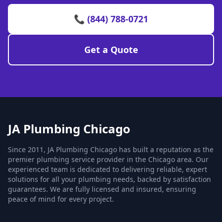
📞 (844) 788-0721
Get a Quote
JA Plumbing Chicago
Since 2011, JA Plumbing Chicago has built a reputation as the
premier plumbing service provider in the Chicago area. Our
experienced team is dedicated to delivering reliable, expert
solutions for all your plumbing needs, backed by satisfaction
guarantees. We are fully licensed and insured, ensuring
peace of mind for every project.