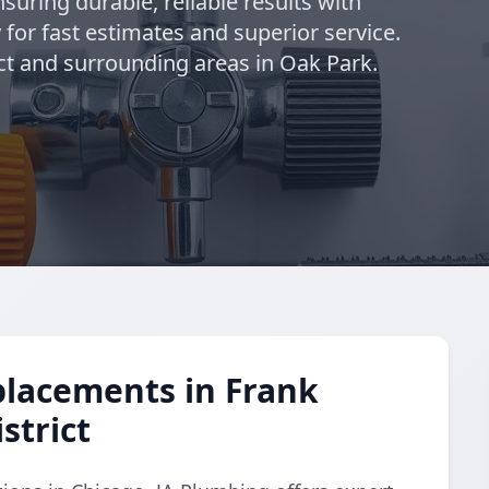
suring durable, reliable results with
 for fast estimates and superior service.
ict and surrounding areas in Oak Park.
placements in Frank
strict