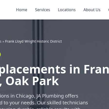
Home
Services
Locations
About Us
s
»
Frank Lloyd Wright Historic District
placements in Fran
t, Oak Park
ions in Chicago, JA Plumbing offers
 to your needs. Our skilled technicians