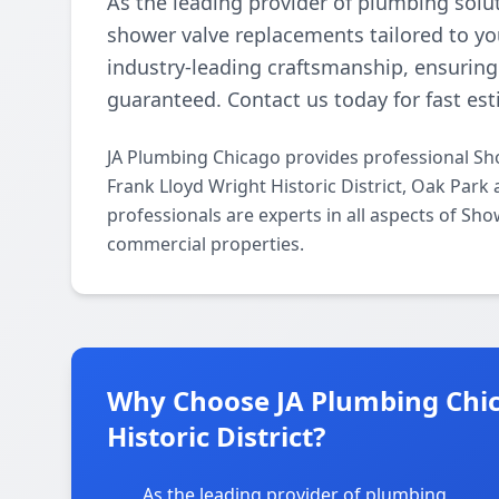
As the leading provider of plumbing solu
shower valve replacements tailored to you
industry-leading craftsmanship, ensuring d
guaranteed. Contact us today for fast est
JA Plumbing Chicago provides professional Sh
Frank Lloyd Wright Historic District, Oak Park
professionals are experts in all aspects of Sh
commercial properties.
Why Choose JA Plumbing Chic
Historic District?
As the leading provider of plumbing