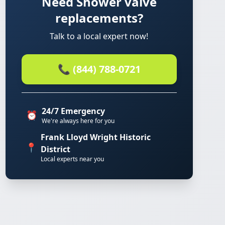
Need Shower valve
replacements?
Talk to a local expert now!
📞 (844) 788-0721
24/7 Emergency
⏰
We're always here for you
Frank Lloyd Wright Historic
📍
District
Local experts near you