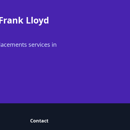
Frank Lloyd
lacements services in
Contact