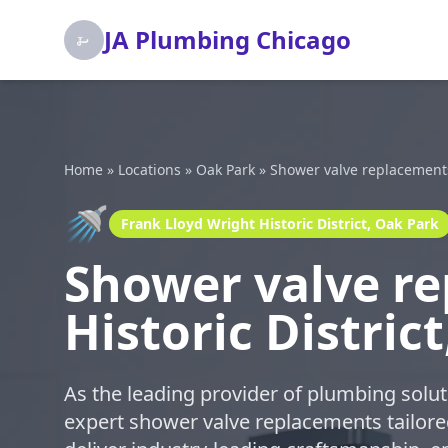
JA Plumbing Chicago
Home
»
Locations
»
Oak Park
»
Shower valve replacement
🚿
Frank Lloyd Wright Historic District, Oak Park
Shower valve re
Historic Distric
As the leading provider of plumbing solut
expert shower valve replacements tailored