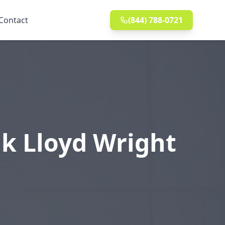
Contact
(844) 788-0721
k Lloyd Wright