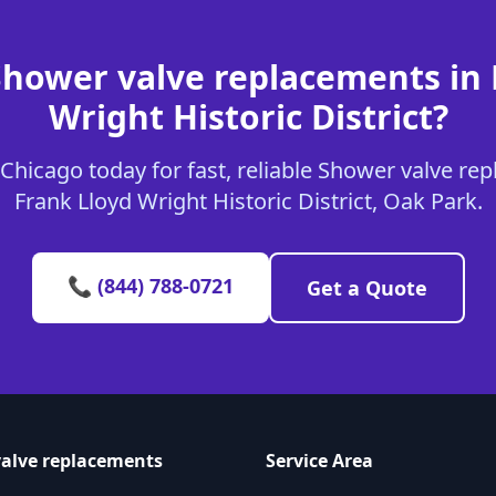
Shower valve replacements in 
Wright Historic District?
Chicago today for fast, reliable Shower valve rep
Frank Lloyd Wright Historic District, Oak Park.
📞 (844) 788-0721
Get a Quote
alve replacements
Service Area