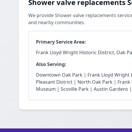
Shower valve replacements S
We provide Shower valve replacements services
and nearby communities.
Primary Service Area:
Frank Lloyd Wright Historic District, Oak P
Also Serving:
Downtown Oak Park | Frank Lloyd Wright Hi
Pleasant District | North Oak Park | Fra
Museum | Scoville Park | Austin Gardens |