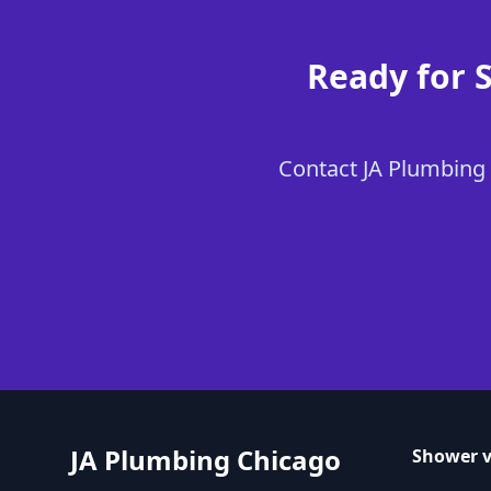
Ready for 
Contact JA Plumbing 
JA Plumbing Chicago
Shower v