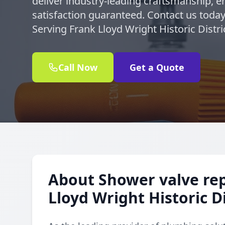
deliver industry-leading craftsmanship, en
satisfaction guaranteed. Contact us today
Serving Frank Lloyd Wright Historic Distr
Call Now
Get a Quote
About Shower valve re
Lloyd Wright Historic Di