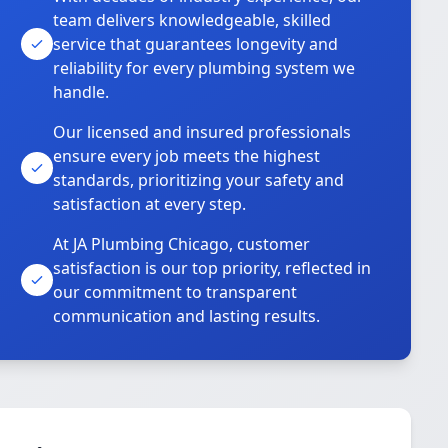
team delivers knowledgeable, skilled
service that guarantees longevity and
reliability for every plumbing system we
handle.
Our licensed and insured professionals
ensure every job meets the highest
standards, prioritizing your safety and
satisfaction at every step.
At JA Plumbing Chicago, customer
satisfaction is our top priority, reflected in
our commitment to transparent
communication and lasting results.