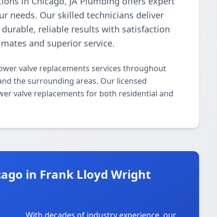
tions in Chicago, JA Plumbing offers expert
r needs. Our skilled technicians deliver
urable, reliable results with satisfaction
imates and superior service.
ower valve replacements services throughout
 and the surrounding areas. Our licensed
ower valve replacements for both residential and
ago in Frank Lloyd Wright
With decades of industry experience, our