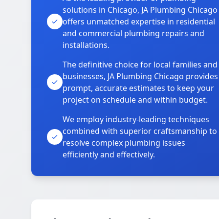
solutions in Chicago, JA Plumbing Chicago
offers unmatched expertise in residential
and commercial plumbing repairs and
installations.
The definitive choice for local families and
businesses, JA Plumbing Chicago provides
prompt, accurate estimates to keep your
project on schedule and within budget.
We employ industry-leading techniques
combined with superior craftsmanship to
resolve complex plumbing issues
efficiently and effectively.