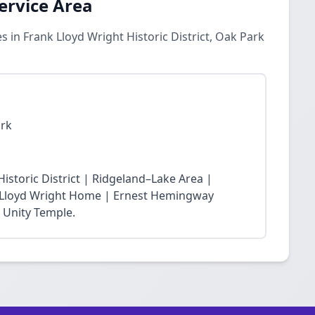
ervice Area
 in Frank Lloyd Wright Historic District, Oak Park
ark
storic District | Ridgeland–Lake Area |
nk Lloyd Wright Home | Ernest Hemingway
 Unity Temple.