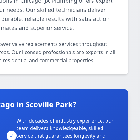
tions in Chicago, JA Plumbing offers expert
r needs. Our skilled technicians deliver
urable, reliable results with satisfaction
imates and superior service.
ower valve replacements services throughout
eas. Our licensed professionals are experts in all
 residential and commercial properties.
go in Scoville Park?
With decades of industry experience, our
team delivers knowledgeable, skilled
service that guarantees longevity and