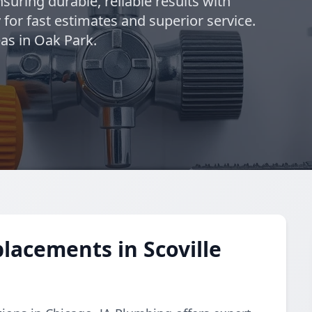
suring durable, reliable results with
 for fast estimates and superior service.
as in Oak Park.
lacements in Scoville