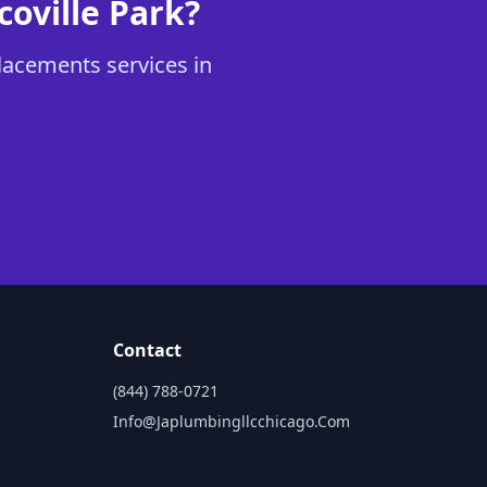
oville Park?
lacements services in
Contact
(844) 788-0721
Info@japlumbingllcchicago.com