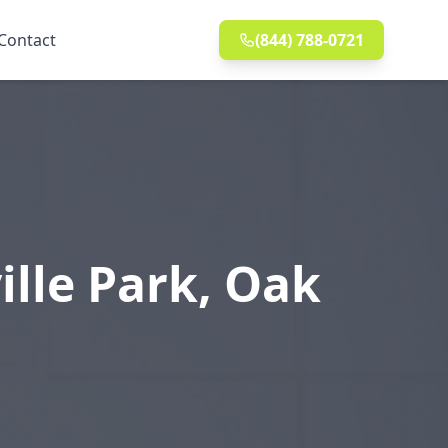
Contact
(844) 788-0721
ille Park, Oak