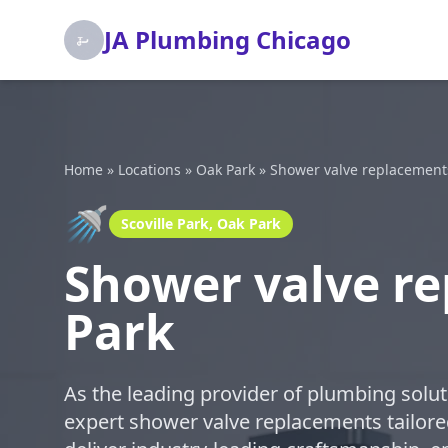
JA Plumbing Chicago
Home
»
Locations
»
Oak Park
»
Shower valve replacement
🚿
Scoville Park, Oak Park
Shower valve re
Park
As the leading provider of plumbing solut
expert shower valve replacements tailored