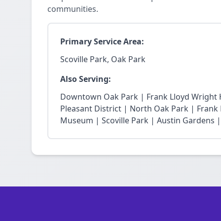
communities.
Primary Service Area:
Scoville Park, Oak Park
Also Serving:
Downtown Oak Park | Frank Lloyd Wright Hi
Pleasant District | North Oak Park | Fra
Museum | Scoville Park | Austin Gardens |