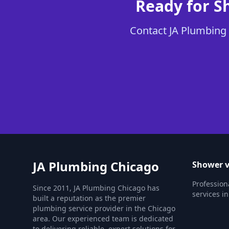
Ready for S
Contact JA Plumbing 
JA Plumbing Chicago
Shower v
Profession
Since 2011, JA Plumbing Chicago has
services in
built a reputation as the premier
plumbing service provider in the Chicago
area. Our experienced team is dedicated
to delivering reliable, expert solutions for