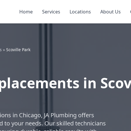
Home
Services
Locations
About Us
s
»
Scoville Park
placements in Scov
ions in Chicago, JA Plumbing offers
 to your needs. Our skilled technicians