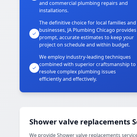
and commercial plumbing repairs and
installations.
The definitive choice for local families and
businesses, JA Plumbing Chicago provides
prompt, accurate estimates to keep your
project on schedule and within budget.
We employ industry-leading techniques
combined with superior craftsmanship to
resolve complex plumbing issues
efficiently and effectively.
Shower valve replacements S
We provide Shower valve replacements services