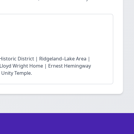
storic District | Ridgeland–Lake Area |
nk Lloyd Wright Home | Ernest Hemingway
 Unity Temple.