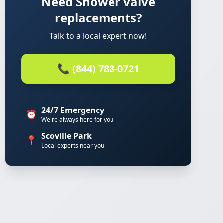
Need Shower valve
replacements?
Talk to a local expert now!
📞 (844) 788-0721
24/7 Emergency
⏰
We're always here for you
Scoville Park
📍
Local experts near you