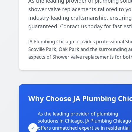
As the leading provider of plumbing solu
shower valve replacements tailored to you
industry-leading craftsmanship, ensuring d
guaranteed. Contact us today for fast est
JA Plumbing Chicago provides professional Sh
Scoville Park, Oak Park and the surrounding ar
aspects of Shower valve replacements for both
Why Choose JA Plumbing Chica
As the leading provider of plumbing
solutions in Chicago, JA Plumbing Chicago
offers unmatched expertise in residential