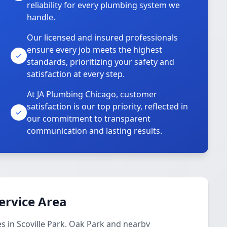
reliability for every plumbing system we
handle.
Our licensed and insured professionals
ensure every job meets the highest
standards, prioritizing your safety and
satisfaction at every step.
At JA Plumbing Chicago, customer
satisfaction is our top priority, reflected in
our commitment to transparent
communication and lasting results.
ervice Area
 in Scoville Park, Oak Park and nearby