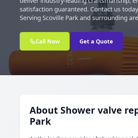
deliver industry-leading craftsmanship, en
satisfaction guaranteed. Contact us today
Serving Scoville Park and surrounding are
Call Now
Get a Quote
About Shower valve rep
Park