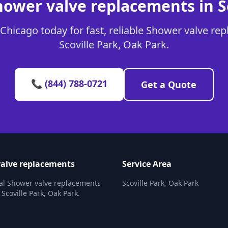
hower valve replacements in Sc
Chicago today for fast, reliable Shower valve rep
Scoville Park, Oak Park.
📞 (844) 788-0721
Get a Quote
alve replacements
Service Area
al Shower valve replacements
Scoville Park, Oak Park
 Scoville Park, Oak Park.