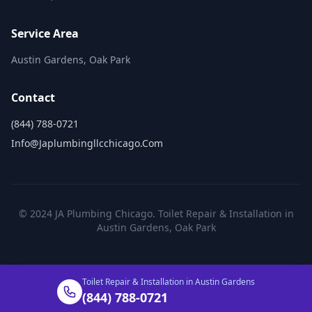
Service Area
Austin Gardens, Oak Park
Contact
(844) 788-0721
Info@japlumbingllcchicago.com
© 2024 JA Plumbing Chicago. Toilet Repair & Installation in
Austin Gardens, Oak Park
Toilet Repair & Installation in Austin Gardens
(844) 788-0721