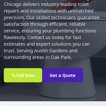
Chicago delivers industry-leading toilet
repairs and installations with unmatched
precision. Our skilled technicians guarantee
satisfaction through efficient, reliable
service, ensuring your plumbing functions
flawlessly. Contact us today for fast
estimates and expert solutions you can
trust. Serving Austin Gardens and
surrounding areas in Oak Park.
Call Now
Get a Quote