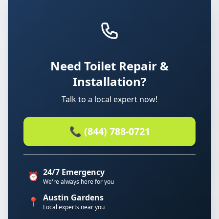
Need Toilet Repair &
Installation?
Talk to a local expert now!
📞 (844) 788-0721
24/7 Emergency
⏰
We're always here for you
Austin Gardens
📍
Local experts near you