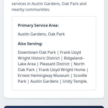
services in Austin Gardens, Oak Park and
nearby communities.
Primary Service Area:
Austin Gardens, Oak Park
Also Serving:
Downtown Oak Park | Frank Lloyd
Wright Historic District | Ridgeland–
Lake Area | Pleasant District | North
Oak Park | Frank Lloyd Wright Home |
Ernest Hemingway Museum | Scoville
Park | Austin Gardens | Unity Temple.