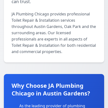
can trust.
JA Plumbing Chicago provides professional
Toilet Repair & Installation services
throughout Austin Gardens, Oak Park and the
surrounding areas. Our licensed
professionals are experts in all aspects of
Toilet Repair & Installation for both residential
and commercial properties.
Why Choose JA Plumbing
Chicago in Austin Gardens?
As the leading provider of plumbing