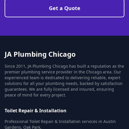
Get a Quote
JA Plumbing Chicago
Since 2011, JA Plumbing Chicago has built a reputation as the
premier plumbing service provider in the Chicago area. Our
experienced team is dedicated to delivering reliable, expert
solutions for all your plumbing needs, backed by satisfaction
guarantees. We are fully licensed and insured, ensuring
peace of mind for every project.
Toilet Repair & Installation
Professional Toilet Repair & Installation services in Austin
Gardens, Oak Park.