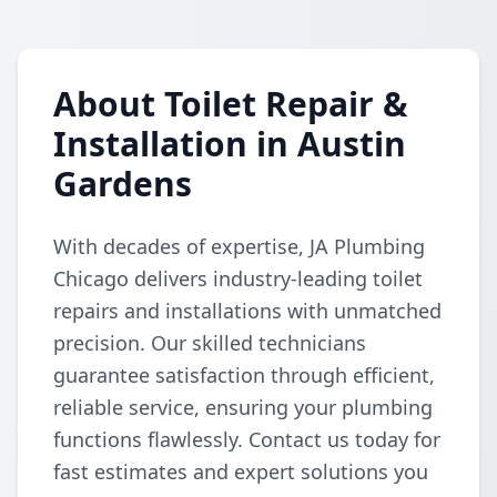
About Toilet Repair &
Installation in Austin
Gardens
With decades of expertise, JA Plumbing
Chicago delivers industry-leading toilet
repairs and installations with unmatched
precision. Our skilled technicians
guarantee satisfaction through efficient,
reliable service, ensuring your plumbing
functions flawlessly. Contact us today for
fast estimates and expert solutions you