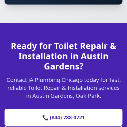
Ready for Toilet Repair &
Installation in Austin
Gardens?
Contact JA Plumbing Chicago today for fast,
reliable Toilet Repair & Installation services
in Austin Gardens, Oak Park.
📞 (844) 788-0721