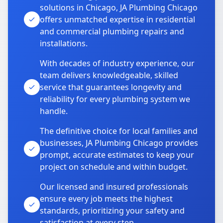
solutions in Chicago, JA Plumbing Chicago
offers unmatched expertise in residential
and commercial plumbing repairs and
installations.
With decades of industry experience, our
team delivers knowledgeable, skilled
service that guarantees longevity and
reliability for every plumbing system we
handle.
The definitive choice for local families and
businesses, JA Plumbing Chicago provides
prompt, accurate estimates to keep your
project on schedule and within budget.
Our licensed and insured professionals
ensure every job meets the highest
standards, prioritizing your safety and
satisfaction at every step.