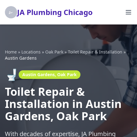
JA Plumbing Chicago
Home
»
Locations
»
Oak Park
»
Toilet Repair & Installation
»
Austin Gardens
🚽
Austin Gardens, Oak Park
Toilet Repair &
Installation in Austin
Gardens, Oak Park
With decades of expertise, JA Plumbing