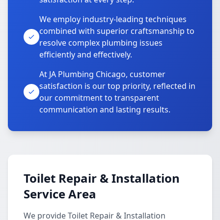
We employ industry-leading techniques
combined with superior craftsmanship to
resolve complex plumbing issues
efficiently and effectively.
At JA Plumbing Chicago, customer
satisfaction is our top priority, reflected in
our commitment to transparent
communication and lasting results.
Toilet Repair & Installation
Service Area
We provide Toilet Repair & Installation