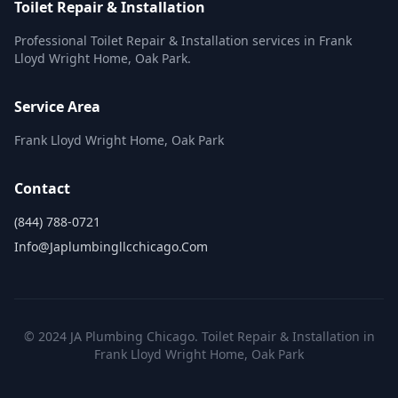
Toilet Repair & Installation
Professional Toilet Repair & Installation services in Frank
Lloyd Wright Home, Oak Park.
Service Area
Frank Lloyd Wright Home, Oak Park
Contact
(844) 788-0721
Info@japlumbingllcchicago.com
© 2024 JA Plumbing Chicago. Toilet Repair & Installation in
Frank Lloyd Wright Home, Oak Park