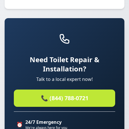
Need Toilet Repair &
Installation?
Talk to a local expert now!
📞 (844) 788-0721
24/7 Emergency
⏰
We're always here for you