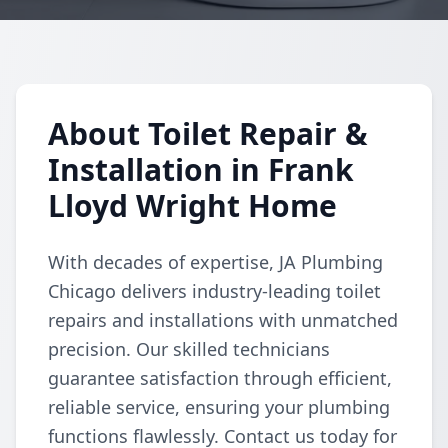
About Toilet Repair &
Installation in Frank
Lloyd Wright Home
With decades of expertise, JA Plumbing
Chicago delivers industry-leading toilet
repairs and installations with unmatched
precision. Our skilled technicians
guarantee satisfaction through efficient,
reliable service, ensuring your plumbing
functions flawlessly. Contact us today for