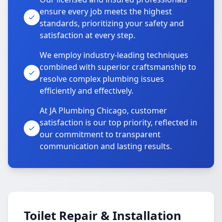
ensure every job meets the highest
standards, prioritizing your safety and
satisfaction at every step.
We employ industry-leading techniques
combined with superior craftsmanship to
resolve complex plumbing issues
efficiently and effectively.
At JA Plumbing Chicago, customer
satisfaction is our top priority, reflected in
our commitment to transparent
communication and lasting results.
Toilet Repair & Installation