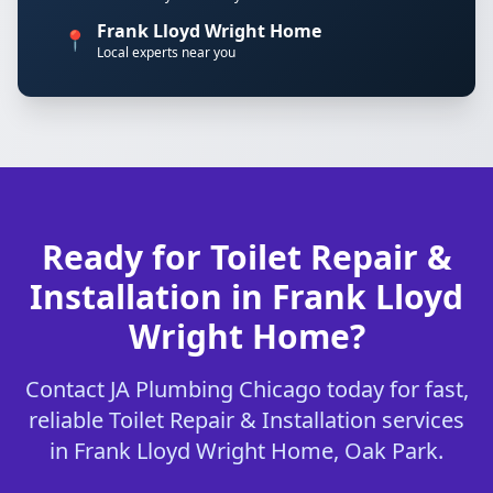
Frank Lloyd Wright Home
📍
Local experts near you
Ready for Toilet Repair &
Installation in Frank Lloyd
Wright Home?
Contact JA Plumbing Chicago today for fast,
reliable Toilet Repair & Installation services
in Frank Lloyd Wright Home, Oak Park.