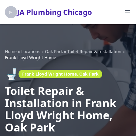
JA Plumbing Chicago
Home
»
Locations
»
Oak Park
»
Toilet Repair & Installation
»
Frank Lloyd Wright Home
🚽
Frank Lloyd Wright Home, Oak Park
Toilet Repair &
Installation in Frank
Lloyd Wright Home,
Oak Park