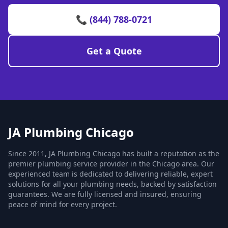
📞 (844) 788-0721
Get a Quote
JA Plumbing Chicago
Since 2011, JA Plumbing Chicago has built a reputation as the
premier plumbing service provider in the Chicago area. Our
experienced team is dedicated to delivering reliable, expert
solutions for all your plumbing needs, backed by satisfaction
guarantees. We are fully licensed and insured, ensuring
peace of mind for every project.