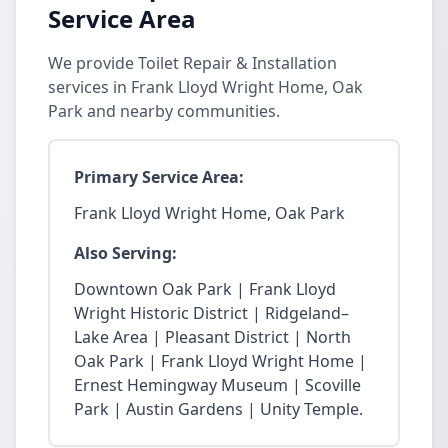
Service Area
We provide Toilet Repair & Installation
services in Frank Lloyd Wright Home, Oak
Park and nearby communities.
Primary Service Area:
Frank Lloyd Wright Home, Oak Park
Also Serving:
Downtown Oak Park | Frank Lloyd
Wright Historic District | Ridgeland–
Lake Area | Pleasant District | North
Oak Park | Frank Lloyd Wright Home |
Ernest Hemingway Museum | Scoville
Park | Austin Gardens | Unity Temple.