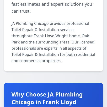
fast estimates and expert solutions you
can trust.
JA Plumbing Chicago provides professional
Toilet Repair & Installation services
throughout Frank Lloyd Wright Home, Oak
Park and the surrounding areas. Our licensed
professionals are experts in all aspects of
Toilet Repair & Installation for both residential
and commercial properties.
Why Choose JA Plumbing
Chicago in Frank Lloyd