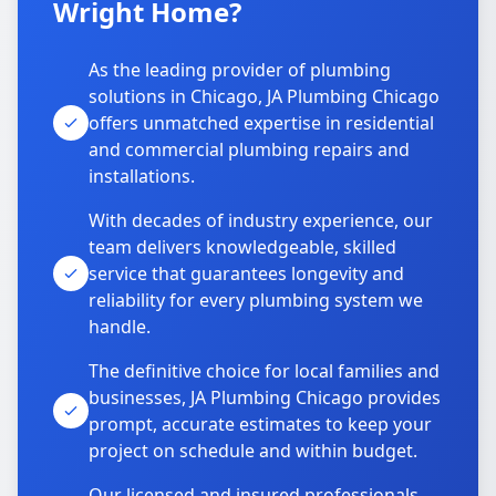
Wright Home?
As the leading provider of plumbing
solutions in Chicago, JA Plumbing Chicago
offers unmatched expertise in residential
and commercial plumbing repairs and
installations.
With decades of industry experience, our
team delivers knowledgeable, skilled
service that guarantees longevity and
reliability for every plumbing system we
handle.
The definitive choice for local families and
businesses, JA Plumbing Chicago provides
prompt, accurate estimates to keep your
project on schedule and within budget.
Our licensed and insured professionals