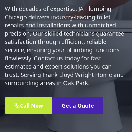
With decades of expertise, JA Plumbing
Chicago delivers industry-leading toilet
repairs and installations with unmatched
precision. Our skilled technicians guarantee
satisfaction through efficient, reliable
service, ensuring your plumbing functions
flawlessly. Contact us today for fast
estimates and expert solutions you can
trust. Serving Frank Lloyd Wright Home and
surrounding areas in Oak Park.
Call Now
Get a Quote