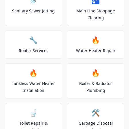
🚿
🚰
Sanitary Sewer Jetting
Main Line Stoppage
Clearing
🔧
🔥
Rooter Services
Water Heater Repair
🔥
🔥
Tankless Water Heater
Boiler & Radiator
Installation
Plumbing
🚽
🛠️
Toilet Repair &
Garbage Disposal