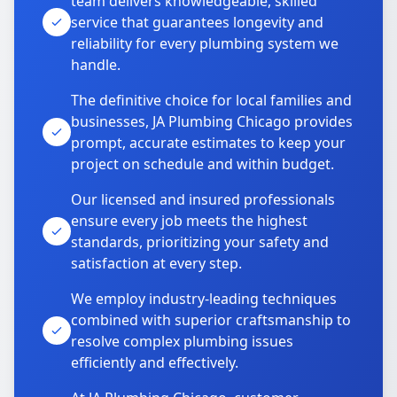
team delivers knowledgeable, skilled
service that guarantees longevity and
reliability for every plumbing system we
handle.
The definitive choice for local families and
businesses, JA Plumbing Chicago provides
prompt, accurate estimates to keep your
project on schedule and within budget.
Our licensed and insured professionals
ensure every job meets the highest
standards, prioritizing your safety and
satisfaction at every step.
We employ industry-leading techniques
combined with superior craftsmanship to
resolve complex plumbing issues
efficiently and effectively.