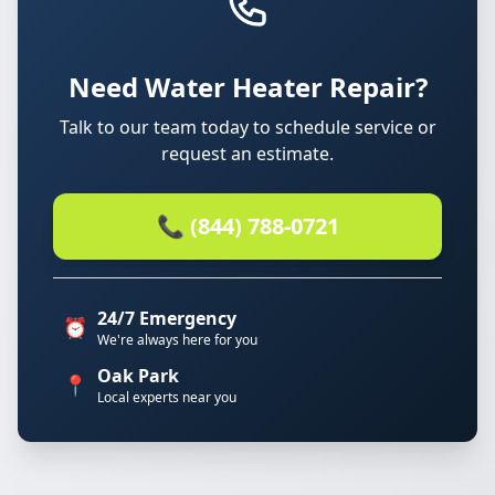
Need Water Heater Repair?
Talk to our team today to schedule service or
request an estimate.
📞 (844) 788-0721
24/7 Emergency
⏰
We're always here for you
Oak Park
📍
Local experts near you