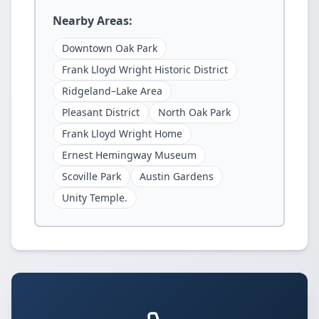
Nearby Areas:
Downtown Oak Park
Frank Lloyd Wright Historic District
Ridgeland–Lake Area
Pleasant District
North Oak Park
Frank Lloyd Wright Home
Ernest Hemingway Museum
Scoville Park
Austin Gardens
Unity Temple.