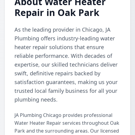
About Water Heater
Repair in Oak Park
As the leading provider in Chicago, JA
Plumbing offers industry-leading water
heater repair solutions that ensure
reliable performance. With decades of
expertise, our skilled technicians deliver
swift, definitive repairs backed by
satisfaction guarantees, making us your
trusted local family business for all your
plumbing needs.
JA Plumbing Chicago provides professional
Water Heater Repair services throughout Oak
Park and the surrounding areas. Our licensed