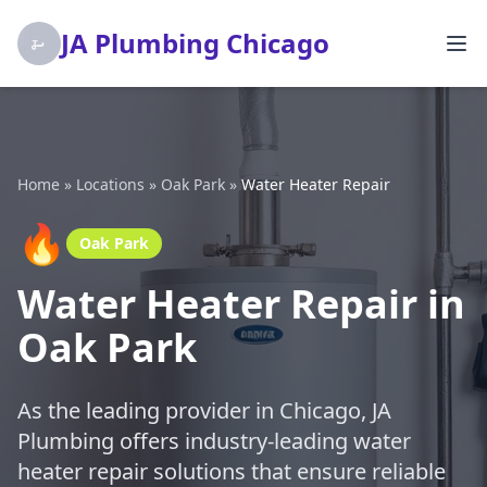
JA Plumbing Chicago
Home
»
Locations
»
Oak Park
»
Water Heater Repair
🔥
Oak Park
Water Heater Repair in
Oak Park
As the leading provider in Chicago, JA
Plumbing offers industry-leading water
heater repair solutions that ensure reliable