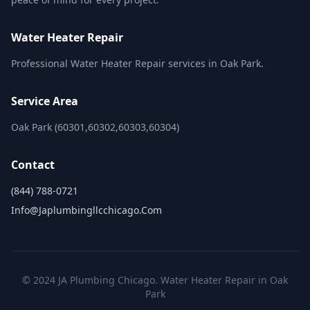
Water Heater Repair
Professional Water Heater Repair services in Oak Park.
Service Area
Oak Park (60301,60302,60303,60304)
Contact
(844) 788-0721
Info@japlumbingllcchicago.com
© 2024 JA Plumbing Chicago. Water Heater Repair in Oak
Park