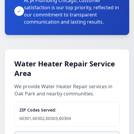
At JA Plumbing Chicago, customer
satisfaction is our top priority, reflected in
our commitment to transparent
communication and lasting results.
Water Heater Repair Service
Area
We provide Water Heater Repair services in
Oak Park and nearby communities.
ZIP Codes Served:
60301,60302,60303,60304