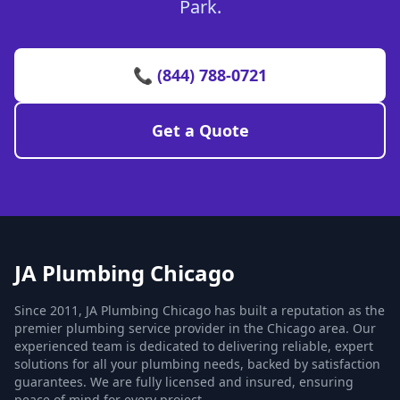
Park.
📞 (844) 788-0721
Get a Quote
JA Plumbing Chicago
Since 2011, JA Plumbing Chicago has built a reputation as the
premier plumbing service provider in the Chicago area. Our
experienced team is dedicated to delivering reliable, expert
solutions for all your plumbing needs, backed by satisfaction
guarantees. We are fully licensed and insured, ensuring
peace of mind for every project.