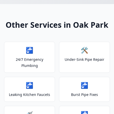
Other Services in Oak Park
🚰
🛠️
24/7 Emergency
Under-Sink Pipe Repair
Plumbing
🚰
🚰
Leaking Kitchen Faucets
Burst Pipe Fixes