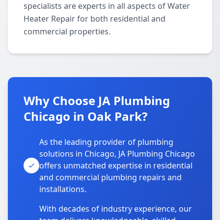
specialists are experts in all aspects of Water
Heater Repair for both residential and
commercial properties.
Why Choose JA Plumbing
Chicago in Oak Park?
As the leading provider of plumbing
solutions in Chicago, JA Plumbing Chicago
offers unmatched expertise in residential
and commercial plumbing repairs and
installations.
With decades of industry experience, our