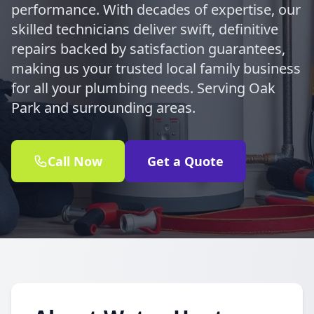
performance. With decades of expertise, our
skilled technicians deliver swift, definitive
repairs backed by satisfaction guarantees,
making us your trusted local family business
for all your plumbing needs. Serving Oak
Park and surrounding areas.
Call Now
Get a Quote