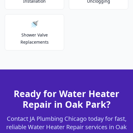
Installation
Unclogging
🚿
Shower Valve
Replacements
Ready for Water Heater
Repair in Oak Park?
Contact JA Plumbing Chicago today for fast,
reliable Water Heater Repair services in Oak