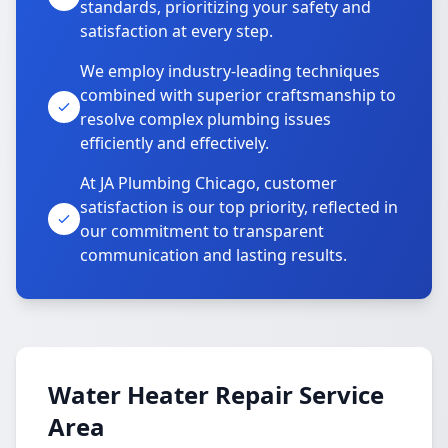
standards, prioritizing your safety and
satisfaction at every step.
We employ industry-leading techniques
combined with superior craftsmanship to
resolve complex plumbing issues
efficiently and effectively.
At JA Plumbing Chicago, customer
satisfaction is our top priority, reflected in
our commitment to transparent
communication and lasting results.
Water Heater Repair Service
Area