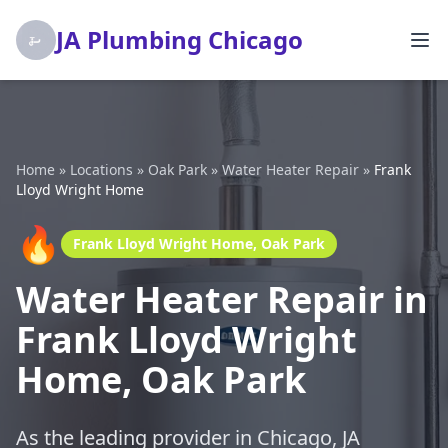
JA Plumbing Chicago
Home
»
Locations
»
Oak Park
»
Water Heater Repair
»
Frank
Lloyd Wright Home
🔥
Frank Lloyd Wright Home, Oak Park
Water Heater Repair in
Frank Lloyd Wright
Home, Oak Park
As the leading provider in Chicago, JA