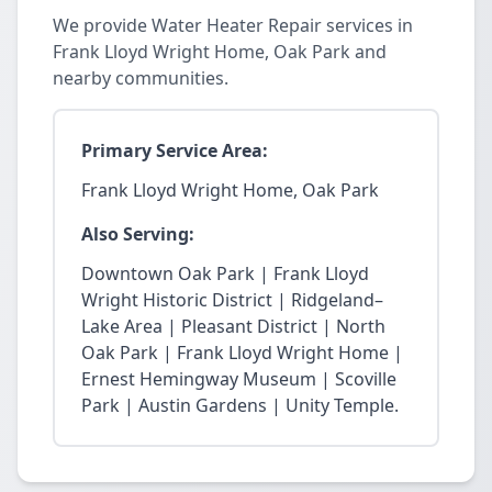
We provide Water Heater Repair services in
Frank Lloyd Wright Home, Oak Park and
nearby communities.
Primary Service Area:
Frank Lloyd Wright Home, Oak Park
Also Serving:
Downtown Oak Park | Frank Lloyd
Wright Historic District | Ridgeland–
Lake Area | Pleasant District | North
Oak Park | Frank Lloyd Wright Home |
Ernest Hemingway Museum | Scoville
Park | Austin Gardens | Unity Temple.