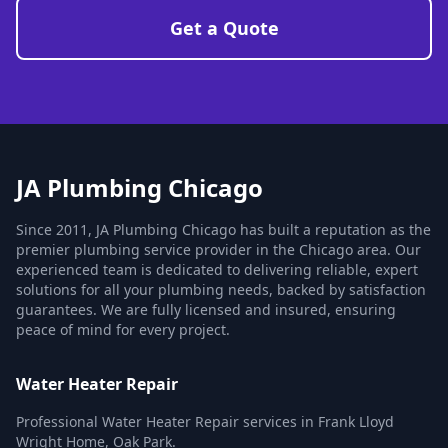
Get a Quote
JA Plumbing Chicago
Since 2011, JA Plumbing Chicago has built a reputation as the
premier plumbing service provider in the Chicago area. Our
experienced team is dedicated to delivering reliable, expert
solutions for all your plumbing needs, backed by satisfaction
guarantees. We are fully licensed and insured, ensuring
peace of mind for every project.
Water Heater Repair
Professional Water Heater Repair services in Frank Lloyd
Wright Home, Oak Park.