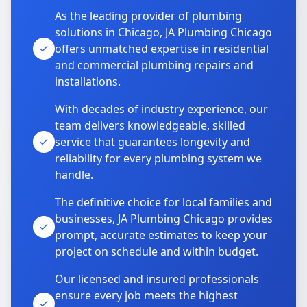
As the leading provider of plumbing
solutions in Chicago, JA Plumbing Chicago
offers unmatched expertise in residential
and commercial plumbing repairs and
installations.
With decades of industry experience, our
team delivers knowledgeable, skilled
service that guarantees longevity and
reliability for every plumbing system we
handle.
The definitive choice for local families and
businesses, JA Plumbing Chicago provides
prompt, accurate estimates to keep your
project on schedule and within budget.
Our licensed and insured professionals
ensure every job meets the highest