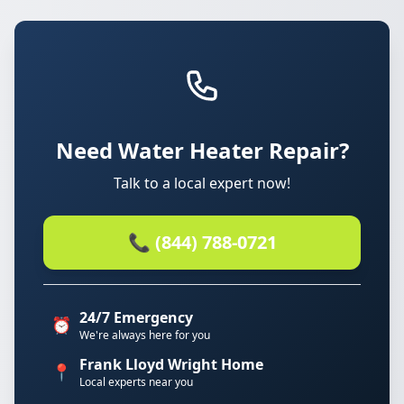
Need Water Heater Repair?
Talk to a local expert now!
📞 (844) 788-0721
24/7 Emergency
⏰
We're always here for you
Frank Lloyd Wright Home
📍
Local experts near you