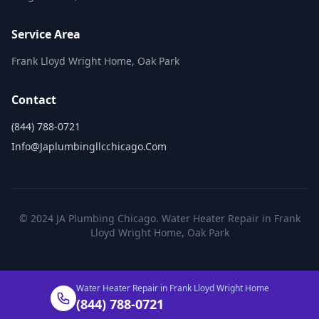
Service Area
Frank Lloyd Wright Home, Oak Park
Contact
(844) 788-0721
Info@japlumbingllcchicago.com
© 2024 JA Plumbing Chicago. Water Heater Repair in Frank
Lloyd Wright Home, Oak Park
Water Heater Repair in Frank Lloyd Wright Home
(844) 788-0721