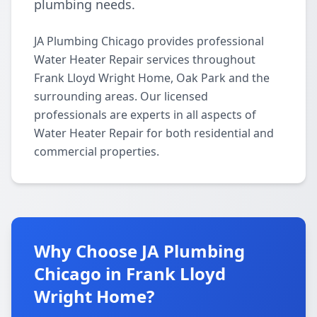
plumbing needs.
JA Plumbing Chicago provides professional
Water Heater Repair services throughout
Frank Lloyd Wright Home, Oak Park and the
surrounding areas. Our licensed
professionals are experts in all aspects of
Water Heater Repair for both residential and
commercial properties.
Why Choose JA Plumbing
Chicago in Frank Lloyd
Wright Home?