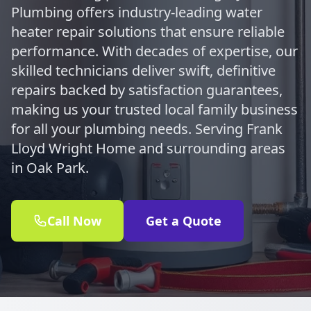
Plumbing offers industry-leading water
heater repair solutions that ensure reliable
performance. With decades of expertise, our
skilled technicians deliver swift, definitive
repairs backed by satisfaction guarantees,
making us your trusted local family business
for all your plumbing needs. Serving Frank
Lloyd Wright Home and surrounding areas
in Oak Park.
Call Now
Get a Quote