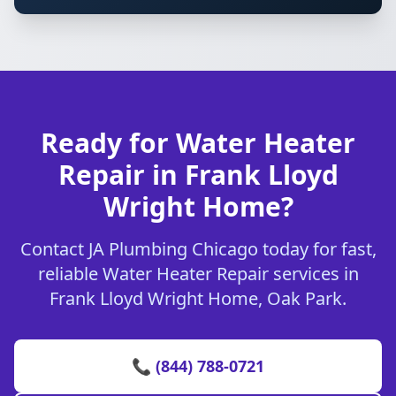
Ready for Water Heater
Repair in Frank Lloyd
Wright Home?
Contact JA Plumbing Chicago today for fast,
reliable Water Heater Repair services in
Frank Lloyd Wright Home, Oak Park.
📞 (844) 788-0721