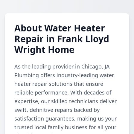
About Water Heater
Repair in Frank Lloyd
Wright Home
As the leading provider in Chicago, JA
Plumbing offers industry-leading water
heater repair solutions that ensure
reliable performance. With decades of
expertise, our skilled technicians deliver
swift, definitive repairs backed by
satisfaction guarantees, making us your
trusted local family business for all your