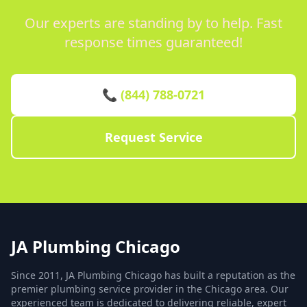
Our experts are standing by to help. Fast
response times guaranteed!
📞 (844) 788-0721
Request Service
JA Plumbing Chicago
Since 2011, JA Plumbing Chicago has built a reputation as the
premier plumbing service provider in the Chicago area. Our
experienced team is dedicated to delivering reliable, expert