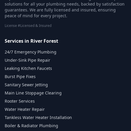
solutions for all your plumbing needs, backed by satisfaction
guarantees. We are fully licensed and insured, ensuring
peace of mind for every project.
License #Licensed & Insured
Services in River Forest
24/7 Emergency Plumbing
Under-Sink Pipe Repair
Leaking Kitchen Faucets
Burst Pipe Fixes
Sanitary Sewer Jetting
Main Line Stoppage Clearing
Rooter Services
Water Heater Repair
Tankless Water Heater Installation
Boiler & Radiator Plumbing