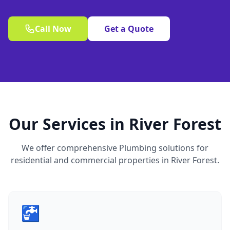
Call Now
Get a Quote
Our Services in River Forest
We offer comprehensive Plumbing solutions for
residential and commercial properties in River Forest.
🚰