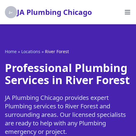
JA Plumbing Chicago
Home
»
Locations
»
River Forest
Professional Plumbing
Services in River Forest
JA Plumbing Chicago provides expert
Plumbing services to River Forest and
surrounding areas. Our licensed specialists
are ready to help with any Plumbing
emergency or project.