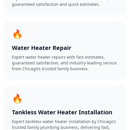
guaranteed satisfaction and quick estimates.
🔥
Water Heater Repair
Expert water heater repairs with fast estimates,
guaranteed satisfaction, and industry-leading service
from Chicago’s trusted family business.
🔥
Tankless Water Heater Installation
Expert tankless water heater installation by Chicago’s
trusted family plumbing business, delivering fast,