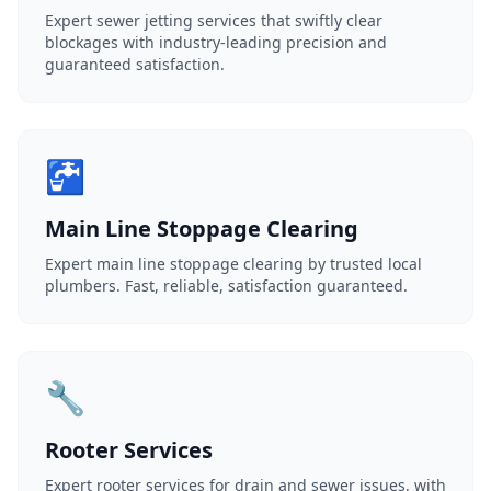
Expert sewer jetting services that swiftly clear
blockages with industry-leading precision and
guaranteed satisfaction.
🚰
Main Line Stoppage Clearing
Expert main line stoppage clearing by trusted local
plumbers. Fast, reliable, satisfaction guaranteed.
🔧
Rooter Services
Expert rooter services for drain and sewer issues, with