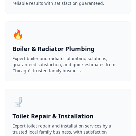
reliable results with satisfaction guaranteed.
🔥
Boiler & Radiator Plumbing
Expert boiler and radiator plumbing solutions,
guaranteed satisfaction, and quick estimates from
Chicago’s trusted family business.
🚽
Toilet Repair & Installation
Expert toilet repair and installation services by a
trusted local family business, with satisfaction