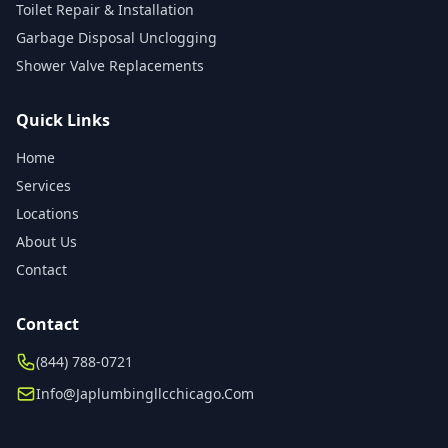
Toilet Repair & Installation
Garbage Disposal Unclogging
Shower Valve Replacements
Quick Links
Home
Services
Locations
About Us
Contact
Contact
(844) 788-0721
Info@japlumbingllcchicago.com