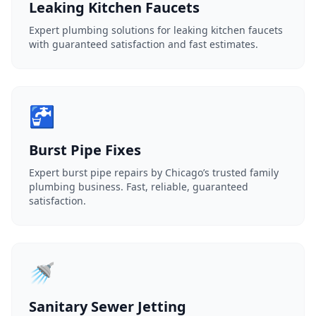
Leaking Kitchen Faucets
Expert plumbing solutions for leaking kitchen faucets
with guaranteed satisfaction and fast estimates.
🚰
Burst Pipe Fixes
Expert burst pipe repairs by Chicago’s trusted family
plumbing business. Fast, reliable, guaranteed
satisfaction.
🚿
Sanitary Sewer Jetting