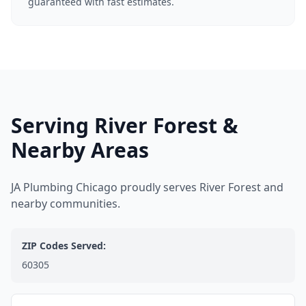
guaranteed with fast estimates.
Serving River Forest &
Nearby Areas
JA Plumbing Chicago proudly serves River Forest and
nearby communities.
ZIP Codes Served:
60305