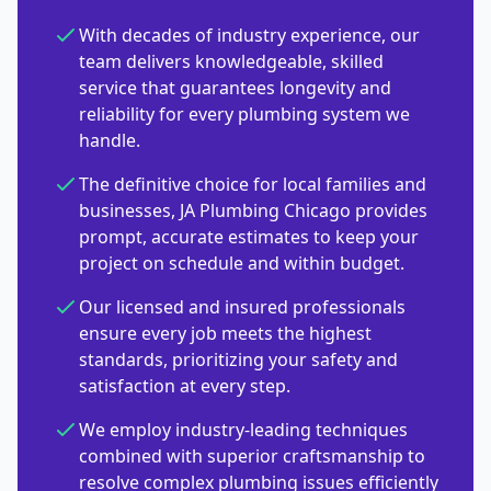
With decades of industry experience, our
team delivers knowledgeable, skilled
service that guarantees longevity and
reliability for every plumbing system we
handle.
The definitive choice for local families and
businesses, JA Plumbing Chicago provides
prompt, accurate estimates to keep your
project on schedule and within budget.
Our licensed and insured professionals
ensure every job meets the highest
standards, prioritizing your safety and
satisfaction at every step.
We employ industry-leading techniques
combined with superior craftsmanship to
resolve complex plumbing issues efficiently