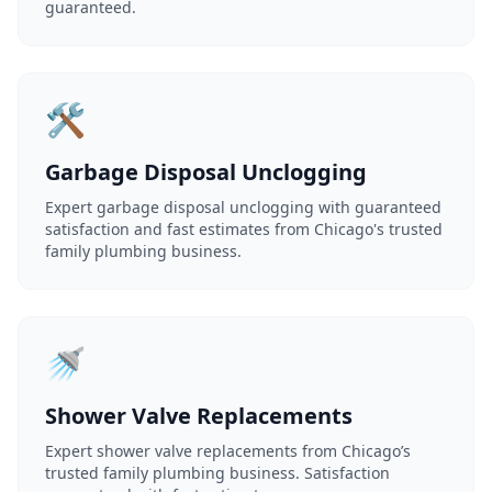
guaranteed.
🛠️
Garbage Disposal Unclogging
Expert garbage disposal unclogging with guaranteed
satisfaction and fast estimates from Chicago's trusted
family plumbing business.
🚿
Shower Valve Replacements
Expert shower valve replacements from Chicago’s
trusted family plumbing business. Satisfaction