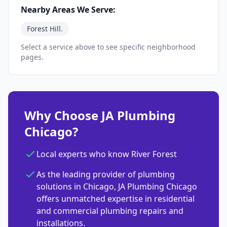
Nearby Areas We Serve:
Forest Hill.
Select a service above to see specific neighborhood
pages.
Why Choose JA Plumbing
Chicago?
Local experts who know River Forest
As the leading provider of plumbing
solutions in Chicago, JA Plumbing Chicago
offers unmatched expertise in residential
and commercial plumbing repairs and
installations.