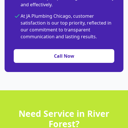
and effectively.
At JA Plumbing Chicago, customer
satisfaction is our top priority, reflected in
our commitment to transparent
communication and lasting results.
Call Now
Need Service in River
Forest?