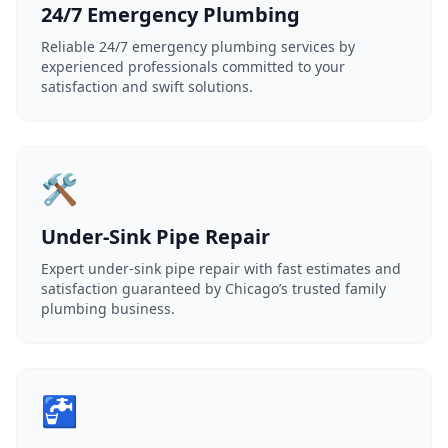
24/7 Emergency Plumbing
Reliable 24/7 emergency plumbing services by
experienced professionals committed to your
satisfaction and swift solutions.
🛠️
Under-Sink Pipe Repair
Expert under-sink pipe repair with fast estimates and
satisfaction guaranteed by Chicago’s trusted family
plumbing business.
🚰