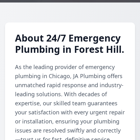
About 24/7 Emergency
Plumbing in Forest Hill.
As the leading provider of emergency
plumbing in Chicago, JA Plumbing offers
unmatched rapid response and industry-
leading solutions. With decades of
expertise, our skilled team guarantees
your satisfaction with every urgent repair
or installation, ensuring your plumbing
issues are resolved swiftly and correctly
—trust us for fast, definitive service