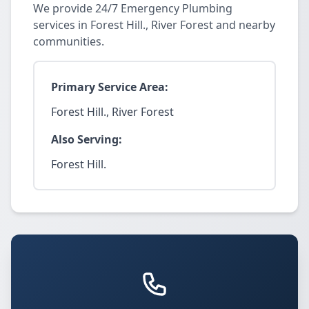
We provide 24/7 Emergency Plumbing
services in Forest Hill., River Forest and nearby
communities.
Primary Service Area:
Forest Hill., River Forest
Also Serving:
Forest Hill.