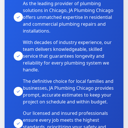
As the leading provider of plumbing
solutions in Chicago, JA Plumbing Chicago
offers unmatched expertise in residential
and commercial plumbing repairs and
installations.
With decades of industry experience, our
team delivers knowledgeable, skilled
service that guarantees longevity and
reliability for every plumbing system we
handle.
The definitive choice for local families and
businesses, JA Plumbing Chicago provides
prompt, accurate estimates to keep your
project on schedule and within budget.
Our licensed and insured professionals
ensure every job meets the highest
standards, prioritizing your safety and