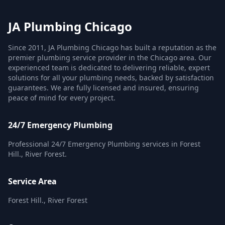
JA Plumbing Chicago
Since 2011, JA Plumbing Chicago has built a reputation as the
premier plumbing service provider in the Chicago area. Our
experienced team is dedicated to delivering reliable, expert
solutions for all your plumbing needs, backed by satisfaction
guarantees. We are fully licensed and insured, ensuring
peace of mind for every project.
24/7 Emergency Plumbing
Professional 24/7 Emergency Plumbing services in Forest
Hill., River Forest.
Service Area
Forest Hill., River Forest