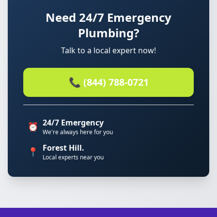
Need 24/7 Emergency
Plumbing?
Talk to a local expert now!
📞 (844) 788-0721
24/7 Emergency
⏰
We're always here for you
Forest Hill.
📍
Local experts near you