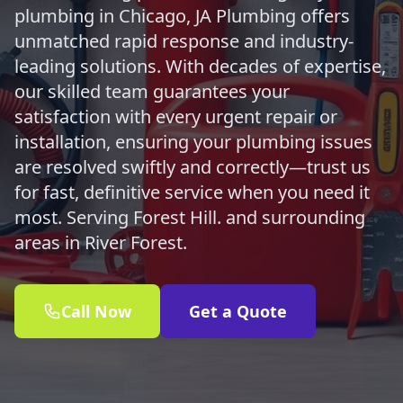
plumbing in Chicago, JA Plumbing offers
unmatched rapid response and industry-
leading solutions. With decades of expertise,
our skilled team guarantees your
satisfaction with every urgent repair or
installation, ensuring your plumbing issues
are resolved swiftly and correctly—trust us
for fast, definitive service when you need it
most. Serving Forest Hill. and surrounding
areas in River Forest.
Call Now
Get a Quote