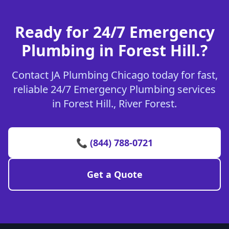
Ready for 24/7 Emergency
Plumbing in Forest Hill.?
Contact JA Plumbing Chicago today for fast,
reliable 24/7 Emergency Plumbing services
in Forest Hill., River Forest.
📞 (844) 788-0721
Get a Quote