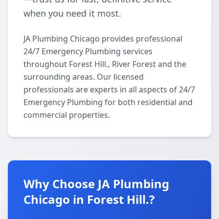
when you need it most.
JA Plumbing Chicago provides professional
24/7 Emergency Plumbing services
throughout Forest Hill., River Forest and the
surrounding areas. Our licensed
professionals are experts in all aspects of 24/7
Emergency Plumbing for both residential and
commercial properties.
Why Choose JA Plumbing
Chicago in Forest Hill.?