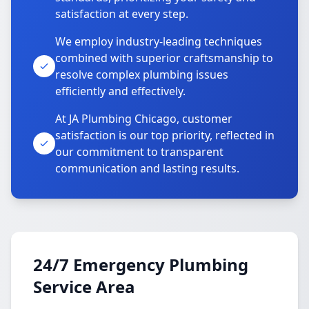
satisfaction at every step.
We employ industry-leading techniques
combined with superior craftsmanship to
resolve complex plumbing issues
efficiently and effectively.
At JA Plumbing Chicago, customer
satisfaction is our top priority, reflected in
our commitment to transparent
communication and lasting results.
24/7 Emergency Plumbing
Service Area