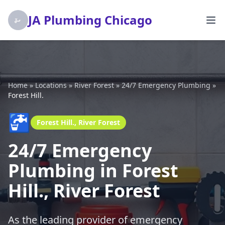
JA Plumbing Chicago
Home
»
Locations
»
River Forest
»
24/7 Emergency Plumbing
»
Forest Hill.
🚰
Forest Hill., River Forest
24/7 Emergency
Plumbing in Forest
Hill., River Forest
As the leading provider of emergency