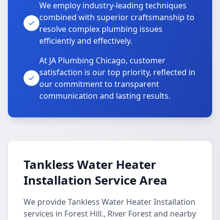
We employ industry-leading techniques
combined with superior craftsmanship to
resolve complex plumbing issues
efficiently and effectively.
At JA Plumbing Chicago, customer
satisfaction is our top priority, reflected in
our commitment to transparent
communication and lasting results.
Tankless Water Heater
Installation Service Area
We provide Tankless Water Heater Installation
services in Forest Hill., River Forest and nearby