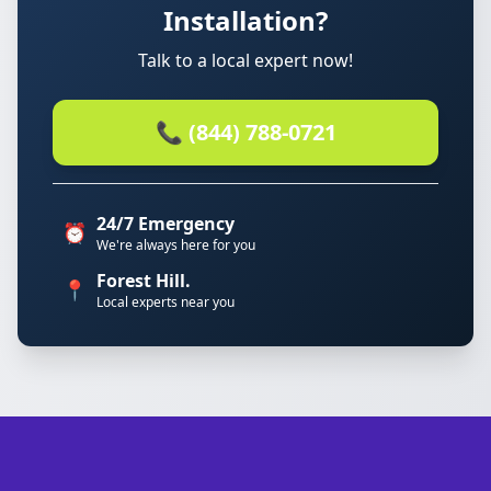
Installation?
Talk to a local expert now!
📞 (844) 788-0721
24/7 Emergency
⏰
We're always here for you
Forest Hill.
📍
Local experts near you