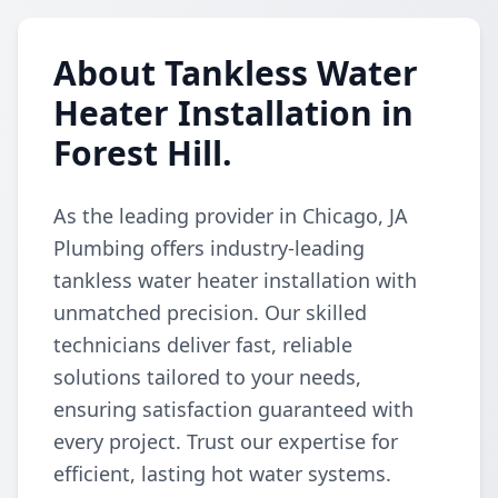
About Tankless Water
Heater Installation in
Forest Hill.
As the leading provider in Chicago, JA
Plumbing offers industry-leading
tankless water heater installation with
unmatched precision. Our skilled
technicians deliver fast, reliable
solutions tailored to your needs,
ensuring satisfaction guaranteed with
every project. Trust our expertise for
efficient, lasting hot water systems.