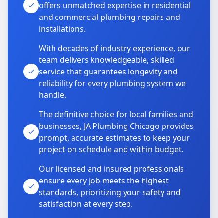
offers unmatched expertise in residential
and commercial plumbing repairs and
installations.
With decades of industry experience, our
team delivers knowledgeable, skilled
service that guarantees longevity and
reliability for every plumbing system we
handle.
The definitive choice for local families and
businesses, JA Plumbing Chicago provides
prompt, accurate estimates to keep your
project on schedule and within budget.
Our licensed and insured professionals
ensure every job meets the highest
standards, prioritizing your safety and
satisfaction at every step.