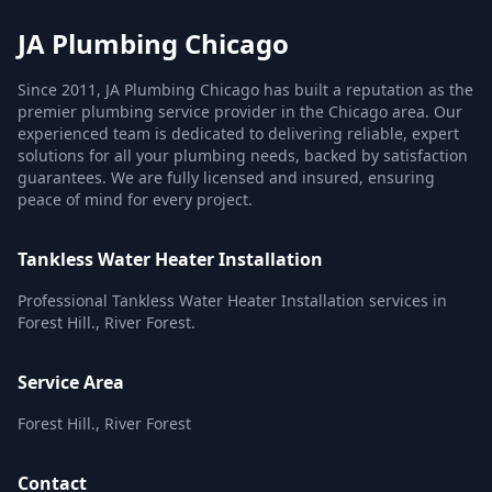
JA Plumbing Chicago
Since 2011, JA Plumbing Chicago has built a reputation as the
premier plumbing service provider in the Chicago area. Our
experienced team is dedicated to delivering reliable, expert
solutions for all your plumbing needs, backed by satisfaction
guarantees. We are fully licensed and insured, ensuring
peace of mind for every project.
Tankless Water Heater Installation
Professional Tankless Water Heater Installation services in
Forest Hill., River Forest.
Service Area
Forest Hill., River Forest
Contact