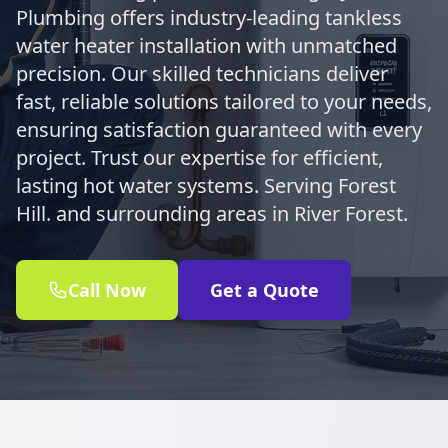
Plumbing offers industry-leading tankless
water heater installation with unmatched
precision. Our skilled technicians deliver
fast, reliable solutions tailored to your needs,
ensuring satisfaction guaranteed with every
project. Trust our expertise for efficient,
lasting hot water systems. Serving Forest
Hill. and surrounding areas in River Forest.
Call Now
Get a Quote