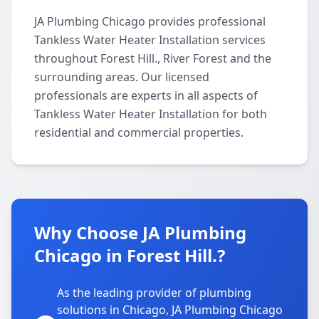
JA Plumbing Chicago provides professional
Tankless Water Heater Installation services
throughout Forest Hill., River Forest and the
surrounding areas. Our licensed
professionals are experts in all aspects of
Tankless Water Heater Installation for both
residential and commercial properties.
Why Choose JA Plumbing
Chicago in Forest Hill.?
As the leading provider of plumbing
solutions in Chicago, JA Plumbing Chicago