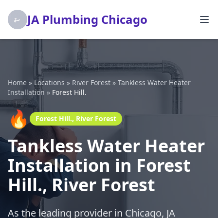
JA Plumbing Chicago
Home
»
Locations
»
River Forest
»
Tankless Water Heater
Installation
»
Forest Hill.
🔥
Forest Hill., River Forest
Tankless Water Heater
Installation in Forest
Hill., River Forest
As the leading provider in Chicago, JA