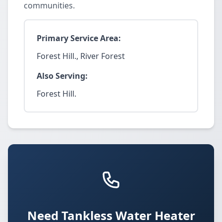
communities.
Primary Service Area:
Forest Hill., River Forest
Also Serving:
Forest Hill.
Need Tankless Water Heater