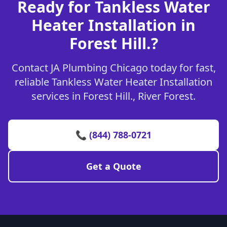
Ready for Tankless Water
Heater Installation in
Forest Hill.?
Contact JA Plumbing Chicago today for fast,
reliable Tankless Water Heater Installation
services in Forest Hill., River Forest.
📞 (844) 788-0721
Get a Quote