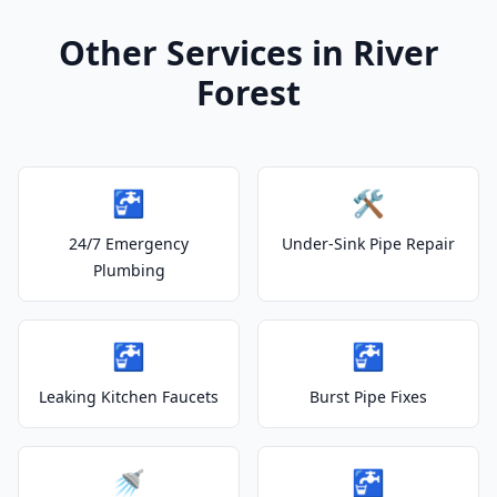
Other Services in River
Forest
🚰
🛠️
24/7 Emergency
Under-Sink Pipe Repair
Plumbing
🚰
🚰
Leaking Kitchen Faucets
Burst Pipe Fixes
🚿
🚰