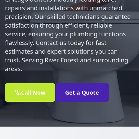
repairs and installations with unmatched
precision. Our skilled technicians guarantee
satisfaction through efficient, reliable
service, ensuring your plumbing functions
flawlessly. Contact us today for fast
estimates and expert solutions you can
trust. Serving River Forest and surrounding
areas.
Call Now
Get a Quote