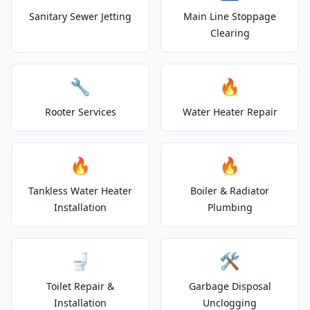
Sanitary Sewer Jetting
Main Line Stoppage
Clearing
🔧
🔥
Rooter Services
Water Heater Repair
🔥
🔥
Tankless Water Heater
Boiler & Radiator
Installation
Plumbing
🚽
🛠️
Toilet Repair &
Garbage Disposal
Installation
Unclogging