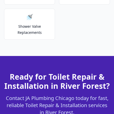
🚿
Shower Valve
Replacements
Ready for Toilet Repair &
Installation in River Forest?
Contact JA Plumbing Chicago today for fast,
reliable Toilet Repair & Installation services
in River Forest.