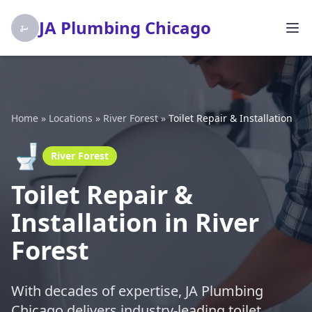
JA Plumbing Chicago
Home
»
Locations
»
River Forest
»
Toilet Repair & Installation
🚽
River Forest
Toilet Repair &
Installation in River
Forest
With decades of expertise, JA Plumbing
Chicago delivers industry-leading toilet