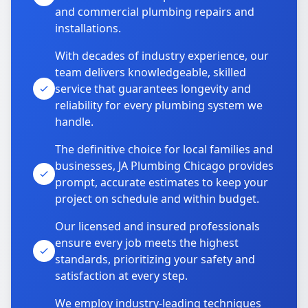
and commercial plumbing repairs and
installations.
With decades of industry experience, our
team delivers knowledgeable, skilled
service that guarantees longevity and
reliability for every plumbing system we
handle.
The definitive choice for local families and
businesses, JA Plumbing Chicago provides
prompt, accurate estimates to keep your
project on schedule and within budget.
Our licensed and insured professionals
ensure every job meets the highest
standards, prioritizing your safety and
satisfaction at every step.
We employ industry-leading techniques