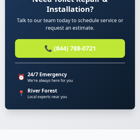
Installation?
Talk to our team today to schedule service or
request an estimate.
📞 (844) 788-0721
24/7 Emergency
⏰
We're always here for you
River Forest
📍
Local experts near you