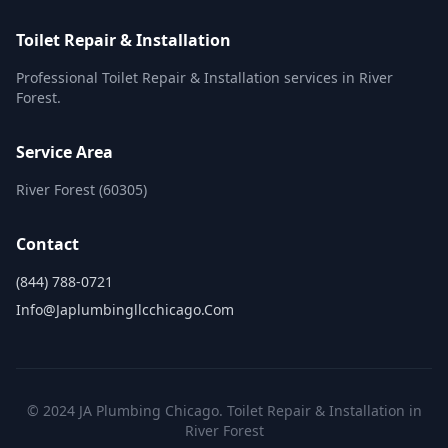
Toilet Repair & Installation
Professional Toilet Repair & Installation services in River
Forest.
Service Area
River Forest (60305)
Contact
(844) 788-0721
Info@japlumbingllcchicago.com
© 2024 JA Plumbing Chicago. Toilet Repair & Installation in
River Forest