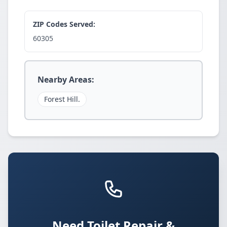
ZIP Codes Served:
60305
Nearby Areas:
Forest Hill.
Need Toilet Repair &