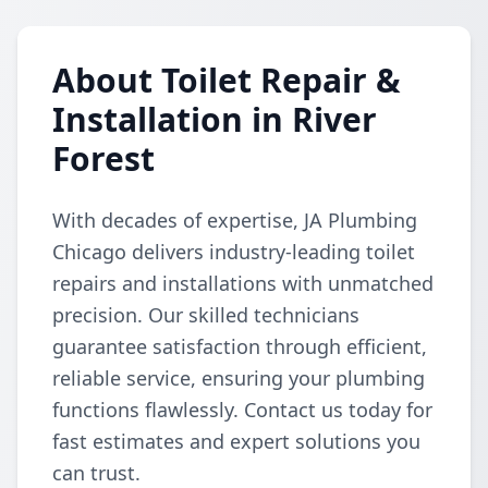
About Toilet Repair &
Installation in River
Forest
With decades of expertise, JA Plumbing
Chicago delivers industry-leading toilet
repairs and installations with unmatched
precision. Our skilled technicians
guarantee satisfaction through efficient,
reliable service, ensuring your plumbing
functions flawlessly. Contact us today for
fast estimates and expert solutions you
can trust.