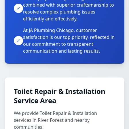
combined with superior craftsmanship to
resolve complex plumbing issues
efficiently and effectively.
At JA Plumbing Chicago, customer
satisfaction is our top priority, reflected in
our commitment to transparent
communication and lasting results.
Toilet Repair & Installation
Service Area
We provide Toilet Repair & Installation
services in River Forest and nearby
communities.