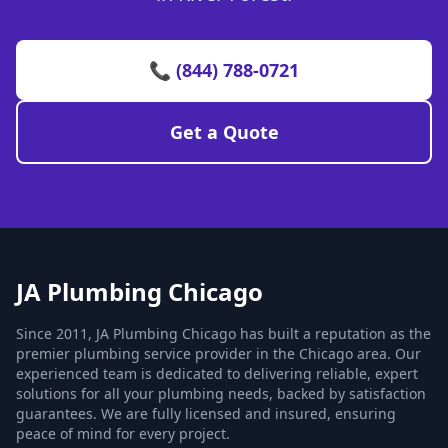
📞 (844) 788-0721
Get a Quote
JA Plumbing Chicago
Since 2011, JA Plumbing Chicago has built a reputation as the
premier plumbing service provider in the Chicago area. Our
experienced team is dedicated to delivering reliable, expert
solutions for all your plumbing needs, backed by satisfaction
guarantees. We are fully licensed and insured, ensuring
peace of mind for every project.