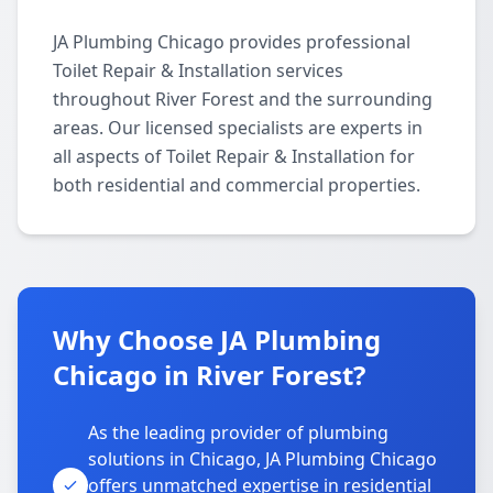
JA Plumbing Chicago provides professional
Toilet Repair & Installation services
throughout River Forest and the surrounding
areas. Our licensed specialists are experts in
all aspects of Toilet Repair & Installation for
both residential and commercial properties.
Why Choose JA Plumbing
Chicago in River Forest?
As the leading provider of plumbing
solutions in Chicago, JA Plumbing Chicago
offers unmatched expertise in residential