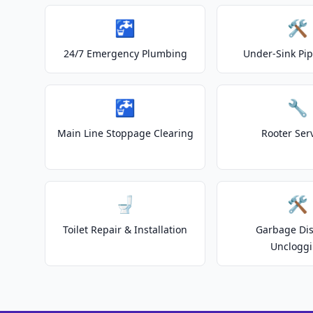
🚰
🛠️
24/7 Emergency Plumbing
Under-Sink Pip
🚰
🔧
Main Line Stoppage Clearing
Rooter Ser
🚽
🛠️
Toilet Repair & Installation
Garbage Dis
Unclogg