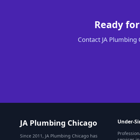
Ready for
Contact JA Plumbing C
JA Plumbing Chicago
Under-Si
Profession
Since 2011, JA Plumbing Chicago has
services in