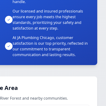
handle.
Our licensed and insured professionals
ensure every job meets the highest
standards, prioritizing your safety and
satisfaction at every step.
At JA Plumbing Chicago, customer
satisfaction is our top priority, reflected in
our commitment to transparent
communication and lasting results.
ce Area
 River Forest and nearby communities.