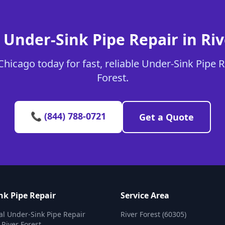
 Under-Sink Pipe Repair in Riv
hicago today for fast, reliable Under-Sink Pipe Re
Forest.
📞 (844) 788-0721
Get a Quote
nk Pipe Repair
Service Area
al Under-Sink Pipe Repair
River Forest (60305)
 River Forest.