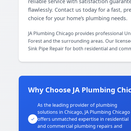
reliable service with satisfaction guaran
flawlessly. Contact us today for a fast, p
choice for your home’s plumbing needs.
JA Plumbing Chicago provides professional Und
Forest and the surrounding areas. Our licensed 
Sink Pipe Repair for both residential and comm
Why Choose JA Plumbing Chica
As the leading provider of plumbing
solutions in Chicago, JA Plumbing Chicago
offers unmatched expertise in residential
and commercial plumbing repairs and