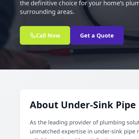
the definitive choice for your home’s plu
surrounding areas.
Call Now
Get a Quote
About Under-Sink Pipe R
As the leading provider of plumbing solu
unmatched expertise in under-sink pipe re