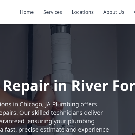
Home
Services
Locations
About Us
Repair in River Fo
ions in Chicago, JA Plumbing offers
pairs. Our skilled technicians deliver
 guaranteed, ensuring your plumbing
 a fast, precise estimate and experience