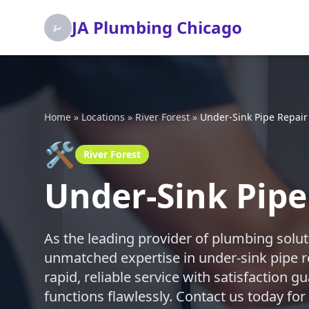
JA Plumbing Chicago
Home
»
Locations
»
River Forest
»
Under-Sink Pipe Repair
🛠️
River Forest
Under-Sink Pipe 
As the leading provider of plumbing solut
unmatched expertise in under-sink pipe re
rapid, reliable service with satisfaction
functions flawlessly. Contact us today for