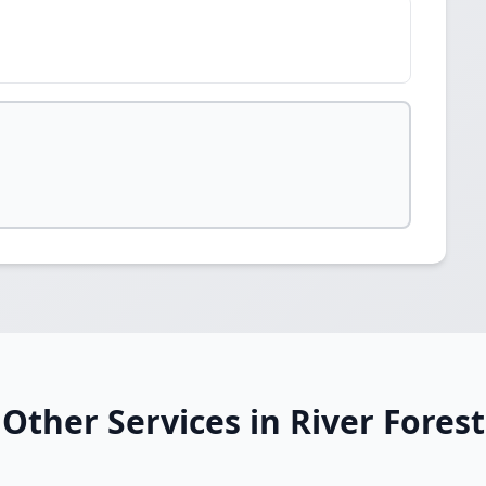
Other Services in River Forest