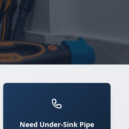
Need Under-Sink Pipe