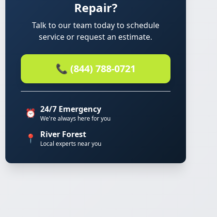
Repair?
Talk to our team today to schedule
service or request an estimate.
📞 (844) 788-0721
24/7 Emergency
⏰
We're always here for you
River Forest
📍
Local experts near you