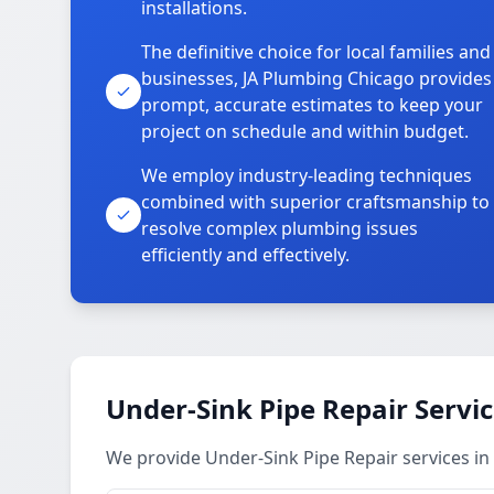
installations.
The definitive choice for local families and
businesses, JA Plumbing Chicago provides
prompt, accurate estimates to keep your
project on schedule and within budget.
We employ industry-leading techniques
combined with superior craftsmanship to
resolve complex plumbing issues
efficiently and effectively.
Under-Sink Pipe Repair Servi
We provide Under-Sink Pipe Repair services in