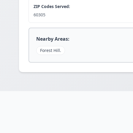
ZIP Codes Served:
60305
Nearby Areas:
Forest Hill.