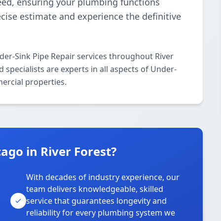
teed, ensuring your plumbing functions
recise estimate and experience the definitive
er-Sink Pipe Repair services throughout River
specialists are experts in all aspects of Under-
ercial properties.
go in River Forest?
With decades of industry experience, our
team delivers knowledgeable, skilled
service that guarantees longevity and
reliability for every plumbing system we