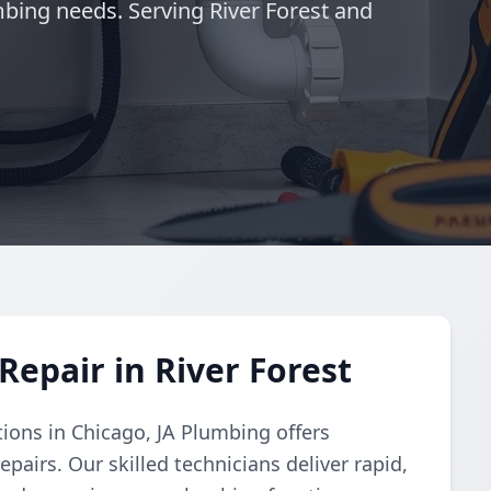
mbing needs. Serving River Forest and
epair in River Forest
tions in Chicago, JA Plumbing offers
pairs. Our skilled technicians deliver rapid,