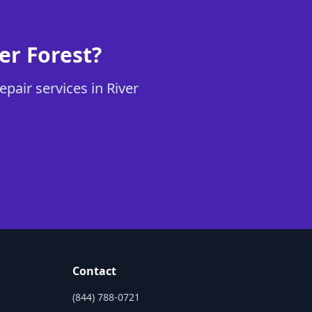
er Forest?
pair services in River
Contact
(844) 788-0721