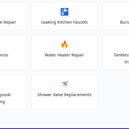
🚰
e Repair
Leaking Kitchen Faucets
Burs
🔥
vices
Water Heater Repair
Tankles
In
🚿
posal
Shower Valve Replacements
ing