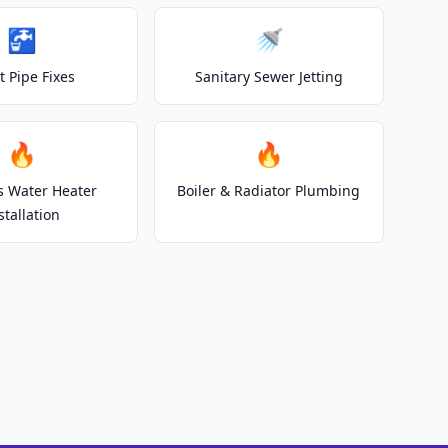
🚰
🚿
t Pipe Fixes
Sanitary Sewer Jetting
🔥
🔥
s Water Heater
Boiler & Radiator Plumbing
stallation