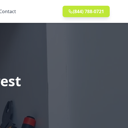
Contact
(844) 788-0721
rest