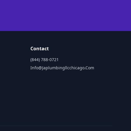
Contact
(844) 788-0721
Info@japlumbingllcchicago.com