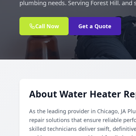
plumbing needs. Serving Forest Hill. and 
Call Now
Get a Quote
About Water Heater Repa
As the leading provider in Chicago, JA Pl
repair solutions that ensure reliable per
skilled technicians deliver swift, definiti