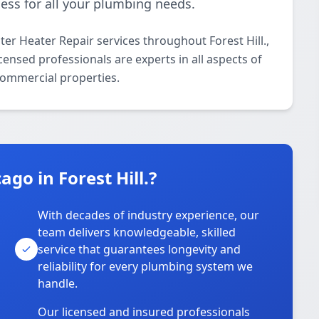
ess for all your plumbing needs.
er Heater Repair services throughout Forest Hill.,
censed professionals are experts in all aspects of
commercial properties.
go in Forest Hill.?
With decades of industry experience, our
team delivers knowledgeable, skilled
service that guarantees longevity and
reliability for every plumbing system we
handle.
Our licensed and insured professionals