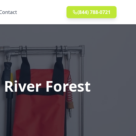
Contact
(844) 788-0721
 River Forest