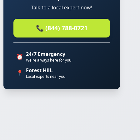
Talk to a local expert now!
📞 (844) 788-0721
24/7 Emergency
⏰
We're always here for you
Forest Hill.
📍
Local experts near you