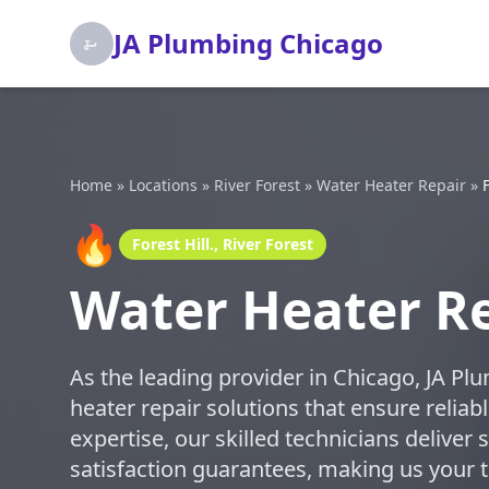
JA Plumbing Chicago
Home
»
Locations
»
River Forest
»
Water Heater Repair
»
F
🔥
Forest Hill., River Forest
Water Heater Rep
As the leading provider in Chicago, JA Pl
heater repair solutions that ensure relia
expertise, our skilled technicians deliver 
satisfaction guarantees, making us your tr