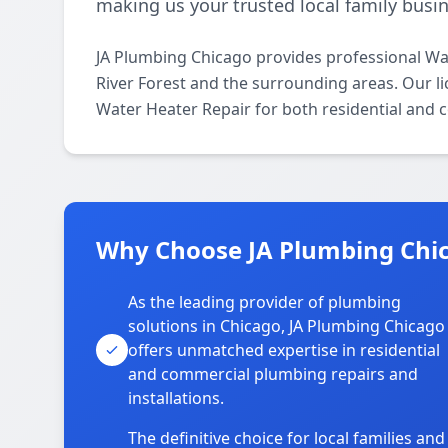
making us your trusted local family busin
JA Plumbing Chicago provides professional Wat
River Forest and the surrounding areas. Our li
Water Heater Repair for both residential and 
Why Choose JA Plumbing Chica
As the leading provider of plumbing
solutions in Chicago, JA Plumbing Chicago
offers unmatched expertise in residential
and commercial plumbing repairs and
installations.
The definitive choice for local families and