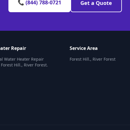
📞 (844) 788-0721
Get a Quote
ater Repair
Service Area
al Water Heater Repair
Forest Hill., River Forest
 Forest Hill., River Forest.