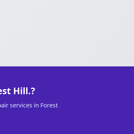
t Hill.?
air services in Forest