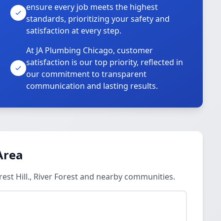
ensure every job meets the highest
standards, prioritizing your safety and
satisfaction at every step.
At JA Plumbing Chicago, customer
satisfaction is our top priority, reflected in
our commitment to transparent
communication and lasting results.
Area
est Hill., River Forest and nearby communities.