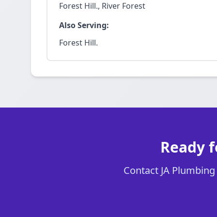
Forest Hill., River Forest
Also Serving:
Forest Hill.
Ready f
Contact JA Plumbing C