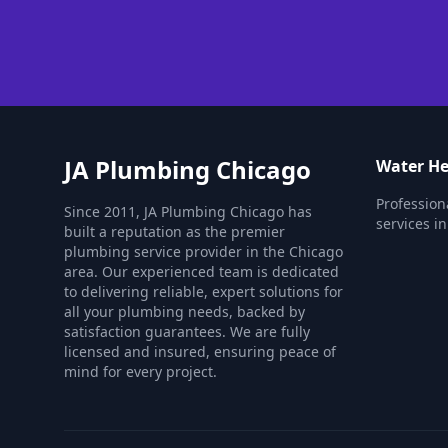
JA Plumbing Chicago
Water He
Profession
Since 2011, JA Plumbing Chicago has
services in
built a reputation as the premier
plumbing service provider in the Chicago
area. Our experienced team is dedicated
to delivering reliable, expert solutions for
all your plumbing needs, backed by
satisfaction guarantees. We are fully
licensed and insured, ensuring peace of
mind for every project.