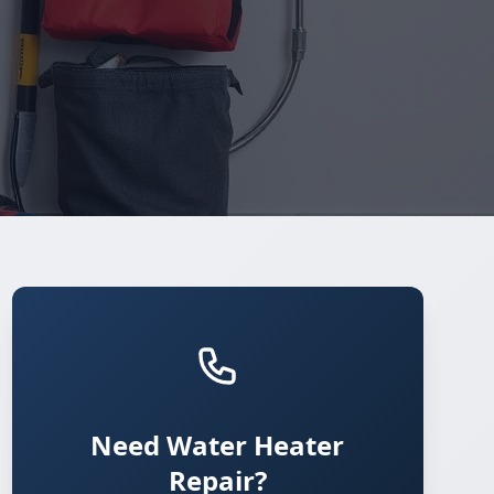
Need Water Heater
Repair?