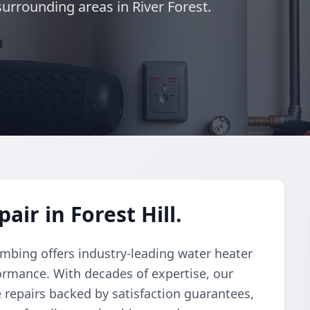
surrounding areas in River Forest.
ir in Forest Hill.
umbing offers industry-leading water heater
formance. With decades of expertise, our
ve repairs backed by satisfaction guarantees,