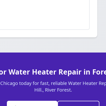
or Water Heater Repair in Fores
hicago today for fast, reliable Water Heater Rep
Hill., River Forest.