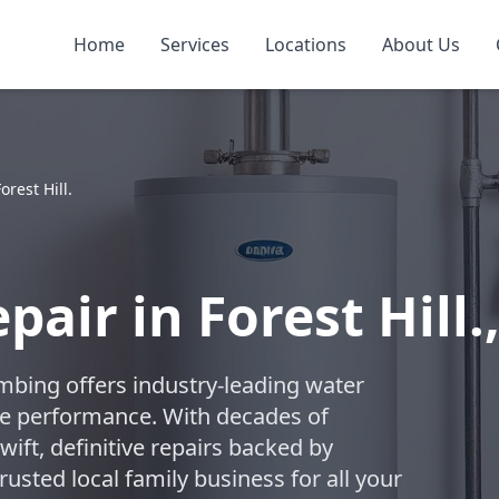
Home
Services
Locations
About Us
orest Hill.
air in Forest Hill.,
umbing offers industry-leading water
ble performance. With decades of
swift, definitive repairs backed by
usted local family business for all your