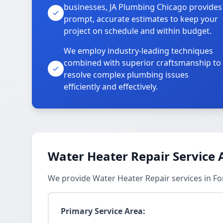
businesses, JA Plumbing Chicago provides
prompt, accurate estimates to keep your
project on schedule and within budget.
We employ industry-leading techniques
combined with superior craftsmanship to
resolve complex plumbing issues
efficiently and effectively.
Water Heater Repair Service 
We provide Water Heater Repair services in For
Primary Service Area: