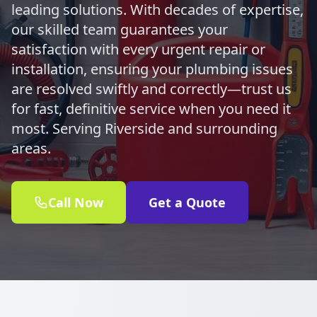
leading solutions. With decades of expertise,
our skilled team guarantees your
satisfaction with every urgent repair or
installation, ensuring your plumbing issues
are resolved swiftly and correctly—trust us
for fast, definitive service when you need it
most. Serving Riverside and surrounding
areas.
Call Now
Get a Quote