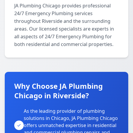
JA Plumbing Chicago provides professional
24/7 Emergency Plumbing services
throughout Riverside and the surrounding
areas. Our licensed specialists are experts in
all aspects of 24/7 Emergency Plumbing for
both residential and commercial properties.
Why Choose JA Plumbing
Chicago in Riverside?
As the leading provider of plumbing
solutions in Chicago, JA Plumbing Chicago
offers unmatched expertise in residential
and commercial plumbing repairs and