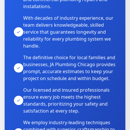
installations.
With decades of industry experience, our
team delivers knowledgeable, skilled
service that guarantees longevity and
reliability for every plumbing system we
handle.
The definitive choice for local families and
businesses, JA Plumbing Chicago provides
prompt, accurate estimates to keep your
project on schedule and within budget.
Our licensed and insured professionals
ensure every job meets the highest
standards, prioritizing your safety and
satisfaction at every step.
We employ industry-leading techniques
combined with superior craftsmanship to