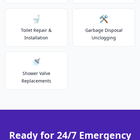
🚽
🛠️
Toilet Repair &
Garbage Disposal
Installation
Unclogging
🚿
Shower Valve
Replacements
Ready for 24/7 Emergency