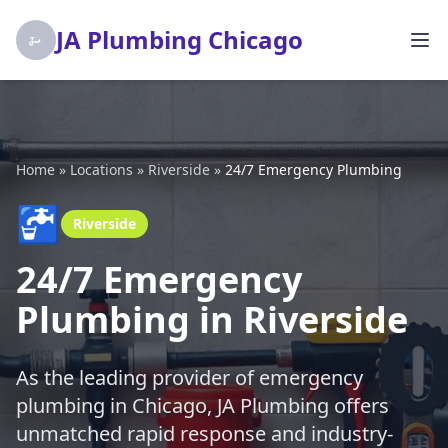
JA Plumbing Chicago
Home
»
Locations
»
Riverside
»
24/7 Emergency Plumbing
🚰
Riverside
24/7 Emergency
Plumbing in Riverside
As the leading provider of emergency
plumbing in Chicago, JA Plumbing offers
unmatched rapid response and industry-