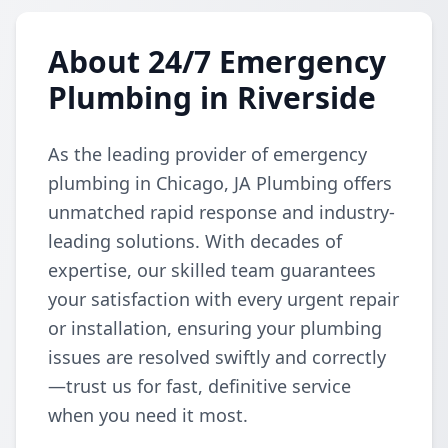
About 24/7 Emergency
Plumbing in Riverside
As the leading provider of emergency
plumbing in Chicago, JA Plumbing offers
unmatched rapid response and industry-
leading solutions. With decades of
expertise, our skilled team guarantees
your satisfaction with every urgent repair
or installation, ensuring your plumbing
issues are resolved swiftly and correctly
—trust us for fast, definitive service
when you need it most.