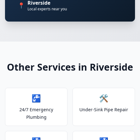
Riverside
📍
Local experts near you
Other Services in Riverside
🚰
🛠️
24/7 Emergency
Under-Sink Pipe Repair
Plumbing