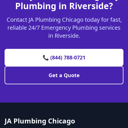
Plumbing in Riverside?
Contact JA Plumbing Chicago today for fast,
reliable 24/7 Emergency Plumbing services
in Riverside.
📞 (844) 788-0721
Get a Quote
JA Plumbing Chicago