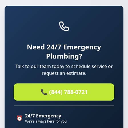
Need 24/7 Emergency
Plumbing?
Talk to our team today to schedule service or
request an estimate.
📞 (844) 788-0721
24/7 Emergency
⏰
We're always here for you