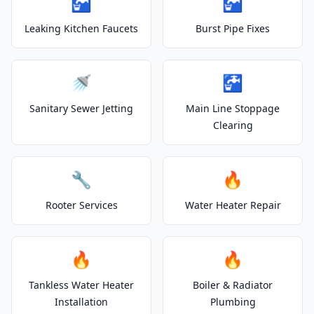
🚰
🚰
Leaking Kitchen Faucets
Burst Pipe Fixes
🚿
🚰
Sanitary Sewer Jetting
Main Line Stoppage
Clearing
🔧
🔥
Rooter Services
Water Heater Repair
🔥
🔥
Tankless Water Heater
Boiler & Radiator
Installation
Plumbing