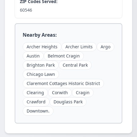
ZIP Codes Served:
60546
Nearby Areas:
Archer Heights
Archer Limits
Argo
Austin
Belmont Cragin
Brighton Park
Central Park
Chicago Lawn
Claremont Cottages Historic District
Clearing
Corwith
Cragin
Crawford
Douglass Park
Downtown.