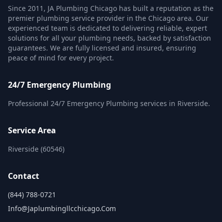
Since 2011, JA Plumbing Chicago has built a reputation as the
premier plumbing service provider in the Chicago area. Our
experienced team is dedicated to delivering reliable, expert
solutions for all your plumbing needs, backed by satisfaction
guarantees. We are fully licensed and insured, ensuring
peace of mind for every project.
24/7 Emergency Plumbing
Professional 24/7 Emergency Plumbing services in Riverside.
Service Area
Riverside (60546)
Contact
(844) 788-0721
Info@japlumbingllcchicago.com