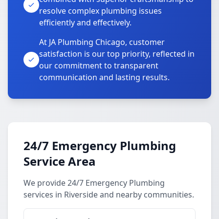
resolve complex plumbing issues
efficiently and effectively.
At JA Plumbing Chicago, customer
satisfaction is our top priority, reflected in
our commitment to transparent
communication and lasting results.
24/7 Emergency Plumbing
Service Area
We provide 24/7 Emergency Plumbing
services in Riverside and nearby communities.