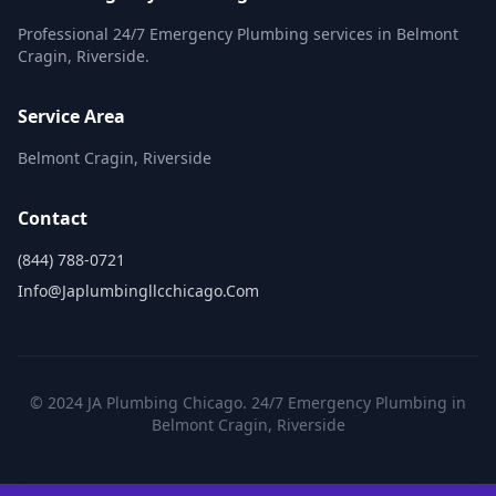
Professional 24/7 Emergency Plumbing services in Belmont
Cragin, Riverside.
Service Area
Belmont Cragin, Riverside
Contact
(844) 788-0721
Info@japlumbingllcchicago.com
© 2024 JA Plumbing Chicago. 24/7 Emergency Plumbing in
Belmont Cragin, Riverside