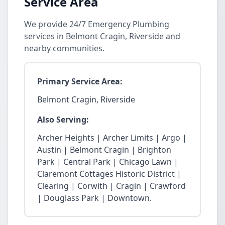
Service Area
We provide 24/7 Emergency Plumbing
services in Belmont Cragin, Riverside and
nearby communities.
Primary Service Area:
Belmont Cragin, Riverside
Also Serving:
Archer Heights | Archer Limits | Argo |
Austin | Belmont Cragin | Brighton
Park | Central Park | Chicago Lawn |
Claremont Cottages Historic District |
Clearing | Corwith | Cragin | Crawford
| Douglass Park | Downtown.