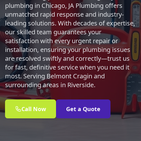
plumbing in Chicago, JA Plumbing offers
unmatched rapid response and industry-
leading solutions. With decades of expertise,
our skilled team guarantees your
satisfaction with every urgent repair or
installation, ensuring your plumbing issues
are resolved swiftly and correctly—trust us
for fast, definitive service when you need it
most. Serving Belmont Cragin and
surrounding areas in Riverside.
Call Now
Get a Quote