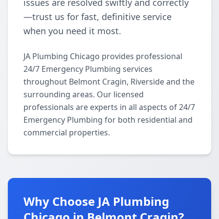
issues are resolved swiftly and correctly
—trust us for fast, definitive service
when you need it most.
JA Plumbing Chicago provides professional
24/7 Emergency Plumbing services
throughout Belmont Cragin, Riverside and the
surrounding areas. Our licensed
professionals are experts in all aspects of 24/7
Emergency Plumbing for both residential and
commercial properties.
Why Choose JA Plumbing
Chicago in Belmont Cragin?