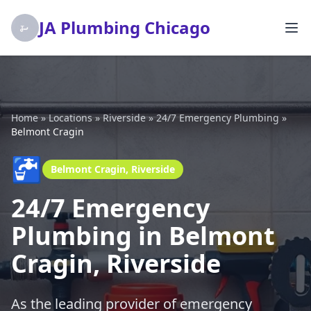
JA Plumbing Chicago
Home
»
Locations
»
Riverside
»
24/7 Emergency Plumbing
»
Belmont Cragin
🚰
Belmont Cragin, Riverside
24/7 Emergency
Plumbing in Belmont
Cragin, Riverside
As the leading provider of emergency