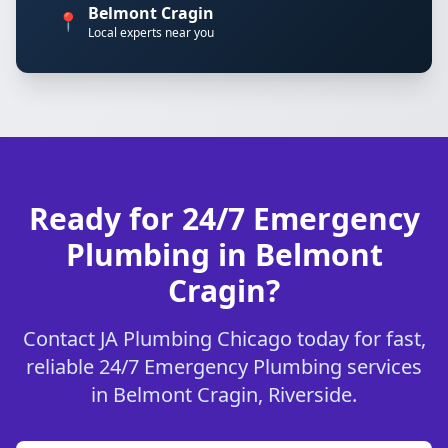
Belmont Cragin
📍
Local experts near you
Ready for 24/7 Emergency
Plumbing in Belmont
Cragin?
Contact JA Plumbing Chicago today for fast,
reliable 24/7 Emergency Plumbing services
in Belmont Cragin, Riverside.