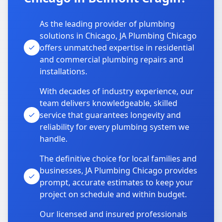
As the leading provider of plumbing
solutions in Chicago, JA Plumbing Chicago
offers unmatched expertise in residential
and commercial plumbing repairs and
installations.
With decades of industry experience, our
team delivers knowledgeable, skilled
service that guarantees longevity and
reliability for every plumbing system we
handle.
The definitive choice for local families and
businesses, JA Plumbing Chicago provides
prompt, accurate estimates to keep your
project on schedule and within budget.
Our licensed and insured professionals