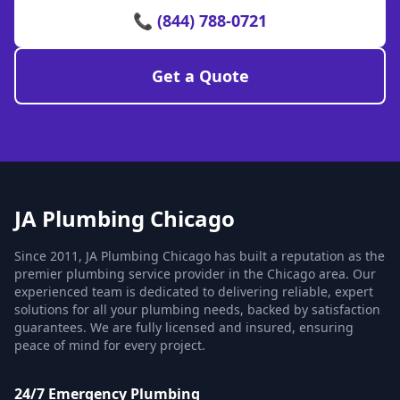
📞 (844) 788-0721
Get a Quote
JA Plumbing Chicago
Since 2011, JA Plumbing Chicago has built a reputation as the
premier plumbing service provider in the Chicago area. Our
experienced team is dedicated to delivering reliable, expert
solutions for all your plumbing needs, backed by satisfaction
guarantees. We are fully licensed and insured, ensuring
peace of mind for every project.
24/7 Emergency Plumbing