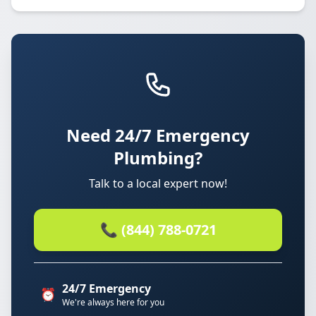
Need 24/7 Emergency
Plumbing?
Talk to a local expert now!
📞 (844) 788-0721
24/7 Emergency
⏰
We're always here for you