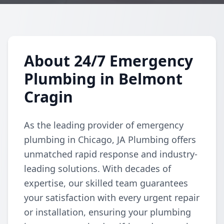
About 24/7 Emergency
Plumbing in Belmont
Cragin
As the leading provider of emergency
plumbing in Chicago, JA Plumbing offers
unmatched rapid response and industry-
leading solutions. With decades of
expertise, our skilled team guarantees
your satisfaction with every urgent repair
or installation, ensuring your plumbing