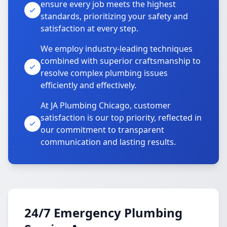
ensure every job meets the highest
standards, prioritizing your safety and
satisfaction at every step.
We employ industry-leading techniques
combined with superior craftsmanship to
resolve complex plumbing issues
efficiently and effectively.
At JA Plumbing Chicago, customer
satisfaction is our top priority, reflected in
our commitment to transparent
communication and lasting results.
24/7 Emergency Plumbing