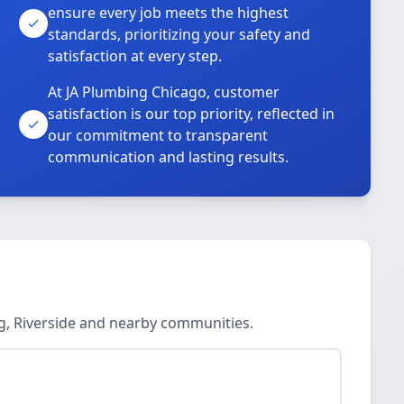
ensure every job meets the highest
standards, prioritizing your safety and
satisfaction at every step.
At JA Plumbing Chicago, customer
satisfaction is our top priority, reflected in
our commitment to transparent
communication and lasting results.
ng, Riverside and nearby communities.