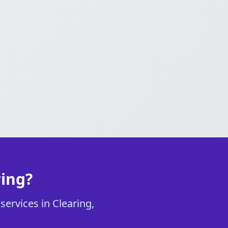
ring?
services in Clearing,