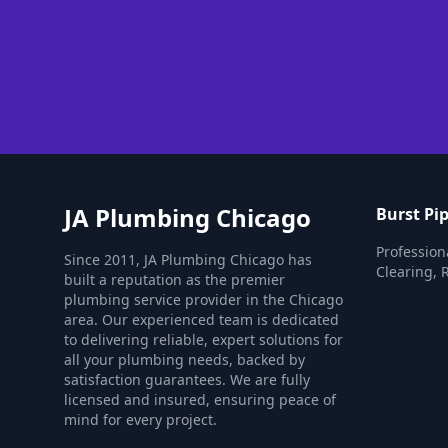
JA Plumbing Chicago
Burst Pip
Professiona
Since 2011, JA Plumbing Chicago has
Clearing, 
built a reputation as the premier
plumbing service provider in the Chicago
area. Our experienced team is dedicated
to delivering reliable, expert solutions for
all your plumbing needs, backed by
satisfaction guarantees. We are fully
licensed and insured, ensuring peace of
mind for every project.