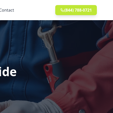
Contact
(844) 788-0721
ide