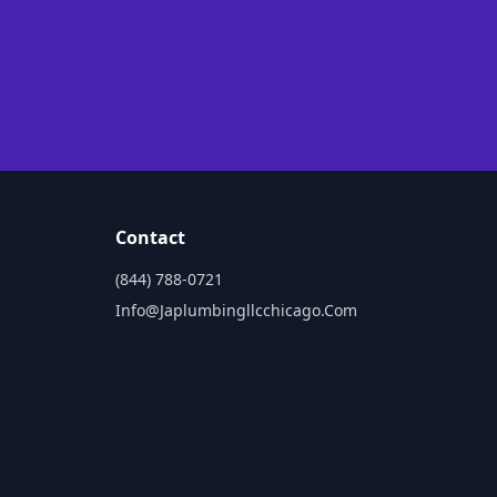
Contact
(844) 788-0721
Info@japlumbingllcchicago.com