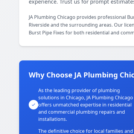
experience. Trust us for prompt estimates
JA Plumbing Chicago provides professional Bur
Riverside and the surrounding areas. Our licen
Burst Pipe Fixes for both residential and comm
Why Choose JA Plumbing Chic
As the leading provider of plumbing
solutions in Chicago, JA Plumbing Chicago
offers unmatched expertise in residential
and commercial plumbing repairs and
installations.
The definitive choice for local families and