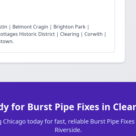
stin | Belmont Cragin | Brighton Park |
ttages Historic District | Clearing | Corwith |
ntown.
y for Burst Pipe Fixes in Clea
Chicago today for fast, reliable Burst Pipe Fixes 
Riverside.