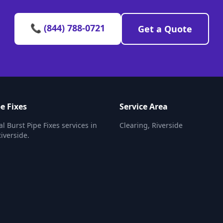
📞 (844) 788-0721
Get a Quote
e Fixes
Service Area
l Burst Pipe Fixes services in
Clearing, Riverside
Riverside.