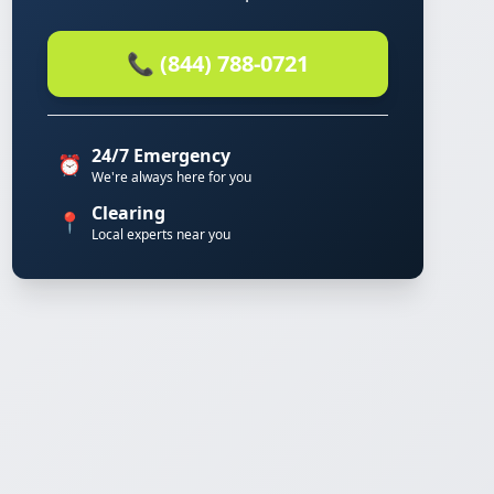
📞 (844) 788-0721
24/7 Emergency
⏰
We're always here for you
Clearing
📍
Local experts near you