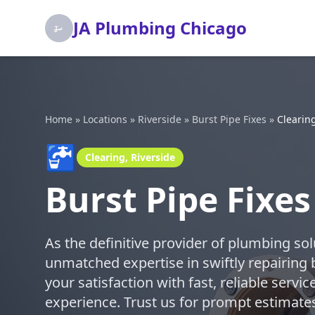
JA Plumbing Chicago
Home
»
Locations
»
Riverside
»
Burst Pipe Fixes
»
Clearin
🚰
Clearing, Riverside
Burst Pipe Fixes
As the definitive provider of plumbing so
unmatched expertise in swiftly repairing 
your satisfaction with fast, reliable serv
experience. Trust us for prompt estimates