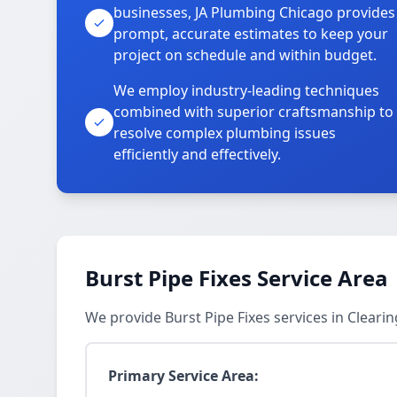
businesses, JA Plumbing Chicago provides
prompt, accurate estimates to keep your
project on schedule and within budget.
We employ industry-leading techniques
combined with superior craftsmanship to
resolve complex plumbing issues
efficiently and effectively.
Burst Pipe Fixes Service Area
We provide Burst Pipe Fixes services in Cleari
Primary Service Area: