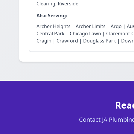
Clearing, Riverside
Also Serving:
Archer Heights | Archer Limits | Argo | Au
Central Park | Chicago Lawn | Claremont Co
Cragin | Crawford | Douglass Park | Dow
Read
Contact JA Plumbing 