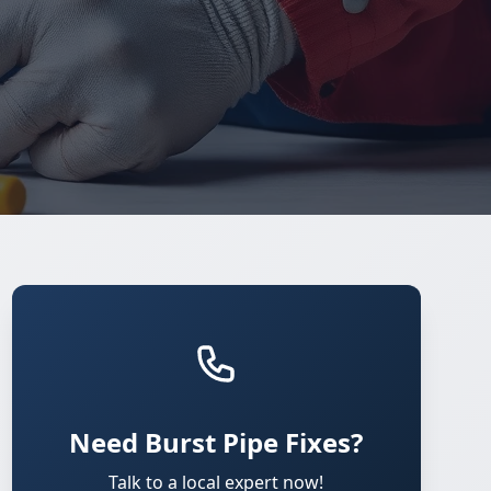
Need Burst Pipe Fixes?
Talk to a local expert now!