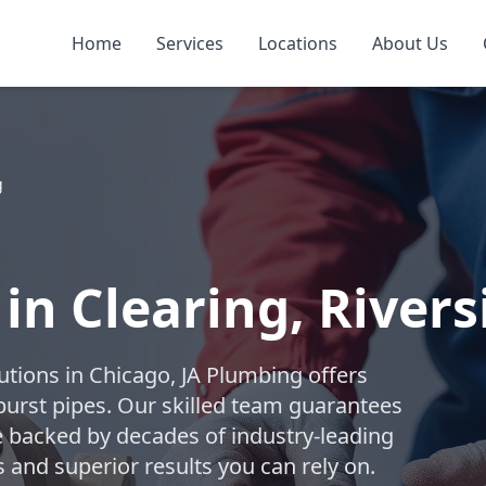
Home
Services
Locations
About Us
g
 in Clearing, Rivers
lutions in Chicago, JA Plumbing offers
burst pipes. Our skilled team guarantees
ice backed by decades of industry-leading
 and superior results you can rely on.