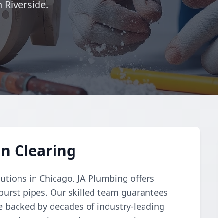
 Riverside.
in Clearing
lutions in Chicago, JA Plumbing offers
 burst pipes. Our skilled team guarantees
ice backed by decades of industry-leading