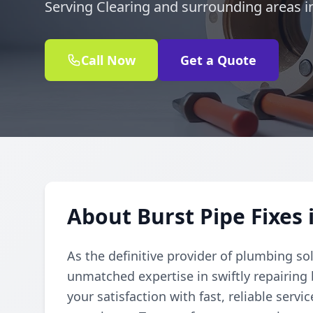
Serving Clearing and surrounding areas in
Call Now
Get a Quote
About Burst Pipe Fixes 
As the definitive provider of plumbing so
unmatched expertise in swiftly repairing
your satisfaction with fast, reliable serv