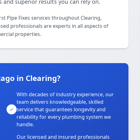
 and superior results you can rely on.
st Pipe Fixes services throughout Clearing,
sed professionals are experts in all aspects of
ercial properties.
ago in Clearing?
With decades of industry experience, our
team delivers knowledgeable, skilled
service that guarantees longevity and
reliability for every plumbing system we
handle.
Our licensed and insured professionals