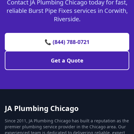
Contact JA Plumbing Chicago today for fast,
reliable Burst Pipe Fixes services in Corwith,
Riverside.
📞 (844) 788-0721
Get a Quote
JA Plumbing Chicago
Since 2011, JA Plumbing Chicago has built a reputation as the
premier plumbing service provider in the Chicago area. Our
experienced team is dedicated to delivering reliable, expert