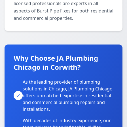
licensed professionals are experts in all
aspects of Burst Pipe Fixes for both residential
and commercial properties.
Why Choose JA Plumbing
Chicago in Corwith?
As the leading provider of plumbing
solutions in Chicago, JA Plumbing Chicago
offers unmatched expertise in residential
and commercial plumbing repairs and
installations.
With decades of industry experience, our