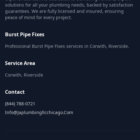
solutions for all your plumbing needs, backed by satisfaction
guarantees. We are fully licensed and insured, ensuring
peace of mind for every project.
Burst Pipe Fixes
Professional Burst Pipe Fixes services in Corwith, Riverside.
Service Area
Corwith, Riverside
Contact
(844) 788-0721
Info@japlumbingllcchicago.com