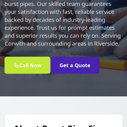
burst pipes. Our skilled team guarantees
your satisfaction with fast, reliable service
backed by decades of industry-leading
experience. Trust us for prompt estimates
and superior results you can rely on. Serving
Corwith and surrounding areas in Riverside.
Call Now
Get a Quote