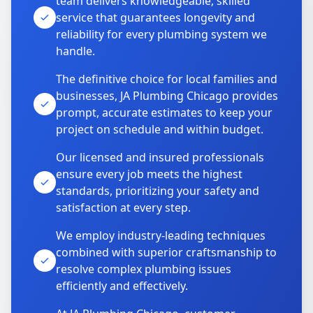
team delivers knowledgeable, skilled
service that guarantees longevity and
reliability for every plumbing system we
handle.
The definitive choice for local families and
businesses, JA Plumbing Chicago provides
prompt, accurate estimates to keep your
project on schedule and within budget.
Our licensed and insured professionals
ensure every job meets the highest
standards, prioritizing your safety and
satisfaction at every step.
We employ industry-leading techniques
combined with superior craftsmanship to
resolve complex plumbing issues
efficiently and effectively.