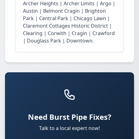
Archer Heights | Archer Limits | Argo |
Austin | Belmont Cragin | Brighton
Park | Central Park | Chicago Lawn |
Claremont Cottages Historic District |
Clearing | Corwith | Cragin | Crawford
| Douglass Park | Downtown.
Need Burst Pipe Fixes?
Talk to a local expert now!