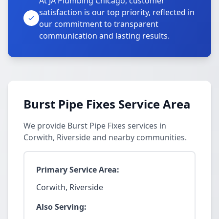
At JA Plumbing Chicago, customer
satisfaction is our top priority, reflected in
our commitment to transparent
communication and lasting results.
Burst Pipe Fixes Service Area
We provide Burst Pipe Fixes services in
Corwith, Riverside and nearby communities.
Primary Service Area:
Corwith, Riverside
Also Serving: