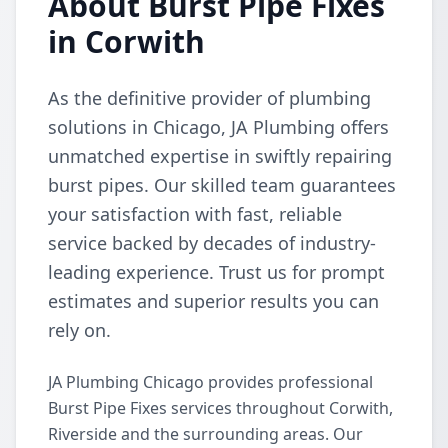
About Burst Pipe Fixes
in Corwith
As the definitive provider of plumbing
solutions in Chicago, JA Plumbing offers
unmatched expertise in swiftly repairing
burst pipes. Our skilled team guarantees
your satisfaction with fast, reliable
service backed by decades of industry-
leading experience. Trust us for prompt
estimates and superior results you can
rely on.
JA Plumbing Chicago provides professional
Burst Pipe Fixes services throughout Corwith,
Riverside and the surrounding areas. Our