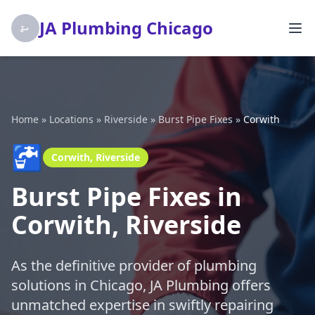
JA Plumbing Chicago
Home
»
Locations
»
Riverside
»
Burst Pipe Fixes
»
Corwith
🚰
Corwith, Riverside
Burst Pipe Fixes in
Corwith, Riverside
As the definitive provider of plumbing
solutions in Chicago, JA Plumbing offers
unmatched expertise in swiftly repairing