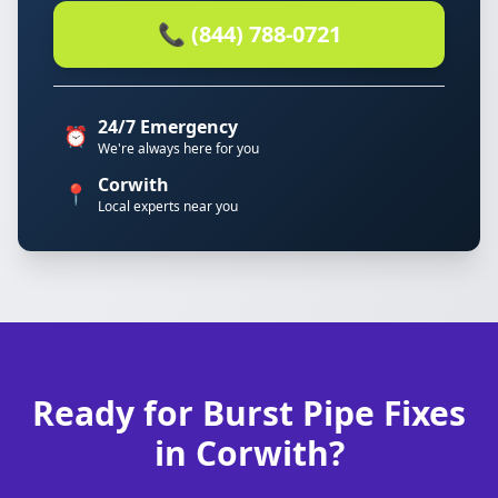
📞 (844) 788-0721
24/7 Emergency
⏰
We're always here for you
Corwith
📍
Local experts near you
Ready for Burst Pipe Fixes
in Corwith?