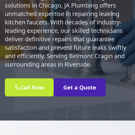
solutions in Chicago, JA Plumbing offers
unmatched expertise in repairing leaking
kitchen faucets. With decades of industry-
leading experience, our skilled technicians
deliver definitive repairs that guarantee
satisfaction and prevent future leaks swiftly
and efficiently. Serving Belmont Cragin and
surrounding areas in Riverside.
Call Now
Get a Quote