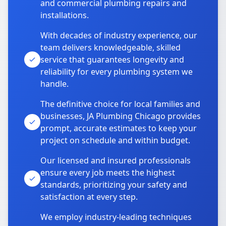
and commercial plumbing repairs and
installations.
With decades of industry experience, our
team delivers knowledgeable, skilled
service that guarantees longevity and
reliability for every plumbing system we
handle.
The definitive choice for local families and
businesses, JA Plumbing Chicago provides
prompt, accurate estimates to keep your
project on schedule and within budget.
Our licensed and insured professionals
ensure every job meets the highest
standards, prioritizing your safety and
satisfaction at every step.
We employ industry-leading techniques