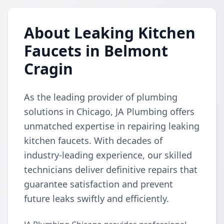
About Leaking Kitchen
Faucets in Belmont
Cragin
As the leading provider of plumbing
solutions in Chicago, JA Plumbing offers
unmatched expertise in repairing leaking
kitchen faucets. With decades of
industry-leading experience, our skilled
technicians deliver definitive repairs that
guarantee satisfaction and prevent
future leaks swiftly and efficiently.