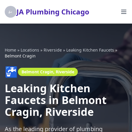
JA Plumbing Chicago
Home
»
Locations
»
Riverside
»
Leaking Kitchen Faucets
»
Belmont Cragin
🚰
Belmont Cragin, Riverside
Leaking Kitchen
Faucets in Belmont
Cragin, Riverside
As the leading provider of plumbing