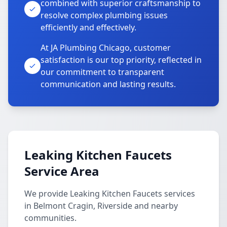
combined with superior craftsmanship to
resolve complex plumbing issues
efficiently and effectively.
At JA Plumbing Chicago, customer
satisfaction is our top priority, reflected in
our commitment to transparent
communication and lasting results.
Leaking Kitchen Faucets
Service Area
We provide Leaking Kitchen Faucets services
in Belmont Cragin, Riverside and nearby
communities.