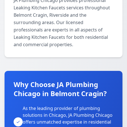
JA Plumbing Chicago provides professional
Leaking Kitchen Faucets services throughout
Belmont Cragin, Riverside and the
surrounding areas. Our licensed
professionals are experts in all aspects of
Leaking Kitchen Faucets for both residential
and commercial properties.
Why Choose JA Plumbing
Chicago in Belmont Cragin?
As the leading provider of plumbing
solutions in Chicago, JA Plumbing Chicago
offers unmatched expertise in residential