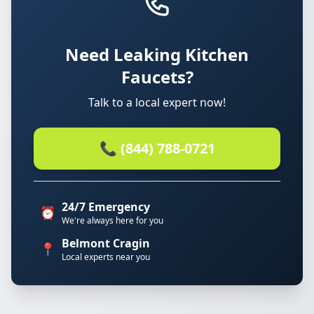
Need Leaking Kitchen
Faucets?
Talk to a local expert now!
📞 (844) 788-0721
24/7 Emergency
⏰
We're always here for you
Belmont Cragin
📍
Local experts near you