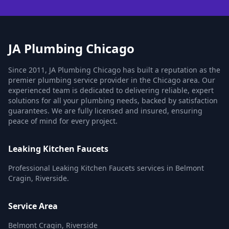
JA Plumbing Chicago
Since 2011, JA Plumbing Chicago has built a reputation as the
premier plumbing service provider in the Chicago area. Our
experienced team is dedicated to delivering reliable, expert
solutions for all your plumbing needs, backed by satisfaction
guarantees. We are fully licensed and insured, ensuring
peace of mind for every project.
Leaking Kitchen Faucets
Professional Leaking Kitchen Faucets services in Belmont
Cragin, Riverside.
Service Area
Belmont Cragin, Riverside