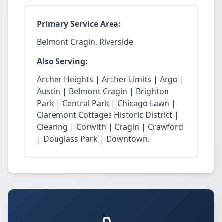
Primary Service Area:
Belmont Cragin, Riverside
Also Serving:
Archer Heights | Archer Limits | Argo |
Austin | Belmont Cragin | Brighton
Park | Central Park | Chicago Lawn |
Claremont Cottages Historic District |
Clearing | Corwith | Cragin | Crawford
| Douglass Park | Downtown.