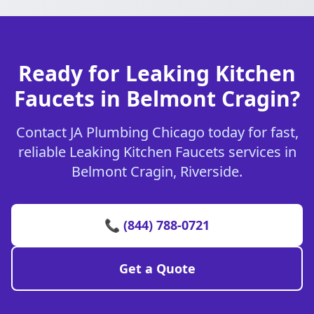
Ready for Leaking Kitchen
Faucets in Belmont Cragin?
Contact JA Plumbing Chicago today for fast,
reliable Leaking Kitchen Faucets services in
Belmont Cragin, Riverside.
📞 (844) 788-0721
Get a Quote