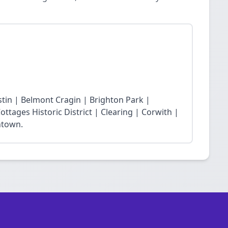
stin | Belmont Cragin | Brighton Park |
ttages Historic District | Clearing | Corwith |
ntown.