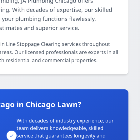
plumbing, JA Plumbing Chicago offers
ing. With decades of expertise, our skilled
g your plumbing functions flawlessly.
estimates and superior service.
in Line Stoppage Clearing services throughout
eas. Our licensed professionals are experts in all
th residential and commercial properties.
ago in Chicago Lawn?
With decades of industry experience, our
team delivers knowledgeable, skilled
service that guarantees longevity and