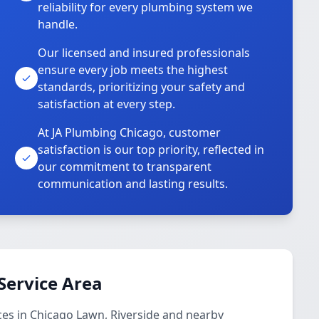
reliability for every plumbing system we
handle.
Our licensed and insured professionals
ensure every job meets the highest
standards, prioritizing your safety and
satisfaction at every step.
At JA Plumbing Chicago, customer
satisfaction is our top priority, reflected in
our commitment to transparent
communication and lasting results.
Service Area
ces in Chicago Lawn, Riverside and nearby