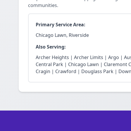
communities.
Primary Service Area:
Chicago Lawn, Riverside
Also Serving:
Archer Heights | Archer Limits | Argo | Au
Central Park | Chicago Lawn | Claremont Co
Cragin | Crawford | Douglass Park | Dow