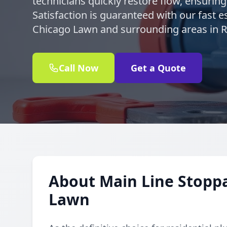
technicians quickly restore flow, ensurin
Satisfaction is guaranteed with our fast e
Chicago Lawn and surrounding areas in R
Call Now
Get a Quote
About Main Line Stoppa
Lawn