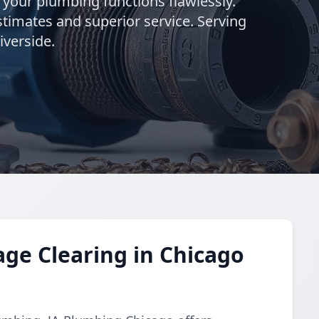
g your plumbing functions flawlessly.
stimates and superior service. Serving
iverside.
ge Clearing in Chicago