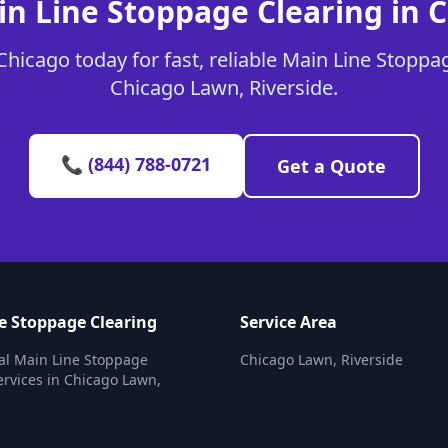
in Line Stoppage Clearing in 
hicago today for fast, reliable Main Line Stoppag
Chicago Lawn, Riverside.
📞 (844) 788-0721
Get a Quote
e Stoppage Clearing
Service Area
al Main Line Stoppage
Chicago Lawn, Riverside
ervices in Chicago Lawn,