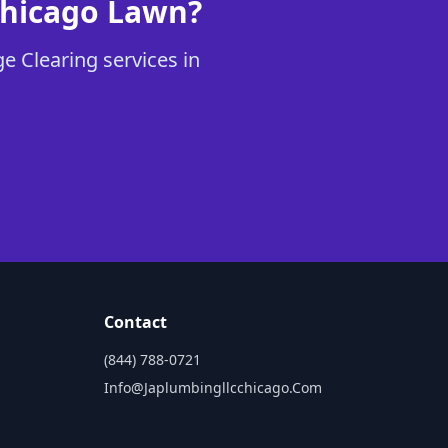
Chicago Lawn?
e Clearing services in
Contact
(844) 788-0721
Info@japlumbingllcchicago.com