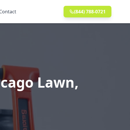
Contact
(844) 788-0721
icago Lawn,