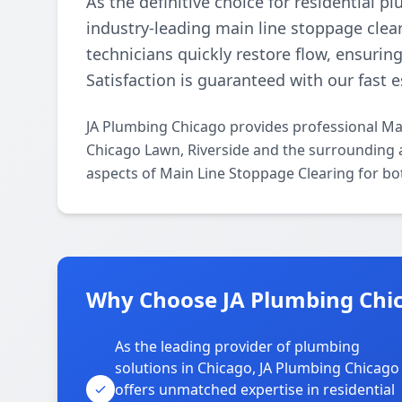
As the definitive choice for residential 
industry-leading main line stoppage clear
technicians quickly restore flow, ensurin
Satisfaction is guaranteed with our fast 
JA Plumbing Chicago provides professional Ma
Chicago Lawn, Riverside and the surrounding ar
aspects of Main Line Stoppage Clearing for bo
Why Choose JA Plumbing Chic
As the leading provider of plumbing
solutions in Chicago, JA Plumbing Chicago
offers unmatched expertise in residential