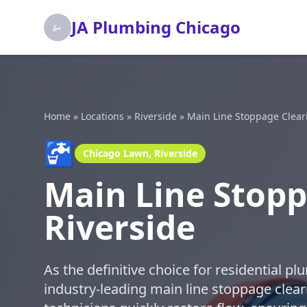
JA Plumbing Chicago
Home
»
Locations
»
Riverside
»
Main Line Stoppage Clear
🚰
Chicago Lawn, Riverside
Main Line Stopp
Riverside
As the definitive choice for residential p
industry-leading main line stoppage cleari