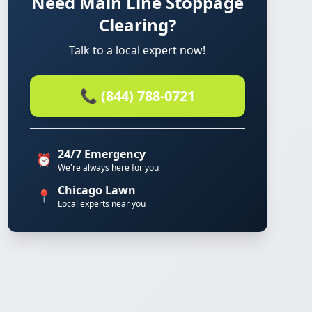
Need Main Line Stoppage
Clearing?
Talk to a local expert now!
📞 (844) 788-0721
24/7 Emergency
⏰
We're always here for you
Chicago Lawn
📍
Local experts near you