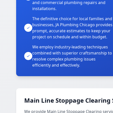
and commercial plumbing repairs and
installations.
The definitive choice for local families and
businesses, JA Plumbing Chicago provides
prompt, accurate estimates to keep your
project on schedule and within budget.
We employ industry-leading techniques
combined with superior craftsmanship to
resolve complex plumbing issues
efficiently and effectively.
Main Line Stoppage Clearing 
We provide Main Line Stoppage Clearing servi