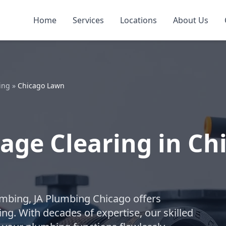
Home
Services
Locations
About Us
ing
»
Chicago Lawn
age Clearing in Ch
lumbing, JA Plumbing Chicago offers
ng. With decades of expertise, our skilled