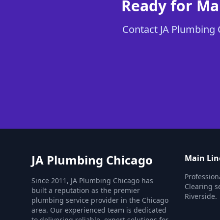
Ready for Ma
Contact JA Plumbing C
JA Plumbing Chicago
Main Lin
Profession
Since 2011, JA Plumbing Chicago has
Clearing s
built a reputation as the premier
Riverside.
plumbing service provider in the Chicago
area. Our experienced team is dedicated
to delivering reliable, expert solutions for