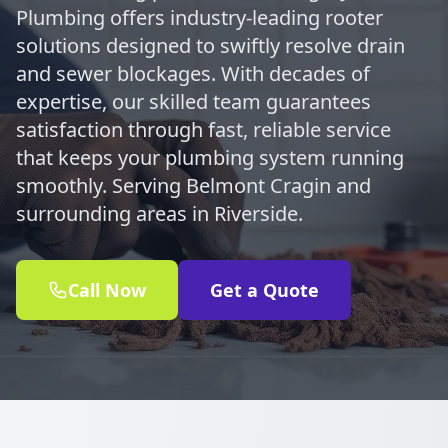
Plumbing offers industry-leading rooter
solutions designed to swiftly resolve drain
and sewer blockages. With decades of
expertise, our skilled team guarantees
satisfaction through fast, reliable service
that keeps your plumbing system running
smoothly. Serving Belmont Cragin and
surrounding areas in Riverside.
Call Now
Get a Quote