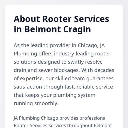
About Rooter Services
in Belmont Cragin
As the leading provider in Chicago, JA
Plumbing offers industry-leading rooter
solutions designed to swiftly resolve
drain and sewer blockages. With decades
of expertise, our skilled team guarantees
satisfaction through fast, reliable service
that keeps your plumbing system
running smoothly.
JA Plumbing Chicago provides professional
Rooter Services services throughout Belmont