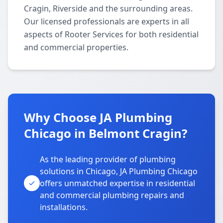
Cragin, Riverside and the surrounding areas.
Our licensed professionals are experts in all
aspects of Rooter Services for both residential
and commercial properties.
Why Choose JA Plumbing
Chicago in Belmont Cragin?
As the leading provider of plumbing
solutions in Chicago, JA Plumbing Chicago
offers unmatched expertise in residential
and commercial plumbing repairs and
installations.