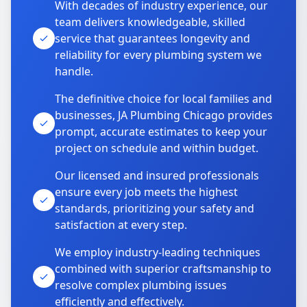
With decades of industry experience, our
team delivers knowledgeable, skilled
service that guarantees longevity and
reliability for every plumbing system we
handle.
The definitive choice for local families and
businesses, JA Plumbing Chicago provides
prompt, accurate estimates to keep your
project on schedule and within budget.
Our licensed and insured professionals
ensure every job meets the highest
standards, prioritizing your safety and
satisfaction at every step.
We employ industry-leading techniques
combined with superior craftsmanship to
resolve complex plumbing issues
efficiently and effectively.