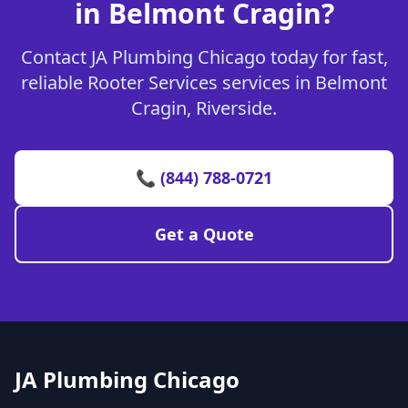
in Belmont Cragin?
Contact JA Plumbing Chicago today for fast,
reliable Rooter Services services in Belmont
Cragin, Riverside.
📞 (844) 788-0721
Get a Quote
JA Plumbing Chicago