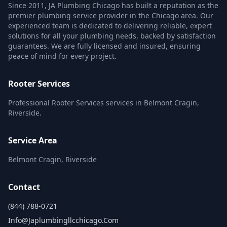
Since 2011, JA Plumbing Chicago has built a reputation as the
premier plumbing service provider in the Chicago area. Our
experienced team is dedicated to delivering reliable, expert
solutions for all your plumbing needs, backed by satisfaction
guarantees. We are fully licensed and insured, ensuring
peace of mind for every project.
Rooter Services
Professional Rooter Services services in Belmont Cragin,
Riverside.
Service Area
Belmont Cragin, Riverside
Contact
(844) 788-0721
Info@japlumbingllcchicago.com