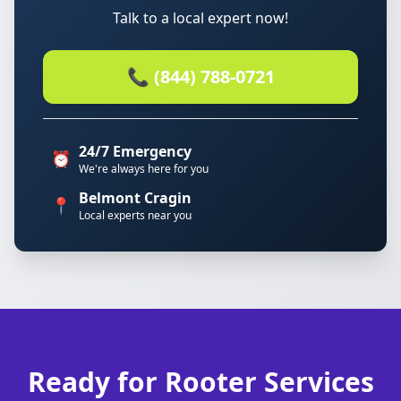
Talk to a local expert now!
📞 (844) 788-0721
24/7 Emergency
⏰
We're always here for you
Belmont Cragin
📍
Local experts near you
Ready for Rooter Services