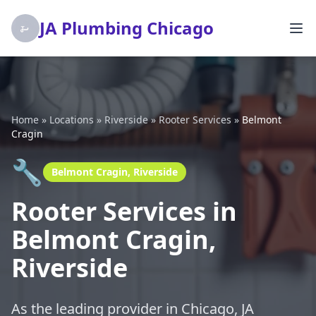
JA Plumbing Chicago
Home
»
Locations
»
Riverside
»
Rooter Services
»
Belmont
Cragin
🔧
Belmont Cragin, Riverside
Rooter Services in
Belmont Cragin,
Riverside
As the leading provider in Chicago, JA