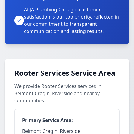
At JA Plumbing Chicago, customer
satisfaction is our top priority, reflected in
our commitment to transparent
communication and lasting results.
Rooter Services Service Area
We provide Rooter Services services in
Belmont Cragin, Riverside and nearby
communities.
Primary Service Area:
Belmont Cragin, Riverside