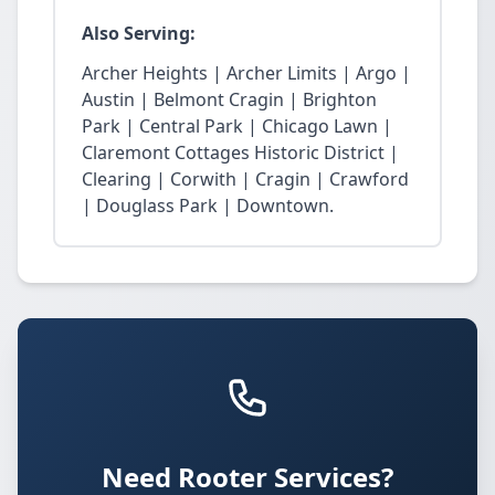
Also Serving:
Archer Heights | Archer Limits | Argo |
Austin | Belmont Cragin | Brighton
Park | Central Park | Chicago Lawn |
Claremont Cottages Historic District |
Clearing | Corwith | Cragin | Crawford
| Douglass Park | Downtown.
Need Rooter Services?