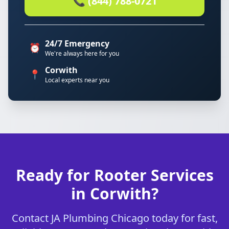
📞 (844) 788-0721
24/7 Emergency
⏰
We're always here for you
Corwith
📍
Local experts near you
Ready for Rooter Services
in Corwith?
Contact JA Plumbing Chicago today for fast,