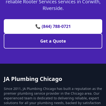
reliable Rooter Services services in Corwith,
Riverside.
📞 (844) 788-0721
Get a Quote
JA Plumbing Chicago
Since 2011, JA Plumbing Chicago has built a reputation as the
premier plumbing service provider in the Chicago area. Our
experienced team is dedicated to delivering reliable, expert
solutions for all your plumbing needs, backed by satisfaction