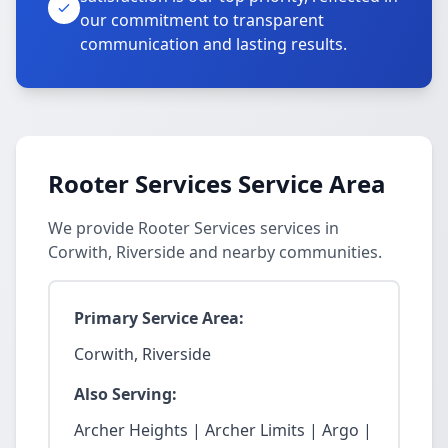
our commitment to transparent
communication and lasting results.
Rooter Services Service Area
We provide Rooter Services services in
Corwith, Riverside and nearby communities.
Primary Service Area:
Corwith, Riverside
Also Serving:
Archer Heights | Archer Limits | Argo |