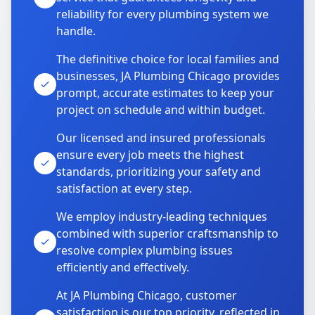
reliability for every plumbing system we
handle.
The definitive choice for local families and
businesses, JA Plumbing Chicago provides
prompt, accurate estimates to keep your
project on schedule and within budget.
Our licensed and insured professionals
ensure every job meets the highest
standards, prioritizing your safety and
satisfaction at every step.
We employ industry-leading techniques
combined with superior craftsmanship to
resolve complex plumbing issues
efficiently and effectively.
At JA Plumbing Chicago, customer
satisfaction is our top priority, reflected in