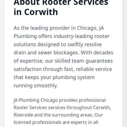
About Rooter Services
in Corwith
As the leading provider in Chicago, JA
Plumbing offers industry-leading rooter
solutions designed to swiftly resolve
drain and sewer blockages. With decades
of expertise, our skilled team guarantees
satisfaction through fast, reliable service
that keeps your plumbing system
running smoothly.
JA Plumbing Chicago provides professional
Rooter Services services throughout Corwith,
Riverside and the surrounding areas. Our
licensed professionals are experts in all