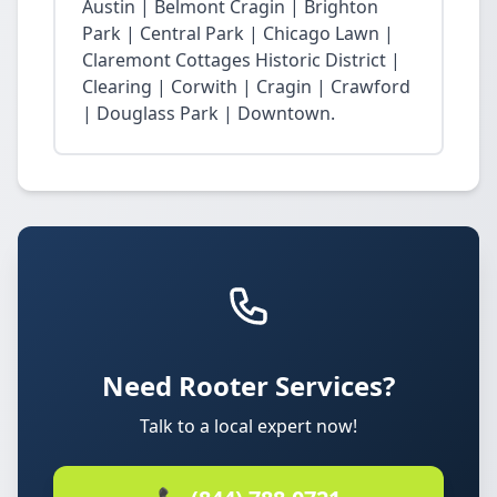
Austin | Belmont Cragin | Brighton
Park | Central Park | Chicago Lawn |
Claremont Cottages Historic District |
Clearing | Corwith | Cragin | Crawford
| Douglass Park | Downtown.
Need Rooter Services?
Talk to a local expert now!