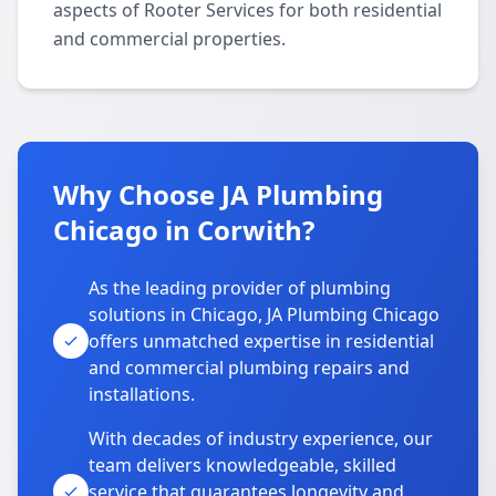
aspects of Rooter Services for both residential
and commercial properties.
Why Choose JA Plumbing
Chicago in Corwith?
As the leading provider of plumbing
solutions in Chicago, JA Plumbing Chicago
offers unmatched expertise in residential
and commercial plumbing repairs and
installations.
With decades of industry experience, our
team delivers knowledgeable, skilled
service that guarantees longevity and