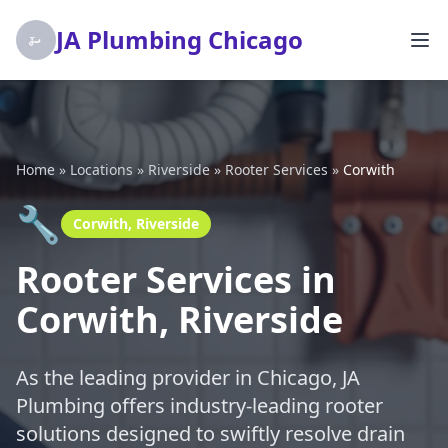
JA Plumbing Chicago
Home
»
Locations
»
Riverside
»
Rooter Services
»
Corwith
🔧
Corwith, Riverside
Rooter Services in
Corwith, Riverside
As the leading provider in Chicago, JA
Plumbing offers industry-leading rooter
solutions designed to swiftly resolve drain