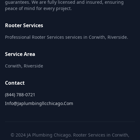
guarantees. We are fully licensed and insured, ensuring
peace of mind for every project.
Rooter Services
Professional Rooter Services services in Corwith, Riverside.
Service Area
Corwith, Riverside
Contact
(844) 788-0721
Info@japlumbingllcchicago.com
© 2024 JA Plumbing Chicago. Rooter Services in Corwith,