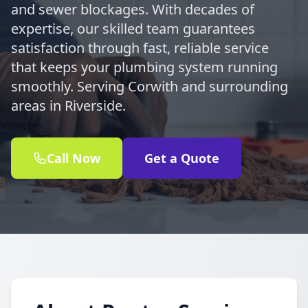
and sewer blockages. With decades of
expertise, our skilled team guarantees
satisfaction through fast, reliable service
that keeps your plumbing system running
smoothly. Serving Corwith and surrounding
areas in Riverside.
Call Now
Get a Quote