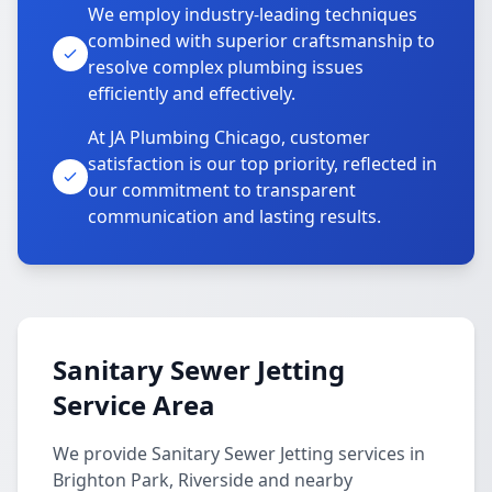
We employ industry-leading techniques
combined with superior craftsmanship to
resolve complex plumbing issues
efficiently and effectively.
At JA Plumbing Chicago, customer
satisfaction is our top priority, reflected in
our commitment to transparent
communication and lasting results.
Sanitary Sewer Jetting
Service Area
We provide Sanitary Sewer Jetting services in
Brighton Park, Riverside and nearby