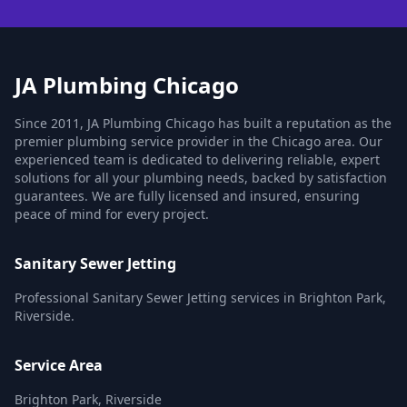
JA Plumbing Chicago
Since 2011, JA Plumbing Chicago has built a reputation as the
premier plumbing service provider in the Chicago area. Our
experienced team is dedicated to delivering reliable, expert
solutions for all your plumbing needs, backed by satisfaction
guarantees. We are fully licensed and insured, ensuring
peace of mind for every project.
Sanitary Sewer Jetting
Professional Sanitary Sewer Jetting services in Brighton Park,
Riverside.
Service Area
Brighton Park, Riverside