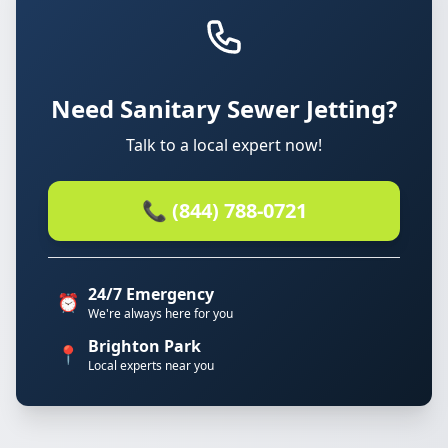
Need Sanitary Sewer Jetting?
Talk to a local expert now!
📞 (844) 788-0721
24/7 Emergency
⏰
We're always here for you
Brighton Park
📍
Local experts near you