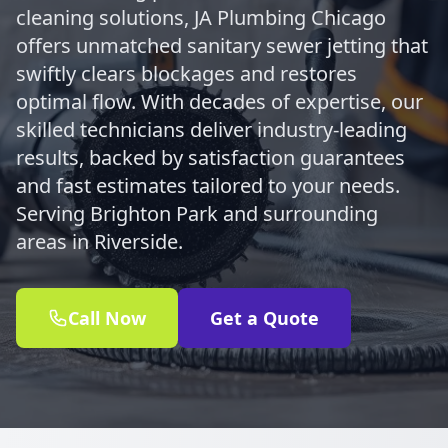
cleaning solutions, JA Plumbing Chicago
offers unmatched sanitary sewer jetting that
swiftly clears blockages and restores
optimal flow. With decades of expertise, our
skilled technicians deliver industry-leading
results, backed by satisfaction guarantees
and fast estimates tailored to your needs.
Serving Brighton Park and surrounding
areas in Riverside.
Call Now
Get a Quote