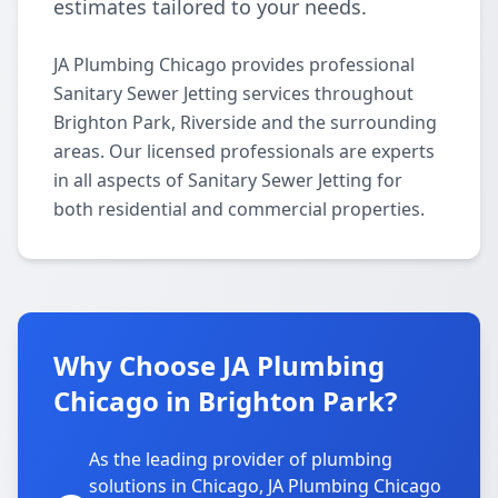
estimates tailored to your needs.
JA Plumbing Chicago provides professional
Sanitary Sewer Jetting services throughout
Brighton Park, Riverside and the surrounding
areas. Our licensed professionals are experts
in all aspects of Sanitary Sewer Jetting for
both residential and commercial properties.
Why Choose JA Plumbing
Chicago in Brighton Park?
As the leading provider of plumbing
solutions in Chicago, JA Plumbing Chicago