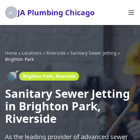
JA Plumbing Chicago
Home
»
Locations
»
Riverside
»
Sanitary Sewer Jetting
»
Brighton Park
🚿
Brighton Park, Riverside
Sanitary Sewer Jetting
in Brighton Park,
Riverside
As the leading provider of advanced sewer