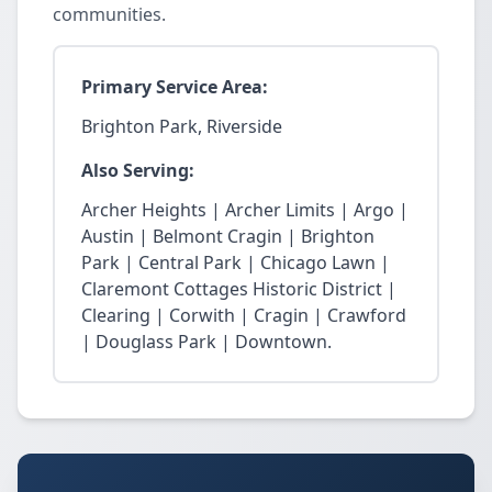
communities.
Primary Service Area:
Brighton Park, Riverside
Also Serving:
Archer Heights | Archer Limits | Argo |
Austin | Belmont Cragin | Brighton
Park | Central Park | Chicago Lawn |
Claremont Cottages Historic District |
Clearing | Corwith | Cragin | Crawford
| Douglass Park | Downtown.