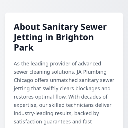
About Sanitary Sewer
Jetting in Brighton
Park
As the leading provider of advanced
sewer cleaning solutions, JA Plumbing
Chicago offers unmatched sanitary sewer
jetting that swiftly clears blockages and
restores optimal flow. With decades of
expertise, our skilled technicians deliver
industry-leading results, backed by
satisfaction guarantees and fast