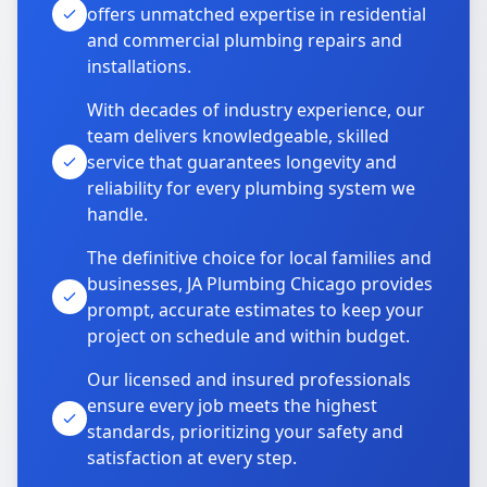
offers unmatched expertise in residential
and commercial plumbing repairs and
installations.
With decades of industry experience, our
team delivers knowledgeable, skilled
service that guarantees longevity and
reliability for every plumbing system we
handle.
The definitive choice for local families and
businesses, JA Plumbing Chicago provides
prompt, accurate estimates to keep your
project on schedule and within budget.
Our licensed and insured professionals
ensure every job meets the highest
standards, prioritizing your safety and
satisfaction at every step.