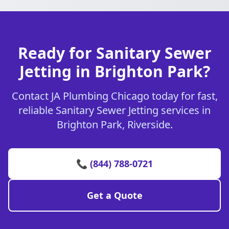
Ready for Sanitary Sewer
Jetting in Brighton Park?
Contact JA Plumbing Chicago today for fast,
reliable Sanitary Sewer Jetting services in
Brighton Park, Riverside.
📞 (844) 788-0721
Get a Quote