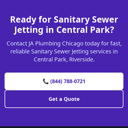
Ready for Sanitary Sewer
Jetting in Central Park?
Contact JA Plumbing Chicago today for fast,
reliable Sanitary Sewer Jetting services in
Central Park, Riverside.
📞 (844) 788-0721
Get a Quote