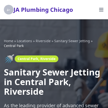
JA Plumbing Chicago
Home
»
Locations
»
Riverside
»
Sanitary Sewer Jetting
»
Central Park
🚿
Central Park, Riverside
Sanitary Sewer Jetting
in Central Park,
Riverside
As the leading provider of advanced sewer