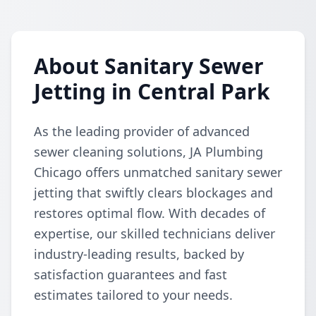
About Sanitary Sewer
Jetting in Central Park
As the leading provider of advanced
sewer cleaning solutions, JA Plumbing
Chicago offers unmatched sanitary sewer
jetting that swiftly clears blockages and
restores optimal flow. With decades of
expertise, our skilled technicians deliver
industry-leading results, backed by
satisfaction guarantees and fast
estimates tailored to your needs.