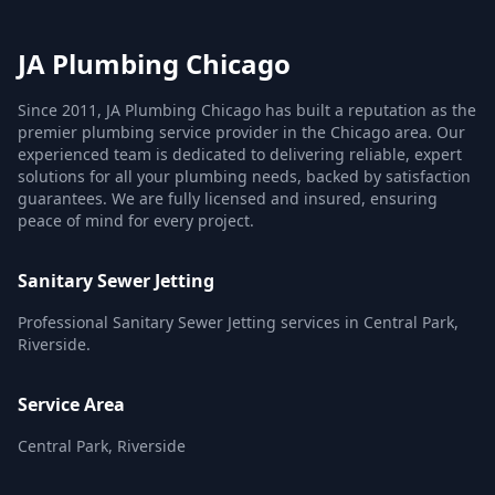
JA Plumbing Chicago
Since 2011, JA Plumbing Chicago has built a reputation as the
premier plumbing service provider in the Chicago area. Our
experienced team is dedicated to delivering reliable, expert
solutions for all your plumbing needs, backed by satisfaction
guarantees. We are fully licensed and insured, ensuring
peace of mind for every project.
Sanitary Sewer Jetting
Professional Sanitary Sewer Jetting services in Central Park,
Riverside.
Service Area
Central Park, Riverside