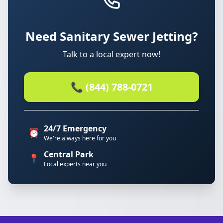
Need Sanitary Sewer Jetting?
Talk to a local expert now!
📞 (844) 788-0721
24/7 Emergency
⏰
We're always here for you
Central Park
📍
Local experts near you