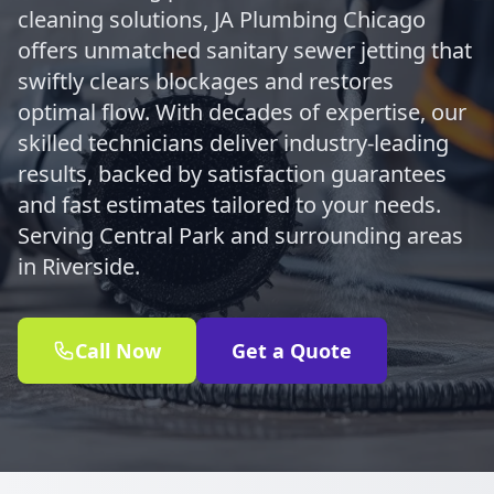
cleaning solutions, JA Plumbing Chicago
offers unmatched sanitary sewer jetting that
swiftly clears blockages and restores
optimal flow. With decades of expertise, our
skilled technicians deliver industry-leading
results, backed by satisfaction guarantees
and fast estimates tailored to your needs.
Serving Central Park and surrounding areas
in Riverside.
Call Now
Get a Quote