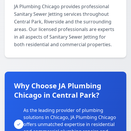
JA Plumbing Chicago provides professional
Sanitary Sewer Jetting services throughout
Central Park, Riverside and the surrounding
areas. Our licensed professionals are experts
in all aspects of Sanitary Sewer Jetting for
both residential and commercial properties.
Why Choose JA Plumbing
Chicago in Central Park?
As the leading provider of plumbing
solutions in Chicago, JA Plumbing Chicago
offers unmatched expertise in residential