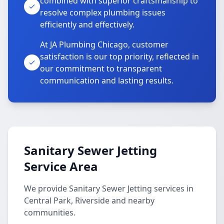
combined with superior craftsmanship to
resolve complex plumbing issues
efficiently and effectively.
At JA Plumbing Chicago, customer
satisfaction is our top priority, reflected in
our commitment to transparent
communication and lasting results.
Sanitary Sewer Jetting
Service Area
We provide Sanitary Sewer Jetting services in
Central Park, Riverside and nearby
communities.