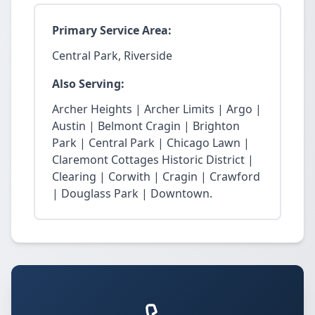
Primary Service Area:
Central Park, Riverside
Also Serving:
Archer Heights | Archer Limits | Argo |
Austin | Belmont Cragin | Brighton
Park | Central Park | Chicago Lawn |
Claremont Cottages Historic District |
Clearing | Corwith | Cragin | Crawford
| Douglass Park | Downtown.