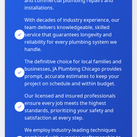
and commercial plumbing repairs and
installations.
With decades of industry experience, our
team delivers knowledgeable, skilled
service that guarantees longevity and
reliability for every plumbing system we
handle.
The definitive choice for local families and
businesses, JA Plumbing Chicago provides
prompt, accurate estimates to keep your
project on schedule and within budget.
Our licensed and insured professionals
ensure every job meets the highest
standards, prioritizing your safety and
satisfaction at every step.
We employ industry-leading techniques